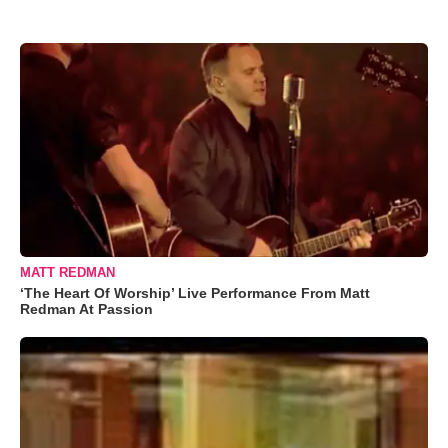
MATT REDMAN
‘The Heart Of Worship’ Live Performance From Matt
Redman At Passion