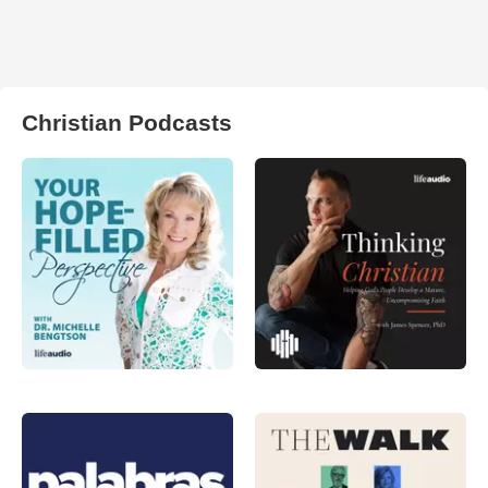
Christian Podcasts