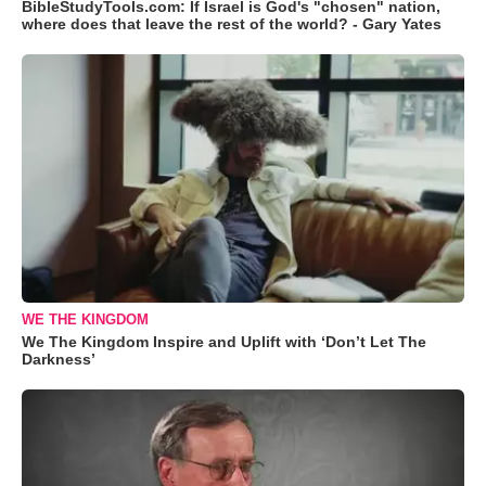
BibleStudyTools.com: If Israel is God's "chosen" nation,
where does that leave the rest of the world? - Gary Yates
WE THE KINGDOM
We The Kingdom Inspire and Uplift with ‘Don’t Let The
Darkness’