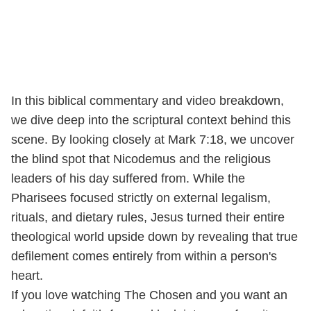
In this biblical commentary and video breakdown,
we dive deep into the scriptural context behind this
scene. By looking closely at Mark 7:18, we uncover
the blind spot that Nicodemus and the religious
leaders of his day suffered from. While the
Pharisees focused strictly on external legalism,
rituals, and dietary rules, Jesus turned their entire
theological world upside down by revealing that true
defilement comes entirely from within a person's
heart.
If you love watching The Chosen and you want an