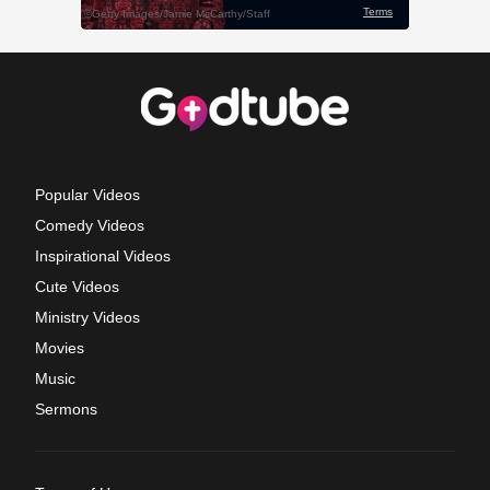
Popular Videos
Comedy Videos
Inspirational Videos
Cute Videos
Ministry Videos
Movies
Music
Sermons