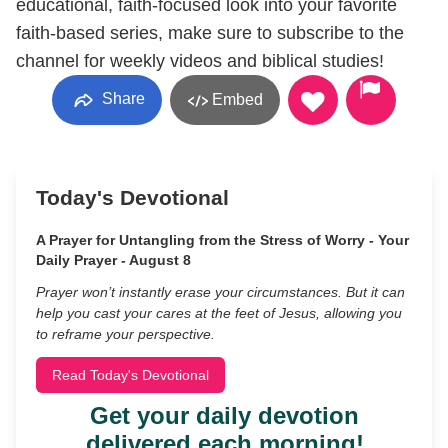
educational, faith-focused look into your favorite
faith-based series, make sure to subscribe to the
channel for weekly videos and biblical studies!
Share
Embed
Today's Devotional
A Prayer for Untangling from the Stress of Worry - Your
Daily Prayer - August 8
Prayer won’t instantly erase your circumstances. But it can
help you cast your cares at the feet of Jesus, allowing you
to reframe your perspective.
Read Today's Devotional