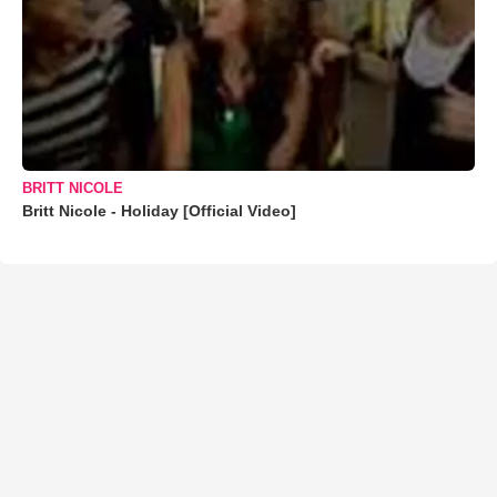
BRITT NICOLE
Britt Nicole - Holiday [Official Video]