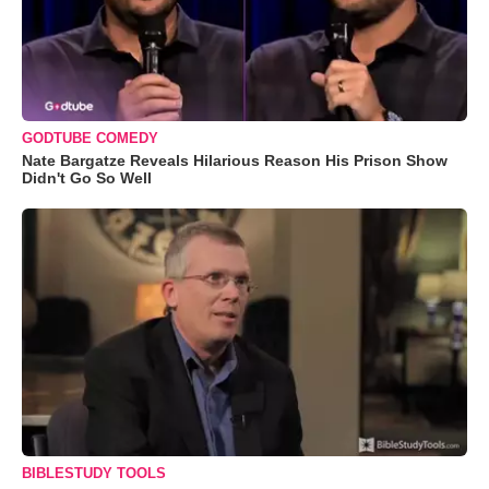
GODTUBE COMEDY
Nate Bargatze Reveals Hilarious Reason His Prison Show
Didn't Go So Well
BIBLESTUDY TOOLS