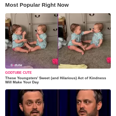
Most Popular Right Now
GODTUBE CUTE
These Youngsters' Sweet (and Hilarious) Act of Kindness
Will Make Your Day