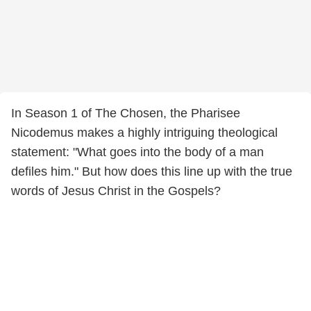
In Season 1 of The Chosen, the Pharisee
Nicodemus makes a highly intriguing theological
statement: "What goes into the body of a man
defiles him." But how does this line up with the true
words of Jesus Christ in the Gospels?