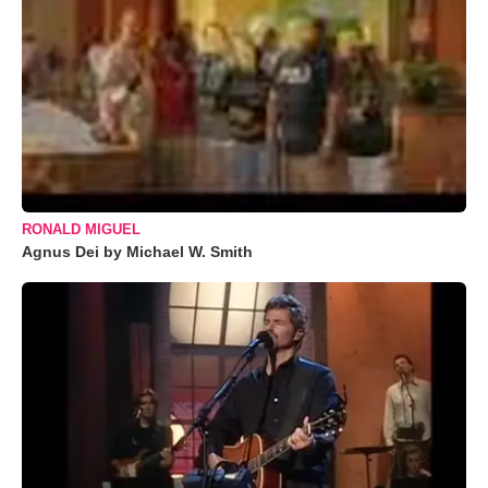
RONALD MIGUEL
Agnus Dei by Michael W. Smith