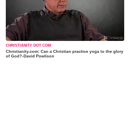
CHRISTIANITY DOT COM
Christianity.com: Can a Christian practice yoga to the glory
of God?-David Powlison