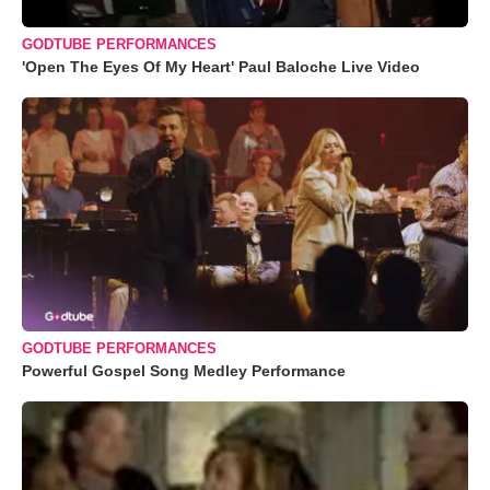
GODTUBE PERFORMANCES
'Open The Eyes Of My Heart' Paul Baloche Live Video
GODTUBE PERFORMANCES
Powerful Gospel Song Medley Performance