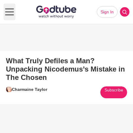
Sign In
Open main menu
What Truly Defiles a Man?
Unpacking Nicodemus’s Mistake in
The Chosen
Charmaine Taylor
Subscribe