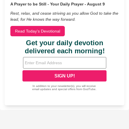
A Prayer to be Still - Your Daily Prayer - August 9
Rest, relax, and cease striving as you allow God to take the
lead, for He knows the way forward.
Read Today's Devotional