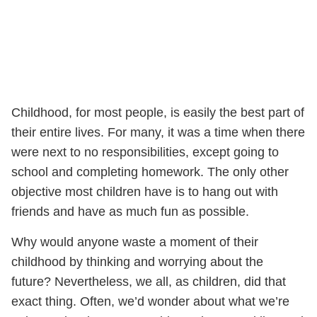
Childhood, for most people, is easily the best part of
their entire lives. For many, it was a time when there
were next to no responsibilities, except going to
school and completing homework. The only other
objective most children have is to hang out with
friends and have as much fun as possible.
Why would anyone waste a moment of their
childhood by thinking and worrying about the
future? Nevertheless, we all, as children, did that
exact thing. Often, we’d wonder about what we’re