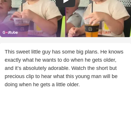
This sweet little guy has some big plans. He knows
exactly what he wants to do when he gets older,
and it’s absolutely adorable. Watch the short but
precious clip to hear what this young man will be
doing when he gets a little older.