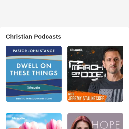
Christian Podcasts