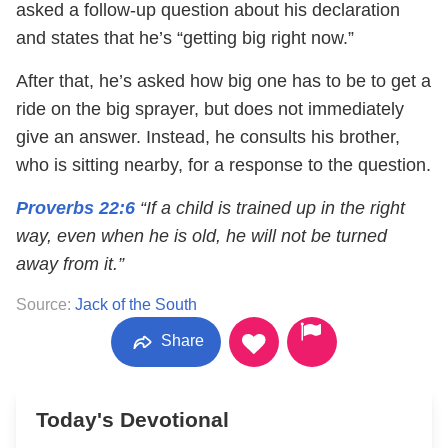
asked a follow-up question about his declaration
and states that he’s “getting big right now.”
After that, he’s asked how big one has to be to get a
ride on the big sprayer, but does not immediately
give an answer. Instead, he consults his brother,
who is sitting nearby, for a response to the question.
Proverbs 22:6
“If a child is trained up in the right
way, even when he is old, he will not be turned
away from it.”
Source:
Jack of the South
Share
Today's Devotional