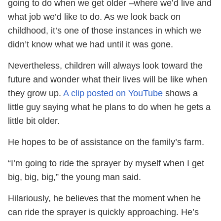
going to do when we get older –where we’d live and
what job we’d like to do. As we look back on
childhood, it’s one of those instances in which we
didn’t know what we had until it was gone.
Nevertheless, children will always look toward the
future and wonder what their lives will be like when
they grow up.
A clip posted on YouTube
shows a
little guy saying what he plans to do when he gets a
little bit older.
He hopes to be of assistance on the family’s farm.
“I’m going to ride the sprayer by myself when I get
big, big, big,” the young man said.
Hilariously, he believes that the moment when he
can ride the sprayer is quickly approaching. He’s