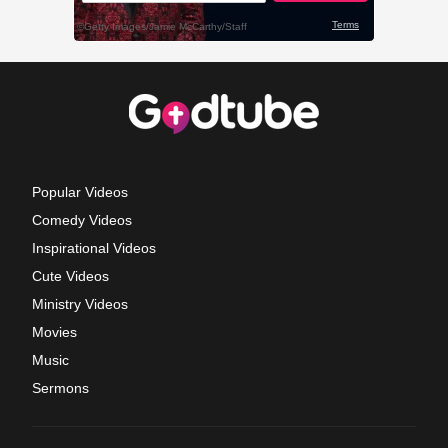
Popular Videos
Comedy Videos
Inspirational Videos
Cute Videos
Ministry Videos
Movies
Music
Sermons