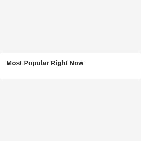
Most Popular Right Now