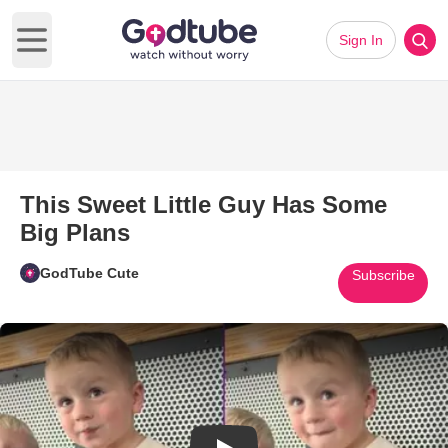
Sign In
Open main menu
This Sweet Little Guy Has Some
Big Plans
GodTube Cute
Subscribe
Play Video: This Sweet Little