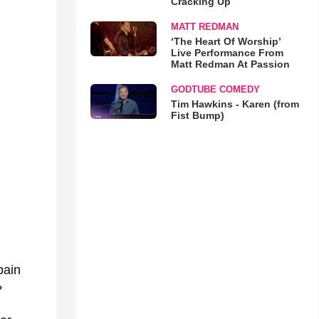
Cracking Up
MATT REDMAN
‘The Heart Of Worship’
Live Performance From
Matt Redman At Passion
GODTUBE COMEDY
Tim Hawkins - Karen (from
Fist Bump)
pain
?