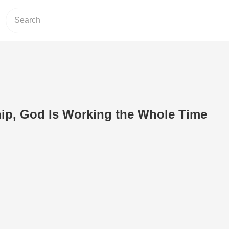
ip, God Is Working the Whole Time