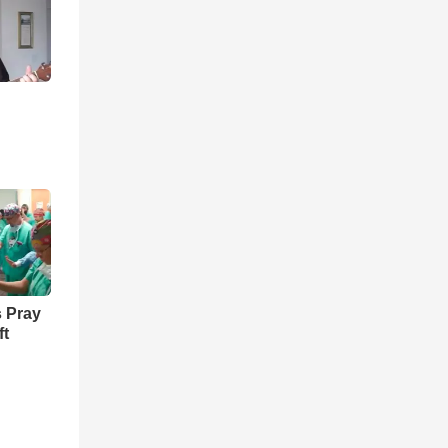
 Pray
ft