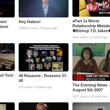
♦Part 1♦ Worst
sion
Hey Haters!
Relationship Mistak
tions
169685
views •
15 years ago
❃Bishop T.D Jakes
4642
views •
14 years ago
ut Your
40 Reasons - Reasons 37-
40
The Evening News -
307
views •
16 years ago
August 5th 2007
3037
views •
18 years ago