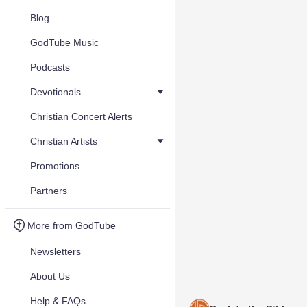
Blog
GodTube Music
Podcasts
Devotionals
Christian Concert Alerts
Christian Artists
Promotions
Partners
More from GodTube
Newsletters
About Us
Help & FAQs