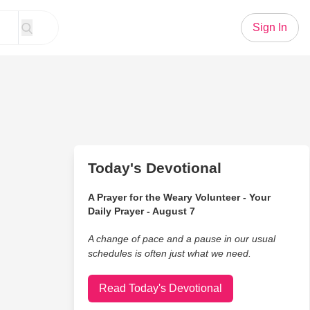
Sign In
Today's Devotional
A Prayer for the Weary Volunteer - Your
Daily Prayer - August 7
A change of pace and a pause in our usual
schedules is often just what we need.
Read Today's Devotional