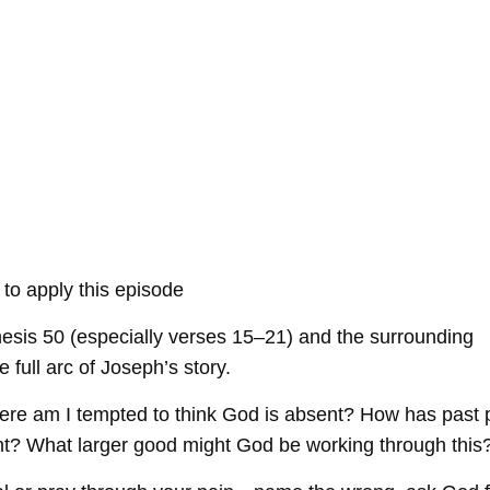
 to apply this episode
sis 50 (especially verses 15–21) and the surrounding
 full arc of Joseph’s story.
here am I tempted to think God is absent? How has past 
t? What larger good might God be working through this