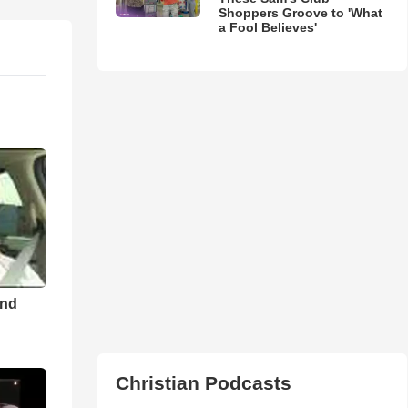
Shoppers Groove to 'What
a Fool Believes'
and
Christian Podcasts