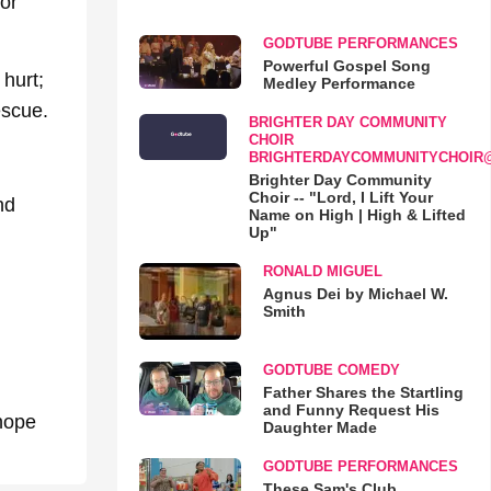
or
GODTUBE PERFORMANCES
Powerful Gospel Song
hurt;
Medley Performance
escue.
BRIGHTER DAY COMMUNITY
CHOIR
BRIGHTERDAYCOMMUNITYCHOIR
Brighter Day Community
Choir -- "Lord, I Lift Your
nd
Name on High | High & Lifted
Up"
RONALD MIGUEL
Agnus Dei by Michael W.
Smith
GODTUBE COMEDY
Father Shares the Startling
and Funny Request His
 hope
Daughter Made
GODTUBE PERFORMANCES
These Sam's Club