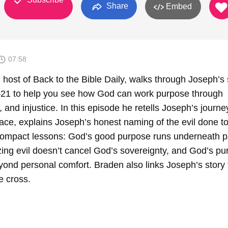
Share
Embed
07:58
host of Back to the Bible Daily, walks through Joseph’s 
–21 to help you see how God can work purpose through
g, and injustice. In this episode he retells Joseph’s journ
alace, explains Joseph’s honest naming of the evil done t
ompact lessons: God’s good purpose runs underneath pa
zing evil doesn’t cancel God’s sovereignty, and God’s p
yond personal comfort. Braden also links Joseph’s story 
e cross.