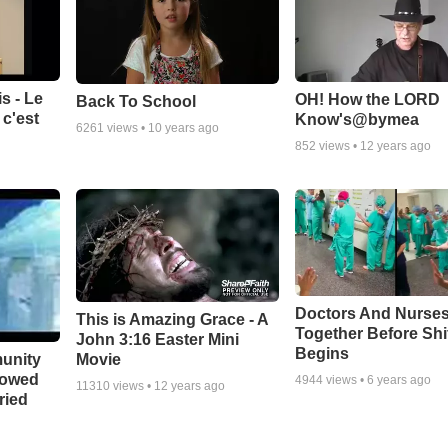
s - Le
OH! How the LORD
Back To School
c'est
Know's@bymea
6261
views •
10 years ago
852
views •
12 years ago
Doctors And Nurses
This is Amazing Grace - A
Together Before Shi
John 3:16 Easter Mini
Begins
unity
Movie
bowed
4944
views •
6 years ago
11310
views •
12 years ago
ried