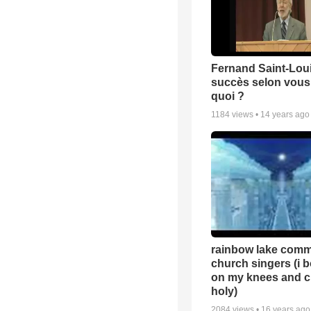
Fernand Saint-Loui
succès selon vous 
quoi ?
1184
views •
14 years ago
rainbow lake comm
church singers (i 
on my knees and c
holy)
2084
views •
16 years ago