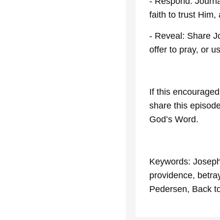
- Respond: Journa
faith to trust Him
- Reveal: Share J
offer to pray, or 
If this encouraged
share this episod
God’s Word.
Keywords: Joseph,
providence, betray
Pedersen, Back to 