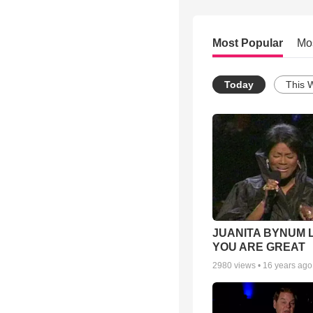
Most Popular
Mo
Today
This 
JUANITA BYNUM L
YOU ARE GREAT
2980
views •
16 years ago