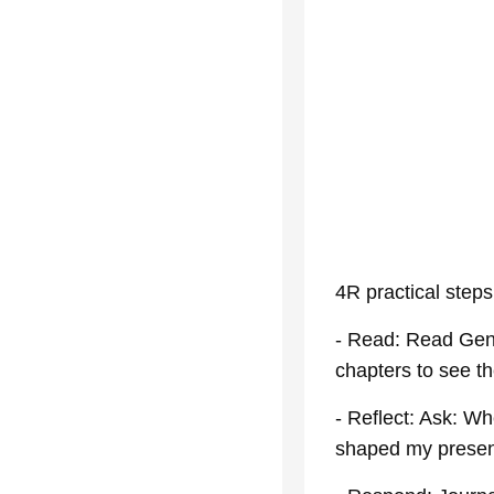
4R practical steps
- Read: Read Gene
chapters to see the
- Reflect: Ask: W
shaped my presen