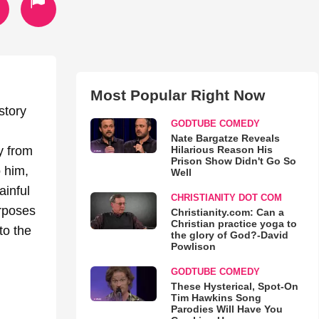
Most Popular Right Now
story
GODTUBE COMEDY
Nate Bargatze Reveals
Hilarious Reason His
ey from
Prison Show Didn't Go So
o him,
Well
inful
CHRISTIANITY DOT COM
urposes
Christianity.com: Can a
Christian practice yoga to
to the
the glory of God?-David
Powlison
GODTUBE COMEDY
These Hysterical, Spot-On
Tim Hawkins Song
Parodies Will Have You