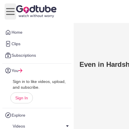
Open main menu
Home
Clips
Subscriptions
Even in Hardsh
You
Sign in to like videos, upload,
and subscribe.
Sign In
Explore
Videos