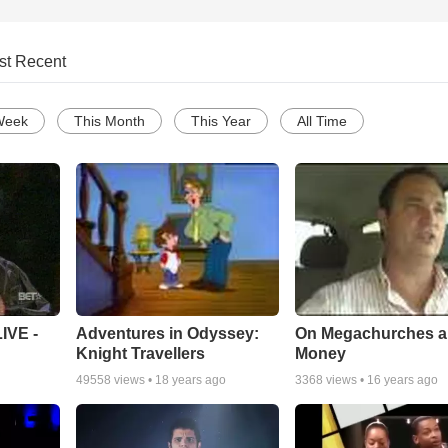
st Recent
Week
This Month
This Year
All Time
Adventures in Odyssey:
On Megachurches 
IVE -
Knight Travellers
Money
49558
views •
18 years ago
3368
views •
16 years ago