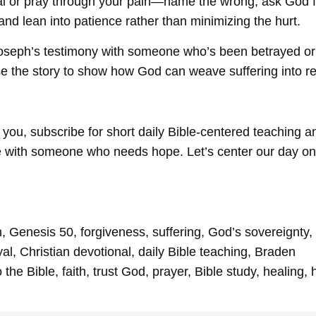
l or pray through your pain—name the wrong, ask God f
, and lean into patience rather than minimizing the hurt.
oseph’s testimony with someone who’s been betrayed or 
use the story to show how God can weave suffering into r
 you, subscribe for short daily Bible-centered teaching a
e with someone who needs hope. Let’s center our day on
 Genesis 50, forgiveness, suffering, God’s sovereignty,
al, Christian devotional, daily Bible teaching, Braden
the Bible, faith, trust God, prayer, Bible study, healing,