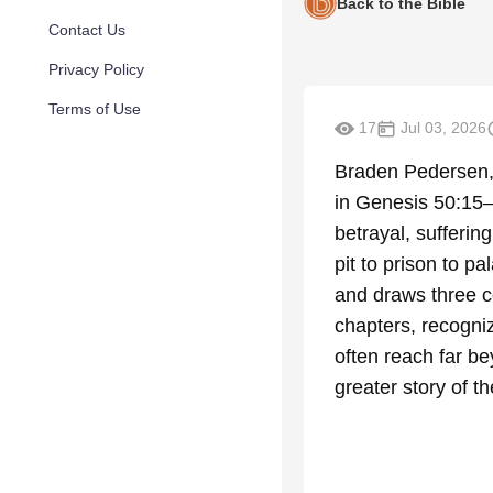
Back to the Bible
Contact Us
Privacy Policy
Terms of Use
17
Jul 03, 2026
Braden Pedersen, 
in Genesis 50:15
betrayal, sufferin
pit to prison to p
and draws three c
chapters, recogni
often reach far be
greater story of th