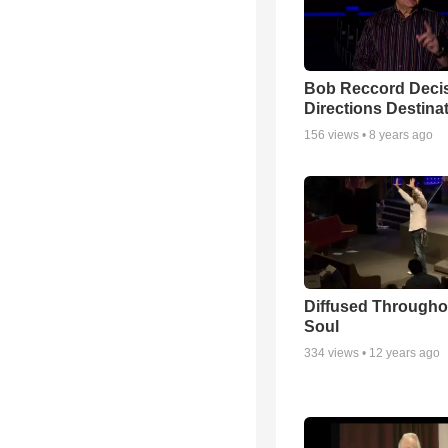
Bob Reccord Deci
Directions Destina
156
views •
8 years ago
Diffused Througho
Soul
334
views •
12 years ago