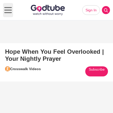
Sign In
Open main menu
Hope When You Feel Overlooked |
Your Nightly Prayer
Crosswalk Videos
Subscribe