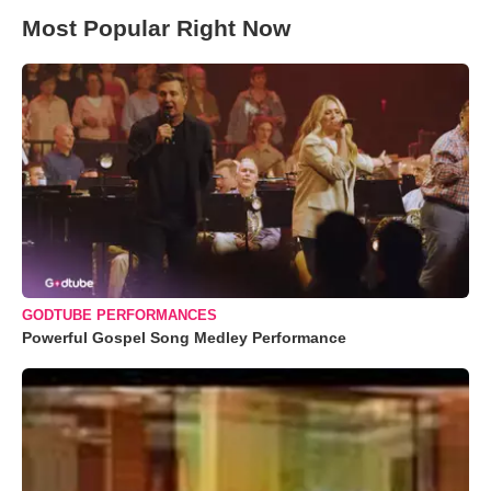
Most Popular Right Now
GODTUBE PERFORMANCES
Powerful Gospel Song Medley Performance