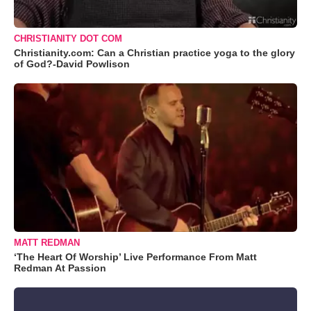
CHRISTIANITY DOT COM
Christianity.com: Can a Christian practice yoga to the glory
of God?-David Powlison
MATT REDMAN
‘The Heart Of Worship’ Live Performance From Matt
Redman At Passion