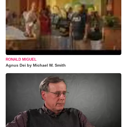
RONALD MIGUEL
Agnus Dei by Michael W. Smith