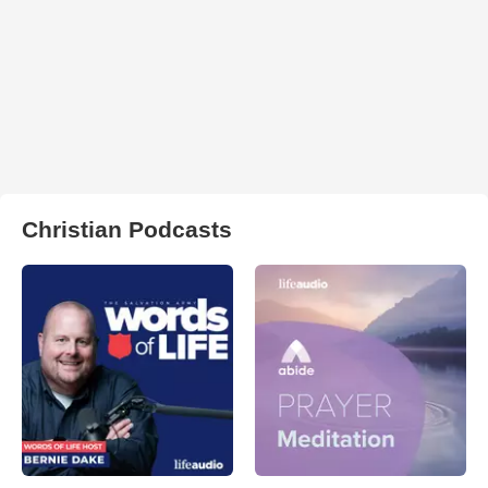
Christian Podcasts