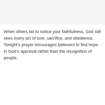
When others fail to notice your faithfulness, God still
sees every act of love, sacrifice, and obedience.
Tonight’s prayer encourages believers to find hope
in God’s approval rather than the recognition of
people.