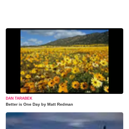
DAN TARABEK
Better is One Day by Matt Redman