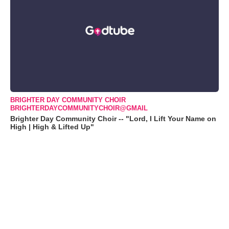
BRIGHTER DAY COMMUNITY CHOIR
BRIGHTERDAYCOMMUNITYCHOIR@GMAIL
Brighter Day Community Choir -- "Lord, I Lift Your Name on
High | High & Lifted Up"