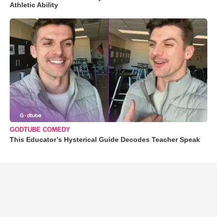
Athletic Ability
GODTUBE COMEDY
This Educator’s Hysterical Guide Decodes Teacher Speak