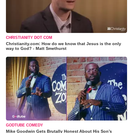
CHRISTIANITY DOT COM
Christianity.com: How do we know that Jesus is the only
way to God? - Matt Smethurst
GODTUBE COMEDY
Mike Goodwin Gets Brutally Honest About His Son’s