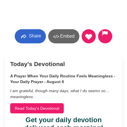
Share
Embed
Today's Devotional
A Prayer When Your Daily Routine Feels Meaningless -
Your Daily Prayer - August 6
I am grateful, though many days, what I do seems so…
meaningless.
Read Today's Devotional