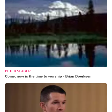
PETER SLAGER
Come, now is the time to worship - Brian Doerksen