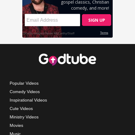
Popular Videos
Comedy Videos
Inspirational Videos
Cute Videos
Ministry Videos
Movies
Music