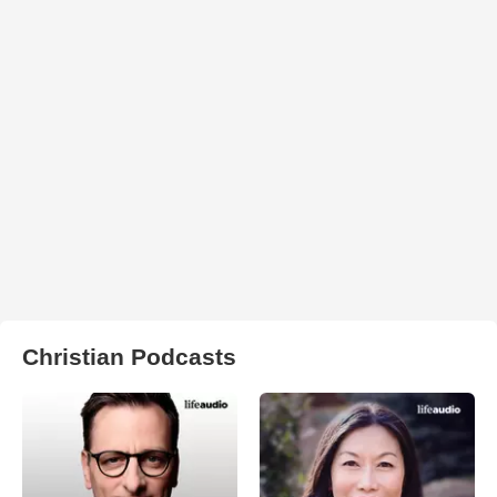
Christian Podcasts