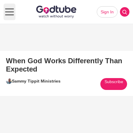
Sign In
Open main menu
When God Works Differently Than
Expected
Sammy Tippit Ministries
Subscribe