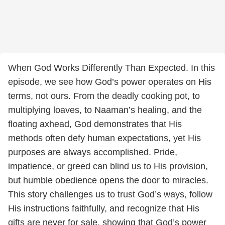
When God Works Differently Than Expected. In this
episode, we see how God’s power operates on His
terms, not ours. From the deadly cooking pot, to
multiplying loaves, to Naaman’s healing, and the
floating axhead, God demonstrates that His
methods often defy human expectations, yet His
purposes are always accomplished. Pride,
impatience, or greed can blind us to His provision,
but humble obedience opens the door to miracles.
This story challenges us to trust God’s ways, follow
His instructions faithfully, and recognize that His
gifts are never for sale, showing that God’s power