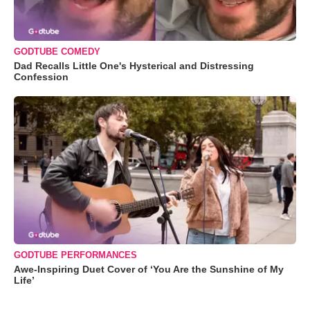
GODTUBE COMEDY
Dad Recalls Little One's Hysterical and Distressing
Confession
GODTUBE PERFORMANCES
Awe-Inspiring Duet Cover of ‘You Are the Sunshine of My
Life’