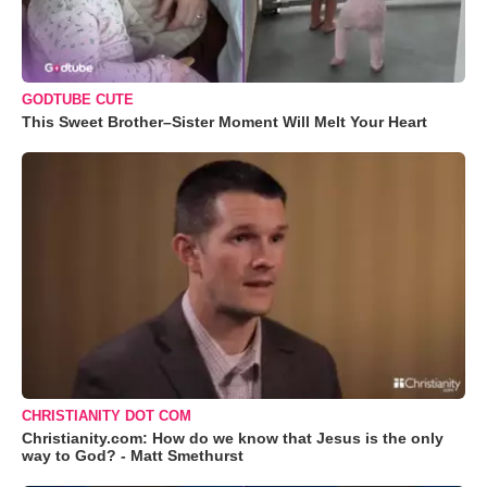
GODTUBE CUTE
This Sweet Brother–Sister Moment Will Melt Your Heart
CHRISTIANITY DOT COM
Christianity.com: How do we know that Jesus is the only
way to God? - Matt Smethurst