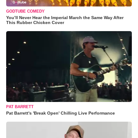
GODTUBE COMEDY
You’ll Never Hear the Imperial March the Same Way After
This Rubber Chicken Cover
PAT BARRETT
Pat Barrett's 'Break Open' Chilling Live Performance