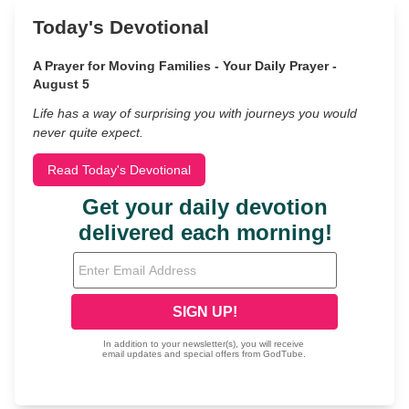
Today's Devotional
A Prayer for Moving Families - Your Daily Prayer -
August 5
Life has a way of surprising you with journeys you would
never quite expect.
Read Today's Devotional