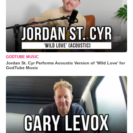
GODTUBE MUSIC
Jordan St. Cyr Performs Acoustic Version of ‘Wild Love’ for
GodTube Music