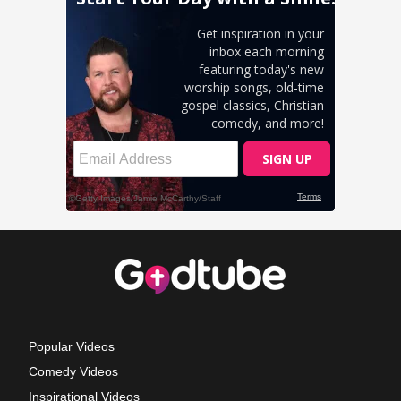
Popular Videos
Comedy Videos
Inspirational Videos