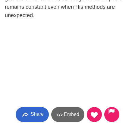
remains constant even when His methods are
unexpected.
Share
Embed