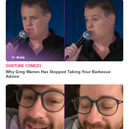
GODTUBE COMEDY
Why Greg Warren Has Stopped Taking Your Barbecue
Advice