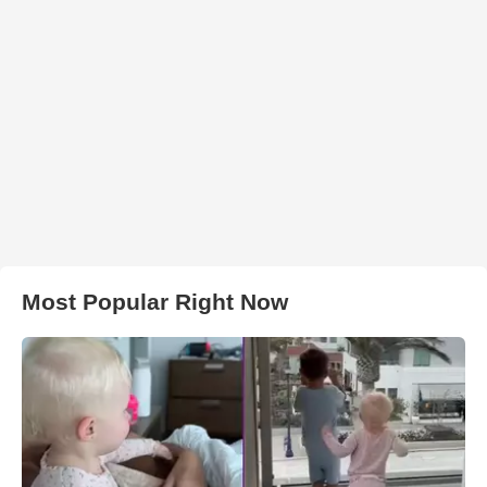
Most Popular Right Now