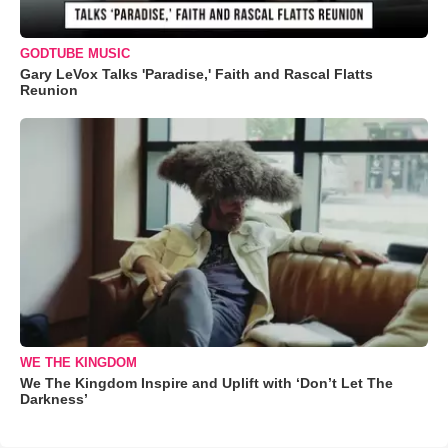
GODTUBE MUSIC
Gary LeVox Talks 'Paradise,' Faith and Rascal Flatts
Reunion
WE THE KINGDOM
We The Kingdom Inspire and Uplift with ‘Don’t Let The
Darkness’