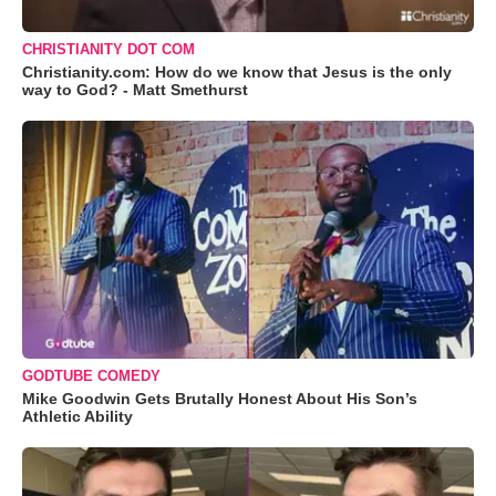
CHRISTIANITY DOT COM
Christianity.com: How do we know that Jesus is the only
way to God? - Matt Smethurst
GODTUBE COMEDY
Mike Goodwin Gets Brutally Honest About His Son’s
Athletic Ability