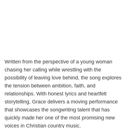
Written from the perspective of a young woman
chasing her calling while wrestling with the
possibility of leaving love behind, the song explores
the tension between ambition, faith, and
relationships. With honest lyrics and heartfelt
storytelling, Grace delivers a moving performance
that showcases the songwriting talent that has
quickly made her one of the most promising new
voices in Christian country music.