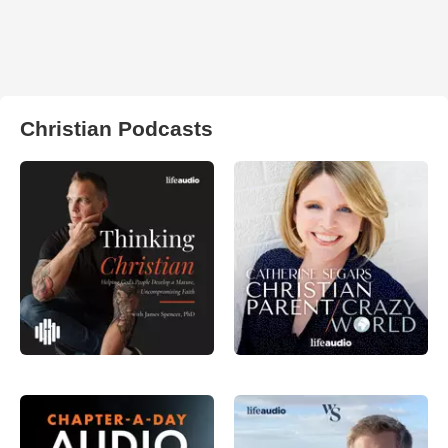
Christian Podcasts