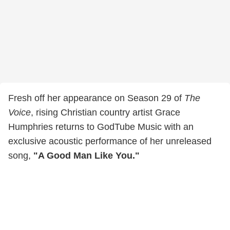
Fresh off her appearance on Season 29 of
The
Voice
, rising Christian country artist Grace
Humphries returns to GodTube Music with an
exclusive acoustic performance of her unreleased
song,
"A Good Man Like You."