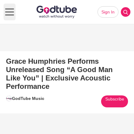
Sign In
Open main menu
Grace Humphries Performs
Unreleased Song “A Good Man
Like You” | Exclusive Acoustic
Performance
GodTube Music
Subscribe