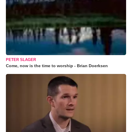
PETER SLAGER
Come, now is the time to worship - Brian Doerksen