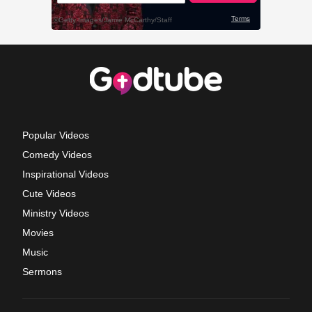
Popular Videos
Comedy Videos
Inspirational Videos
Cute Videos
Ministry Videos
Movies
Music
Sermons