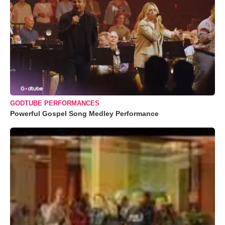
GODTUBE PERFORMANCES
Powerful Gospel Song Medley Performance