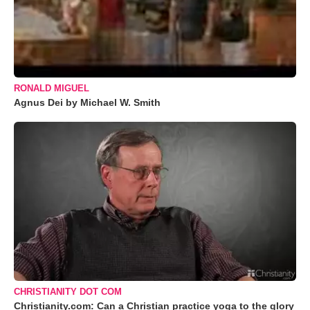
RONALD MIGUEL
Agnus Dei by Michael W. Smith
CHRISTIANITY DOT COM
Christianity.com: Can a Christian practice yoga to the glory