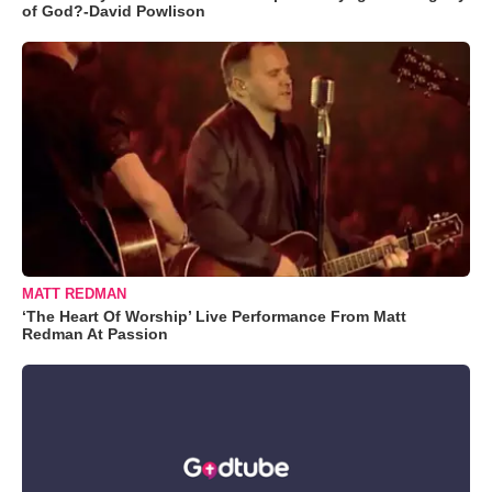
of God?-David Powlison
MATT REDMAN
‘The Heart Of Worship’ Live Performance From Matt
Redman At Passion