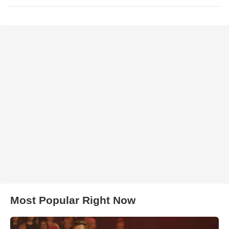
Most Popular Right Now