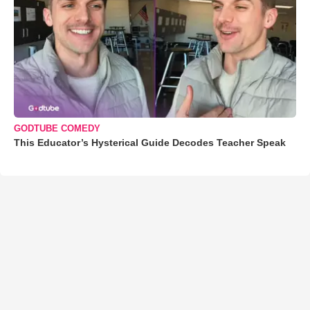
GODTUBE COMEDY
This Educator’s Hysterical Guide Decodes Teacher Speak