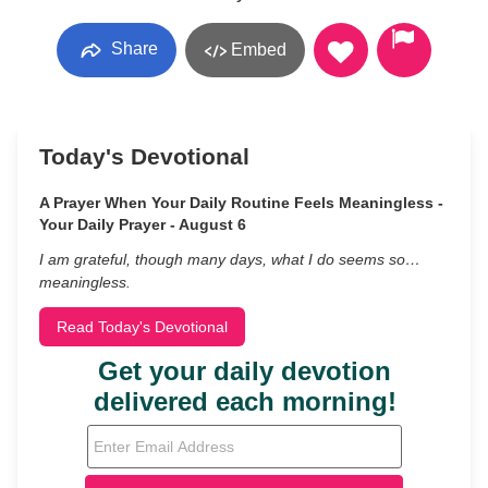
Share
Embed
Today's Devotional
A Prayer When Your Daily Routine Feels Meaningless -
Your Daily Prayer - August 6
I am grateful, though many days, what I do seems so…
meaningless.
Read Today's Devotional