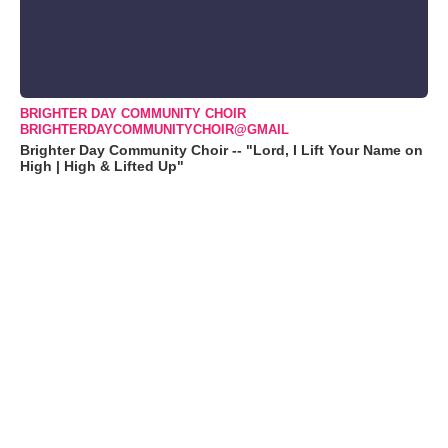
BRIGHTER DAY COMMUNITY CHOIR
BRIGHTERDAYCOMMUNITYCHOIR@GMAIL
Brighter Day Community Choir -- "Lord, I Lift Your Name on
High | High & Lifted Up"