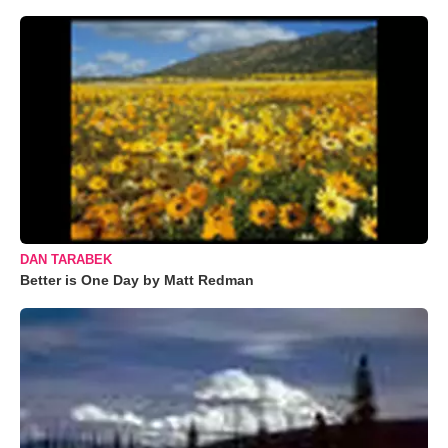
DAN TARABEK
Better is One Day by Matt Redman