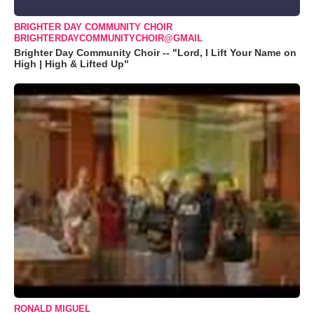
BRIGHTER DAY COMMUNITY CHOIR
BRIGHTERDAYCOMMUNITYCHOIR@GMAIL
Brighter Day Community Choir -- "Lord, I Lift Your Name on
High | High & Lifted Up"
RONALD MIGUEL