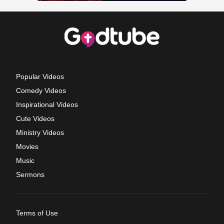
Popular Videos
Comedy Videos
Inspirational Videos
Cute Videos
Ministry Videos
Movies
Music
Sermons
Terms of Use