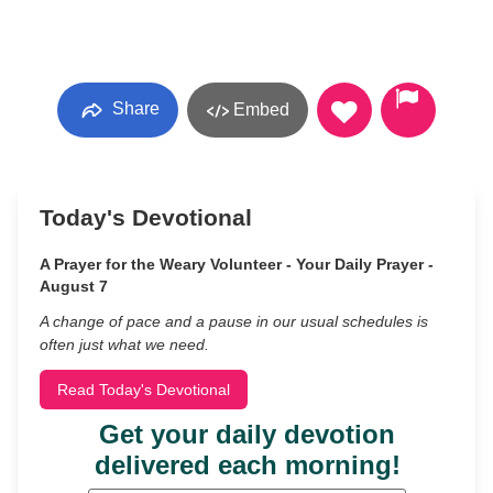
Share
Embed
Today's Devotional
A Prayer for the Weary Volunteer - Your Daily Prayer -
August 7
A change of pace and a pause in our usual schedules is
often just what we need.
Read Today's Devotional