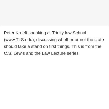
Peter Kreeft speaking at Trinity law School
(www.TLS.edu), discussing whether or not the state
should take a stand on first things. This is from the
C.S. Lewis and the Law Lecture series