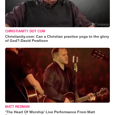
CHRISTIANITY DOT COM
Christianity.com: Can a Christian practice yoga to the glory
of God?-David Powlison
MATT REDMAN
‘The Heart Of Worship’ Live Performance From Matt