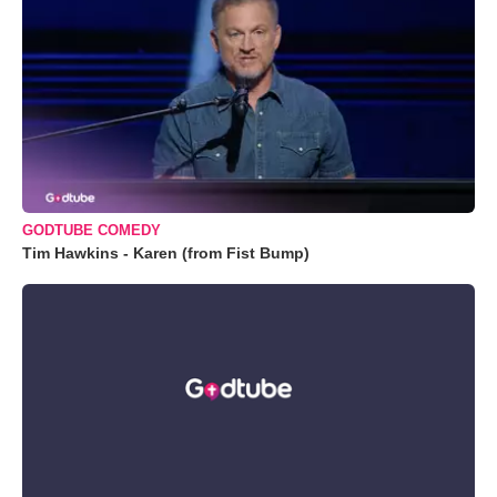
GODTUBE COMEDY
Tim Hawkins - Karen (from Fist Bump)