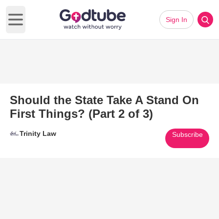
Sign In
Open main menu
Should the State Take A Stand On
First Things? (Part 2 of 3)
Trinity Law
Subscribe