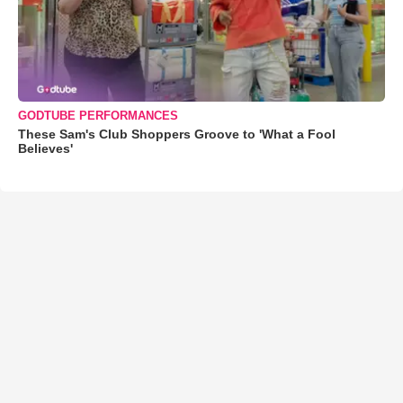
GODTUBE PERFORMANCES
These Sam's Club Shoppers Groove to 'What a Fool
Believes'