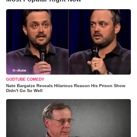
GODTUBE COMEDY
Nate Bargatze Reveals Hilarious Reason His Prison Show
Didn't Go So Well