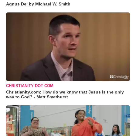
Agnus Dei by Michael W. Smith
CHRISTIANITY DOT COM
Christianity.com: How do we know that Jesus is the only
way to God? - Matt Smethurst