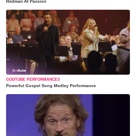
Redman At Passion
GODTUBE PERFORMANCES
Powerful Gospel Song Medley Performance