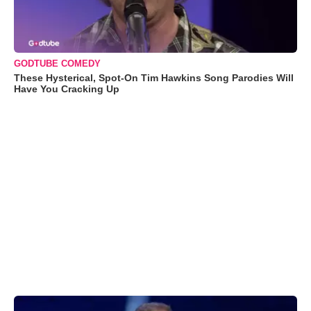
GODTUBE COMEDY
These Hysterical, Spot-On Tim Hawkins Song Parodies Will
Have You Cracking Up