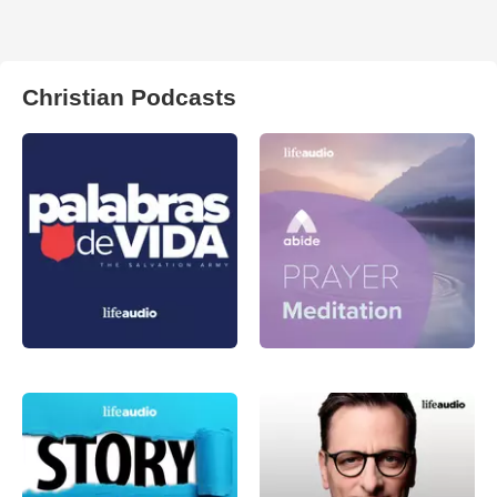
Christian Podcasts