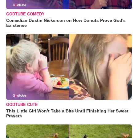
GODTUBE COMEDY
Comedian Dustin Nickerson on How Donuts Prove God's
Existence
GODTUBE CUTE
This Little Girl Won’t Take a Bite Until Finishing Her Sweet
Prayers