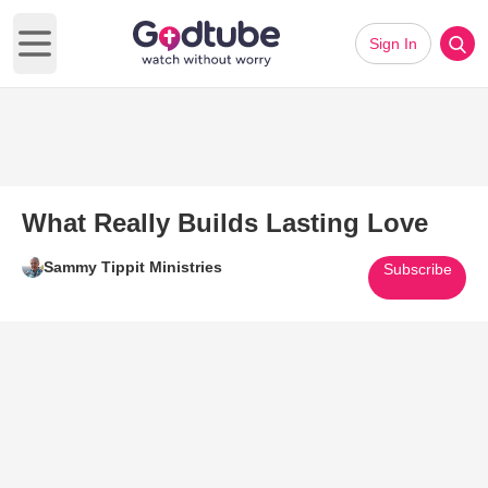
Sign In
Open main menu
What Really Builds Lasting Love
Sammy Tippit Ministries
Subscribe