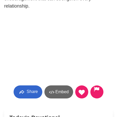
relationship.
Share
Embed