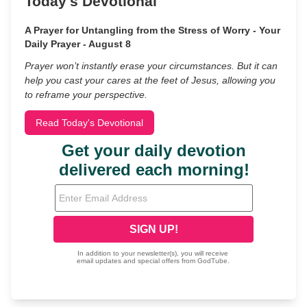
Today's Devotional
A Prayer for Untangling from the Stress of Worry - Your
Daily Prayer - August 8
Prayer won’t instantly erase your circumstances. But it can
help you cast your cares at the feet of Jesus, allowing you
to reframe your perspective.
Read Today's Devotional