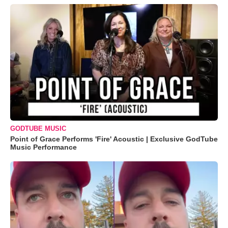
GODTUBE MUSIC
Point of Grace Performs 'Fire' Acoustic | Exclusive GodTube
Music Performance