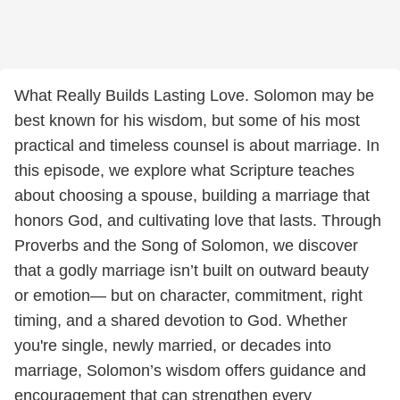
What Really Builds Lasting Love. Solomon may be
best known for his wisdom, but some of his most
practical and timeless counsel is about marriage. In
this episode, we explore what Scripture teaches
about choosing a spouse, building a marriage that
honors God, and cultivating love that lasts. Through
Proverbs and the Song of Solomon, we discover
that a godly marriage isn’t built on outward beauty
or emotion— but on character, commitment, right
timing, and a shared devotion to God. Whether
you're single, newly married, or decades into
marriage, Solomon’s wisdom offers guidance and
encouragement that can strengthen every