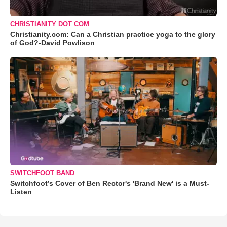
CHRISTIANITY DOT COM
Christianity.com: Can a Christian practice yoga to the glory
of God?-David Powlison
SWITCHFOOT BAND
Switchfoot’s Cover of Ben Rector's 'Brand New' is a Must-
Listen