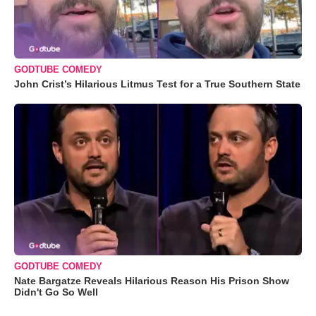
GODTUBE COMEDY
John Crist’s Hilarious Litmus Test for a True Southern State
GODTUBE COMEDY
Nate Bargatze Reveals Hilarious Reason His Prison Show
Didn't Go So Well