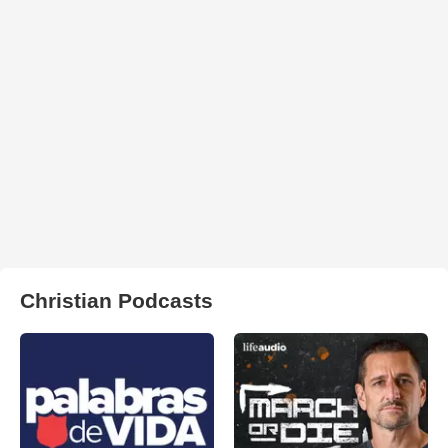
Christian Podcasts