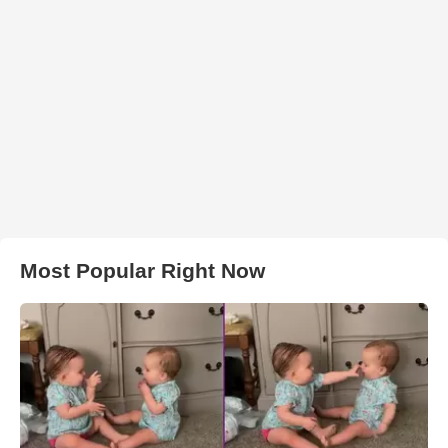
Most Popular Right Now