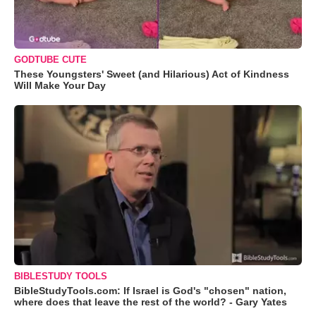
GODTUBE CUTE
These Youngsters' Sweet (and Hilarious) Act of Kindness
Will Make Your Day
BIBLESTUDY TOOLS
BibleStudyTools.com: If Israel is God's "chosen" nation,
where does that leave the rest of the world? - Gary Yates