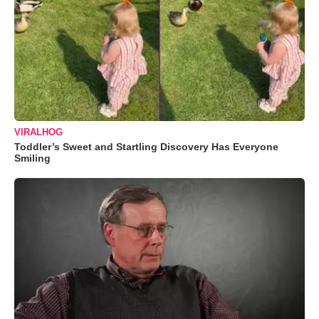
VIRALHOG
Toddler’s Sweet and Startling Discovery Has Everyone
Smiling