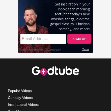
Popular Videos
Comedy Videos
Inspirational Videos