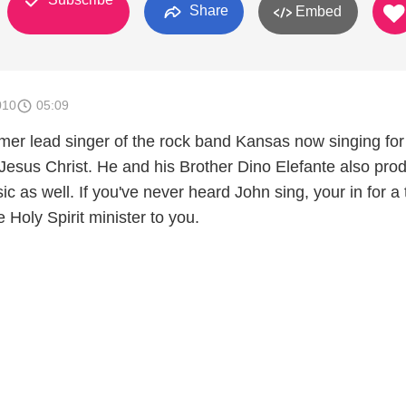
Share
Embed
010
05:09
rmer lead singer of the rock band Kansas now singing for
Jesus Christ. He and his Brother Dino Elefante also pro
ic as well. If you've never heard John sing, your in for a 
e Holy Spirit minister to you.