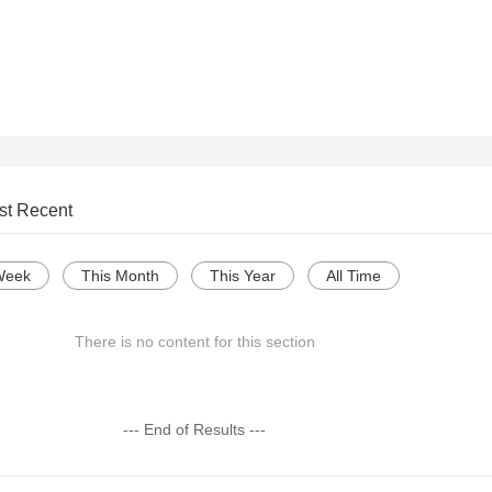
st Recent
Week
This Month
This Year
All Time
There is no content for this section
--- End of Results ---