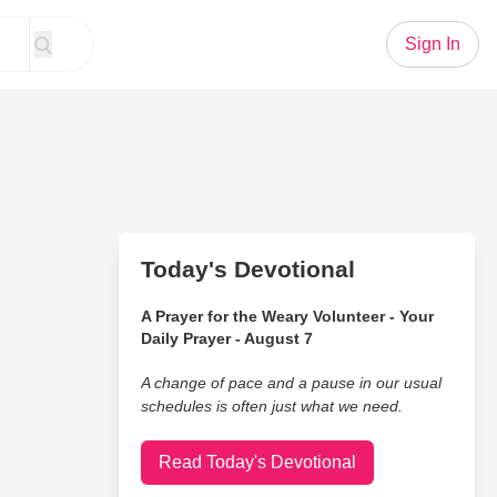
Sign In
Today's Devotional
A Prayer for the Weary Volunteer - Your
Daily Prayer - August 7
A change of pace and a pause in our usual
schedules is often just what we need.
Read Today's Devotional