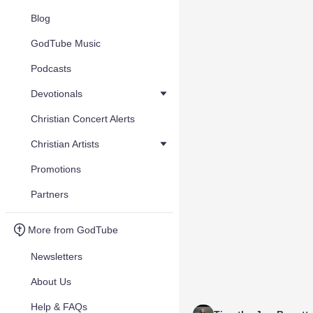
Blog
GodTube Music
Podcasts
Devotionals
Christian Concert Alerts
Christian Artists
Promotions
Partners
More from GodTube
Newsletters
About Us
Help & FAQs