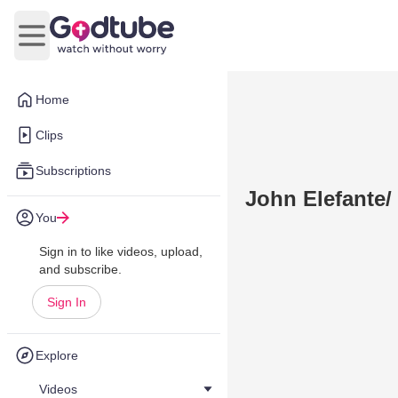
Open main menu
Home
Clips
Subscriptions
John Elefante
You
Sign in to like videos, upload,
and subscribe.
Sign In
Explore
Videos