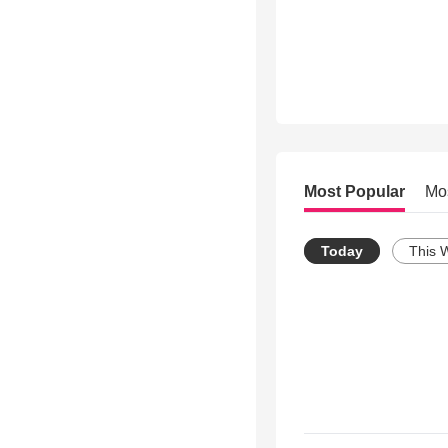
Most Popular
Mo
Today
This 