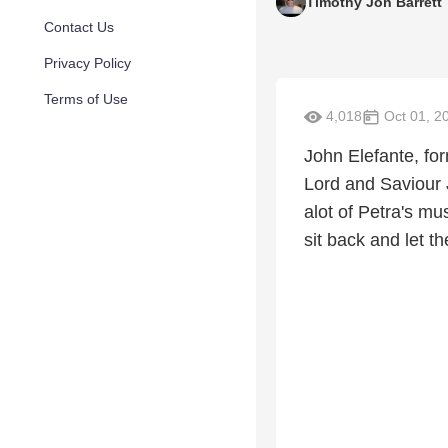
Timothy Jon Barrett
Contact Us
Privacy Policy
Terms of Use
4,018
Oct 01, 2
John Elefante, fo
Lord and Saviour 
alot of Petra's mus
sit back and let th