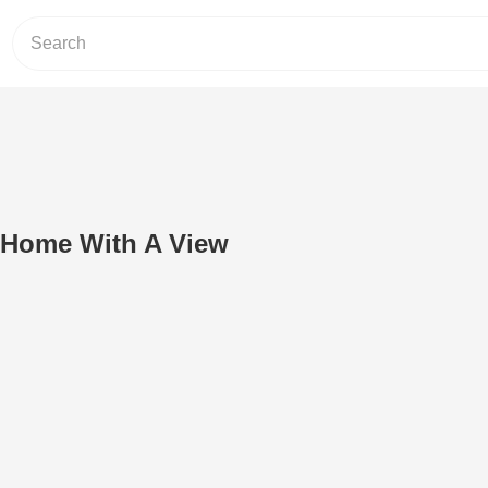
/ Home With A View