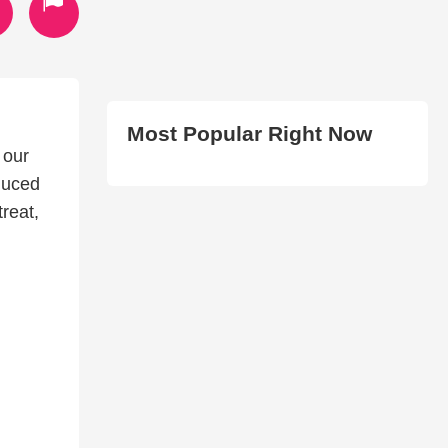
Most Popular Right Now
 our
duced
treat,