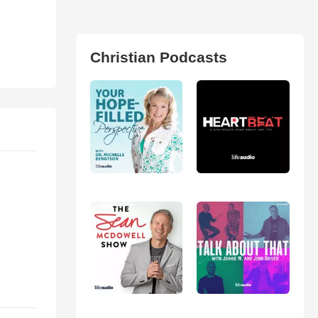
Christian Podcasts