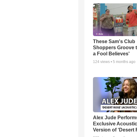
These Sam's Club
Shoppers Groove t
a Fool Believes'
124
views •
5 months ago
Alex Jude Perform
Exclusive Acousti
Version of ‘Desert