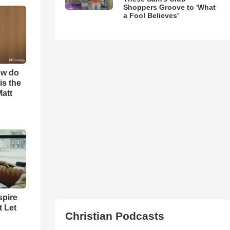
Shoppers Groove to 'What
a Fool Believes'
ow do
is the
Matt
spire
t Let
Christian Podcasts