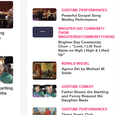
GODTUBE PERFORMANCES
Powerful Gospel Song
Medley Performance
BRIGHTER DAY COMMUNITY
ong
CHOIR
BRIGHTERDAYCOMMUNITYCHOIR
e
Brighter Day Community
Choir -- "Lord, I Lift Your
Name on High | High & Lifted
Up"
RONALD MIGUEL
Agnus Dei by Michael W.
Smith
GODTUBE COMEDY
artling
Father Shares the Startling
 His
and Funny Request His
Daughter Made
GODTUBE PERFORMANCES
These Sam's Club