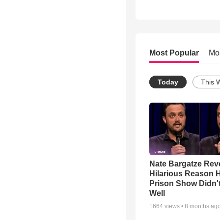
Most Popular
Mo
Today
This 
Nate Bargatze Rev
Hilarious Reason H
Prison Show Didn'
Well
1664
views •
8 months ag