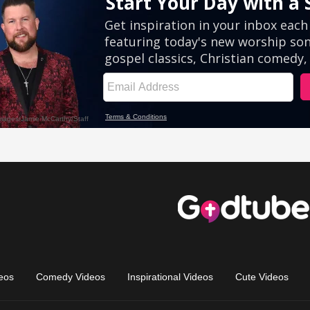
eos
Comedy Videos
Inspirational Videos
Cute Videos