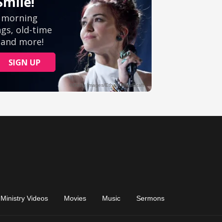
Ministry Videos
Movies
Music
Sermons