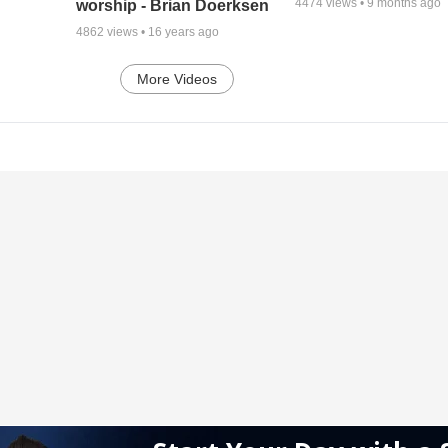
4474
views •
9 months ago
worship - Brian Doerksen
4862
views •
16 years ago
More Videos