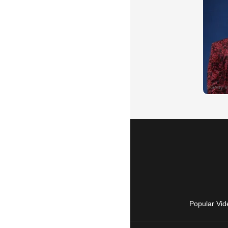
Popular Vid