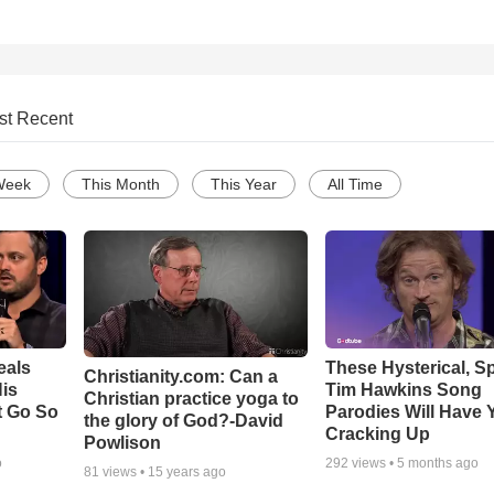
st Recent
Week
This Month
This Year
All Time
eals
These Hysterical, S
Christianity.com: Can a
is
Tim Hawkins Song
Christian practice yoga to
t Go So
Parodies Will Have 
the glory of God?-David
Cracking Up
Powlison
o
292
views •
5 months ago
81
views •
15 years ago