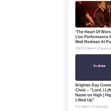
‘The Heart Of Wors
Live Performance
Matt Redman At Pa
134718
views •
11 years 
Brighter Day Com
Choir -- "Lord, I Lif
Name on High | Hi
Lifted Up"
672
views •
15 days ago