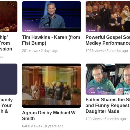
hip’
Tim Hawkins - Karen (from
Powerful Gospel S
 From
Fist Bump)
Medley Performanc
ssion
201
views •
2 days ago
1936
views •
8 months ago
ago
munity
Father Shares the St
t Your
and Funny Request
gh &
Daughter Made
Agnus Dei by Michael W.
Smith
139
views •
5 months ago
6460
views •
18 years ago