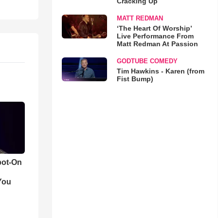
Cracking Up
MATT REDMAN
‘The Heart Of Worship’
Live Performance From
Matt Redman At Passion
GODTUBE COMEDY
Tim Hawkins - Karen (from
Fist Bump)
pot-On
You