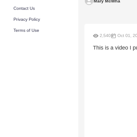
Mary McWha
Contact Us
Privacy Policy
Terms of Use
2,540
Oct 01, 2
This is a video I