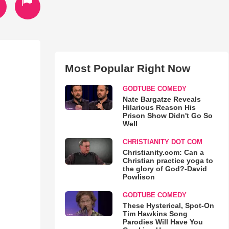
Most Popular Right Now
GODTUBE COMEDY
Nate Bargatze Reveals
Hilarious Reason His
Prison Show Didn't Go So
Well
CHRISTIANITY DOT COM
Christianity.com: Can a
Christian practice yoga to
the glory of God?-David
Powlison
GODTUBE COMEDY
These Hysterical, Spot-On
Tim Hawkins Song
Parodies Will Have You