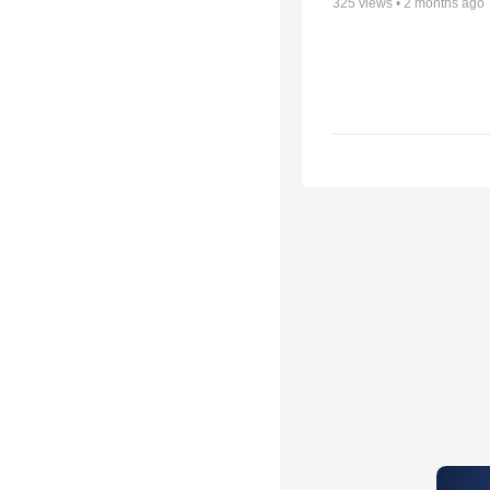
325
views •
2 months ago