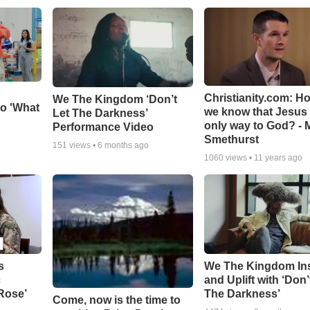
Christianity.com: H
We The Kingdom ‘Don’t
o 'What
we know that Jesus 
Let The Darkness’
only way to God? - 
Performance Video
Smethurst
151
views •
6 months ago
1060
views •
11 years ago
s
We The Kingdom In
c
and Uplift with ‘Don’
 Rose’
The Darkness’
Come, now is the time to