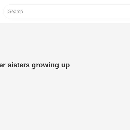
r sisters growing up