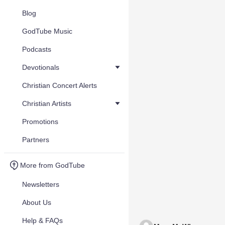
Blog
GodTube Music
Podcasts
Devotionals
Christian Concert Alerts
Christian Artists
Promotions
Partners
More from GodTube
Newsletters
About Us
Help & FAQs