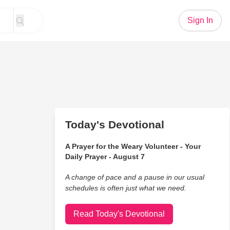
Sign In
Today's Devotional
A Prayer for the Weary Volunteer - Your
Daily Prayer - August 7
A change of pace and a pause in our usual
schedules is often just what we need.
Read Today's Devotional