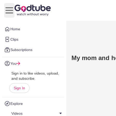
Open main menu
Home
Clips
Subscriptions
My mom and he
You
Sign in to like videos, upload,
and subscribe.
Sign In
Explore
Videos