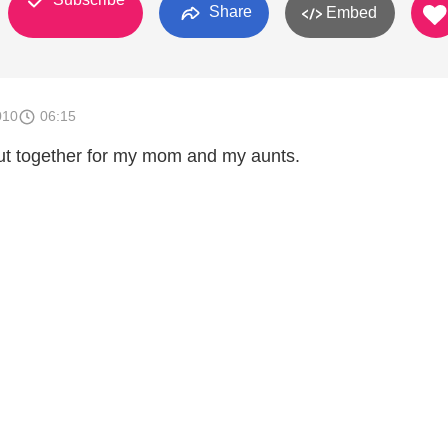
Share
Embed
010
06:15
 put together for my mom and my aunts.