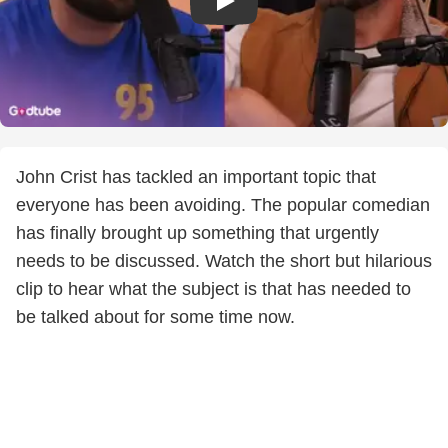
John Crist has tackled an important topic that
everyone has been avoiding. The popular comedian
has finally brought up something that urgently
needs to be discussed. Watch the short but hilarious
clip to hear what the subject is that has needed to
be talked about for some time now.