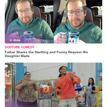
GODTUBE COMEDY
Father Shares the Startling and Funny Request His
Daughter Made