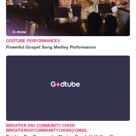
GODTUBE PERFORMANCES
Powerful Gospel Song Medley Performance
BRIGHTER DAY COMMUNITY CHOIR
BRIGHTERDAYCOMMUNITYCHOIR@GMAIL