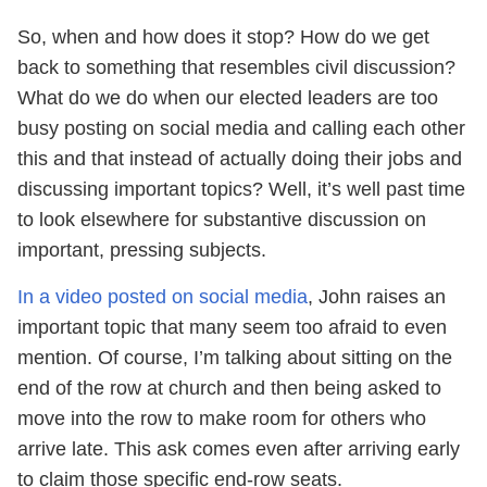
So, when and how does it stop? How do we get
back to something that resembles civil discussion?
What do we do when our elected leaders are too
busy posting on social media and calling each other
this and that instead of actually doing their jobs and
discussing important topics? Well, it’s well past time
to look elsewhere for substantive discussion on
important, pressing subjects.
In a video posted on social media
, John raises an
important topic that many seem too afraid to even
mention. Of course, I’m talking about sitting on the
end of the row at church and then being asked to
move into the row to make room for others who
arrive late. This ask comes even after arriving early
to claim those specific end-row seats.