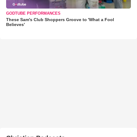
GODTUBE PERFORMANCES
These Sam's Club Shoppers Groove to 'What a Fool
Believes'