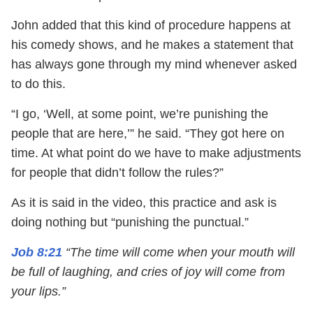
John added that this kind of procedure happens at
his comedy shows, and he makes a statement that
has always gone through my mind whenever asked
to do this.
“I go, ‘Well, at some point, we’re punishing the
people that are here,’” he said. “They got here on
time. At what point do we have to make adjustments
for people that didn’t follow the rules?”
As it is said in the video, this practice and ask is
doing nothing but “punishing the punctual.”
Job 8:21
“The time will come when your mouth will
be full of laughing, and cries of joy will come from
your lips.”