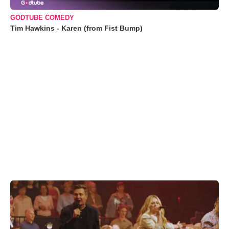
GODTUBE COMEDY
Tim Hawkins - Karen (from Fist Bump)