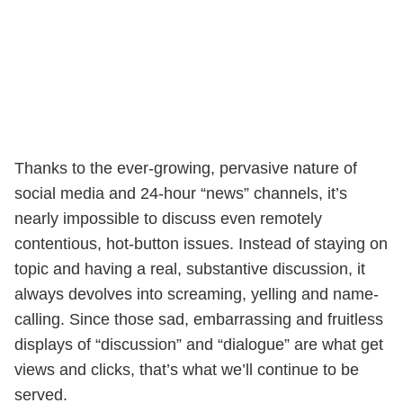
Thanks to the ever-growing, pervasive nature of
social media and 24-hour “news” channels, it’s
nearly impossible to discuss even remotely
contentious, hot-button issues. Instead of staying on
topic and having a real, substantive discussion, it
always devolves into screaming, yelling and name-
calling. Since those sad, embarrassing and fruitless
displays of “discussion” and “dialogue” are what get
views and clicks, that’s what we’ll continue to be
served.