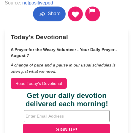
Source:
netpositivepod
Share
Today's Devotional
A Prayer for the Weary Volunteer - Your Daily Prayer -
August 7
A change of pace and a pause in our usual schedules is
often just what we need.
Read Today's Devotional