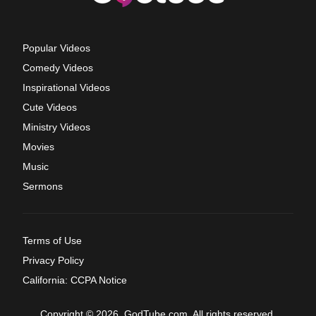
Popular Videos
Comedy Videos
Inspirational Videos
Cute Videos
Ministry Videos
Movies
Music
Sermons
Terms of Use
Privacy Policy
California: CCPA Notice
Copyright © 2026, GodTube.com. All rights reserved.