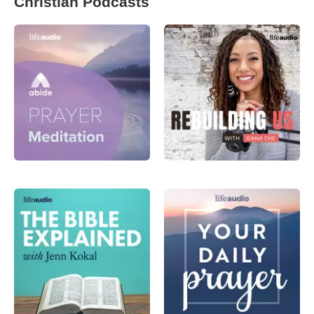
Christian Podcasts