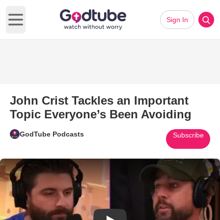
Sign In
Open main menu
John Crist Tackles an Important
Topic Everyone’s Been Avoiding
GodTube Podcasts
Subscribe
Play Video: John Crist Tackles