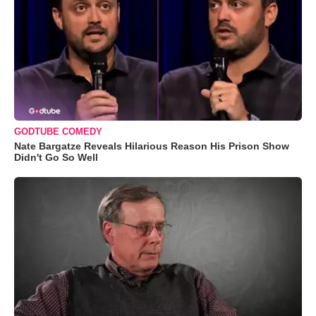
GODTUBE COMEDY
Nate Bargatze Reveals Hilarious Reason His Prison Show
Didn't Go So Well