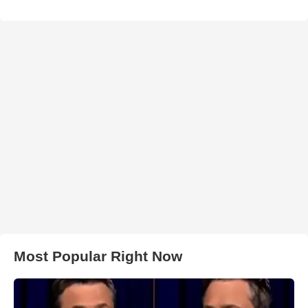
Most Popular Right Now