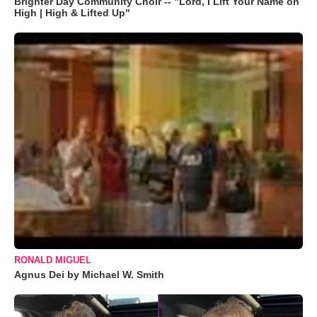
Brighter Day Community Choir -- "Lord, I Lift Your Name on
High | High & Lifted Up"
RONALD MIGUEL
Agnus Dei by Michael W. Smith