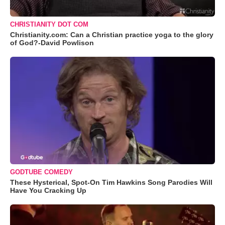
CHRISTIANITY DOT COM
Christianity.com: Can a Christian practice yoga to the glory
of God?-David Powlison
GODTUBE COMEDY
These Hysterical, Spot-On Tim Hawkins Song Parodies Will
Have You Cracking Up