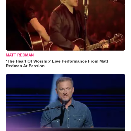
MATT REDMAN
‘The Heart Of Worship’ Live Performance From Matt
Redman At Passion