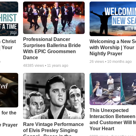
Professional Dancer
 Christ
Welcoming a New S
Surprises Ballerina Bride
| Your
with Worship | Your
With EPIC Groomsmen
Nightly Prayer
Dance
o
26
views •
10 months ago
48385
views •
11 years ago
This Unexpected
 for the
Interaction Betwee
and Customer Will M
Rare Vintage Performance
y Prayer
Your Heart
of Elvis Presley Singing