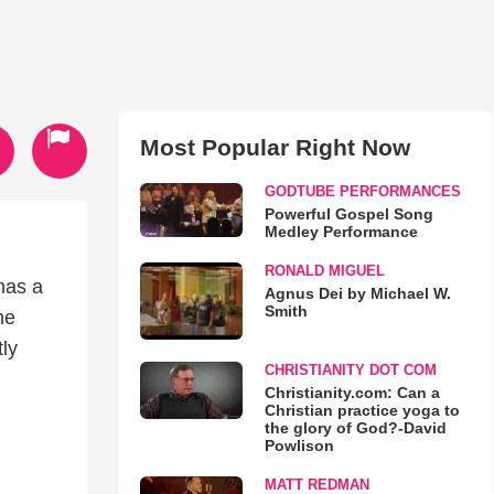
Most Popular Right Now
GODTUBE PERFORMANCES
Powerful Gospel Song
Medley Performance
RONALD MIGUEL
has a
Agnus Dei by Michael W.
Smith
he
tly
CHRISTIANITY DOT COM
Christianity.com: Can a
Christian practice yoga to
the glory of God?-David
Powlison
MATT REDMAN