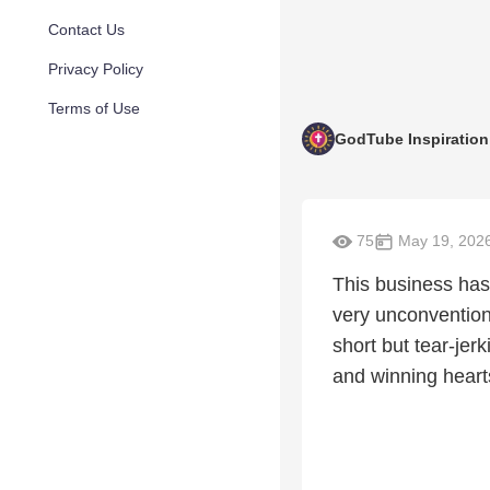
Contact Us
Privacy Policy
Terms of Use
GodTube Inspiration
75
May 19, 202
This business has
very unconvention
short but tear-jerk
and winning hearts