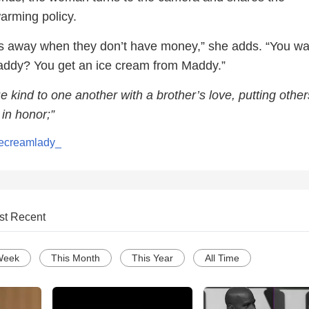
arming policy.
ds away when they don’t have money,” she adds. “You wa
addy? You get an ice cream from Maddy.”
e kind to one another with a brother’s love, putting other
in honor;”
ecreamlady_
st Recent
Week
This Month
This Year
All Time