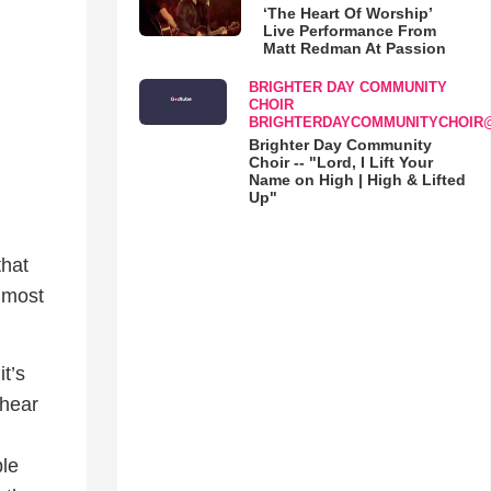
‘The Heart Of Worship’
Live Performance From
Matt Redman At Passion
BRIGHTER DAY COMMUNITY
CHOIR
BRIGHTERDAYCOMMUNITYCHOIR
Brighter Day Community
Choir -- "Lord, I Lift Your
Name on High | High & Lifted
Up"
that
r most
it’s
 hear
ple