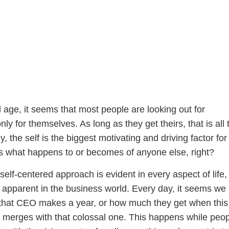
 age, it seems that most people are looking out for
ly for themselves. As long as they get theirs, that is all 
y, the self is the biggest motivating and driving factor fo
 what happens to or becomes of anyone else, right?
 self-centered approach is evident in every aspect of life, 
 apparent in the business world. Every day, it seems we
that CEO makes a year, or how much they get when this
erges with that colossal one. This happens while peo