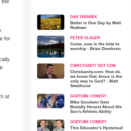
o the
DAN TARABEK
Better is One Day by Matt
Redman
O
e for
PETER SLAGER
Come, now is the time to
worship - Brian Doerksen
cally
CHRISTIANITY DOT COM
ce
Christianity.com: How do
we know that Jesus is the
only way to God? - Matt
Smethurst
em at
GODTUBE COMEDY
Mike Goodwin Gets
Brutally Honest About His
Son’s Athletic Ability
GODTUBE COMEDY
This Educator’s Hysterical