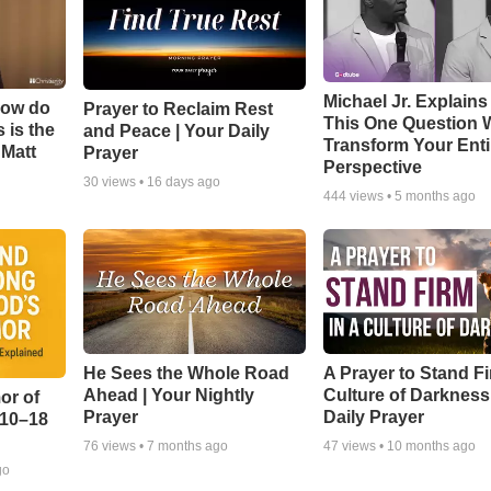
Michael Jr. Explain
How do
Prayer to Reclaim Rest
This One Question W
 is the
and Peace | Your Daily
Transform Your Enti
 Matt
Prayer
Perspective
30
views •
16 days ago
444
views •
5 months ago
He Sees the Whole Road
A Prayer to Stand Fi
Ahead | Your Nightly
Culture of Darkness
or of
Prayer
Daily Prayer
:10–18
76
views •
7 months ago
47
views •
10 months ago
go