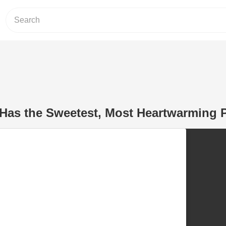
Has the Sweetest, Most Heartwarming P