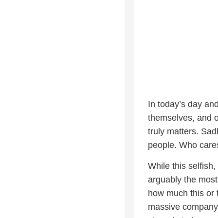
In today’s day and
themselves, and on
truly matters. Sadl
people. Who cares
While this selfish,
arguably the most
how much this or 
massive company m