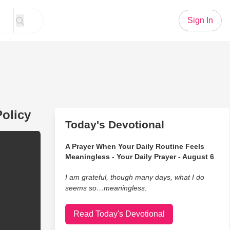
Sign In
olicy
Today's Devotional
A Prayer When Your Daily Routine Feels
Meaningless - Your Daily Prayer - August 6
I am grateful, though many days, what I do
seems so…meaningless.
Read Today's Devotional