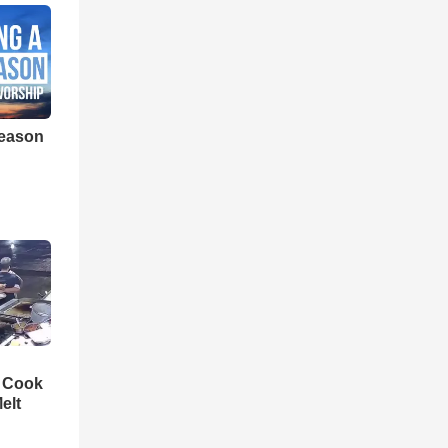
eason
n Cook
elt