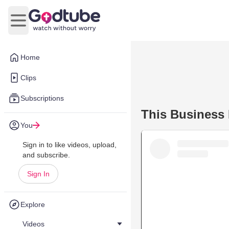
Open main menu
Home
Clips
Subscriptions
This Business 
You
Sign in to like videos, upload,
and subscribe.
Sign In
Explore
Videos