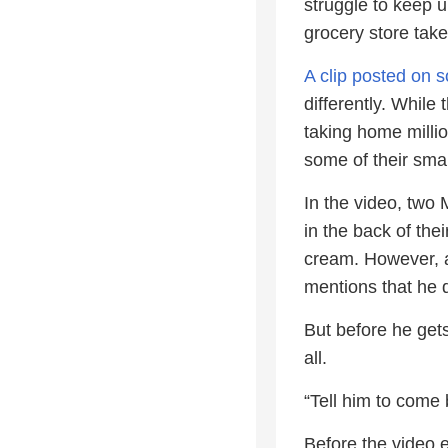
struggle to keep up
grocery store take
A clip posted on s
differently. While
taking home millio
some of their sm
In the video, two
in the back of thei
cream. However, a
mentions that he 
But before he gets
all.
“Tell him to come b
Before the video 