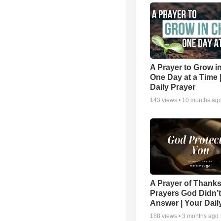
A Prayer to Grow in
One Day at a Time 
Daily Prayer
143
views •
10 months ag
A Prayer of Thanks
Prayers God Didn’t
Answer | Your Dail
188
views •
3 months ago