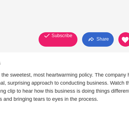
Subscribe
Share
6
 the sweetest, most heartwarming policy. The company 
al, surprising approach to conducting business. Watch t
ing clip to hear how this business is doing things differen
 and bringing tears to eyes in the process.