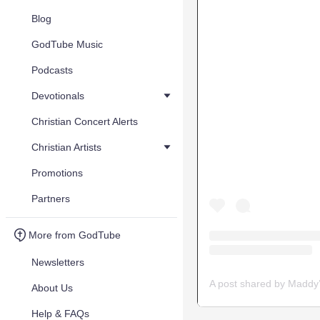
Blog
GodTube Music
Podcasts
Devotionals
Christian Concert Alerts
Christian Artists
Promotions
Partners
More from GodTube
Newsletters
About Us
Help & FAQs