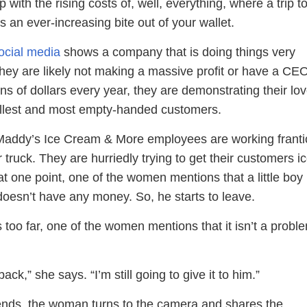
 with the rising costs of, well, everything, where a trip t
s an ever-increasing bite out of your wallet.
ocial media
shows a company that is doing things very
 they are likely not making a massive profit or have a CE
ns of dollars every year, they are demonstrating their lov
allest and most empty-handed customers.
 Maddy’s Ice Cream & More employees are working franti
r truck. They are hurriedly trying to get their customers i
t one point, one of the women mentions that a little boy
doesn’t have any money. So, he starts to leave.
 too far, one of the women mentions that it isn’t a probl
ack,” she says. “I’m still going to give it to him.”
ends, the woman turns to the camera and shares the