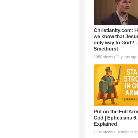
Christianity.com: 
we know that Jesus
only way to God? -
Smethurst
1050
views •
11 years ago
Put on the Full Arm
God | Ephesians 6
Explained
1739
views •
10 months a