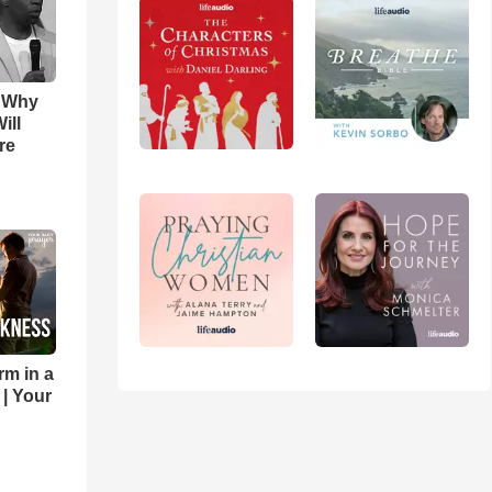
s Why
ill
re
rm in a
 | Your