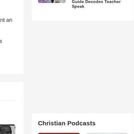
Guide Decodes Teacher
Speak
nt an
s
Christian Podcasts