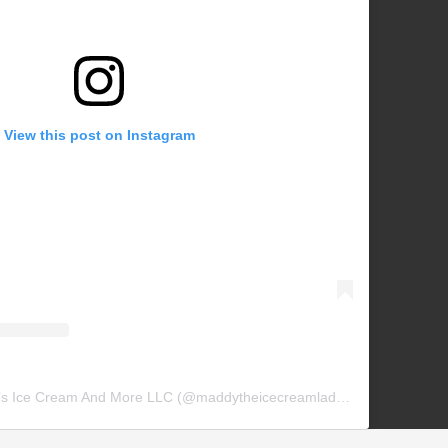
View this post on Instagram
A post shared by Maddy’s Ice Cream And More LLC (@maddytheicecreamlady_)