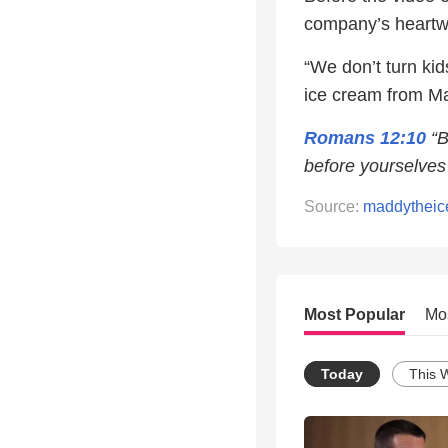
company’s heartw
“We don’t turn ki
ice cream from M
Romans 12:10
“B
before yourselves 
Source:
maddytheic
Most Popular
Mo
Today
This 