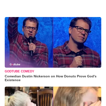
GODTUBE COMEDY
Comedian Dustin Nickerson on How Donuts Prove God's
Existence