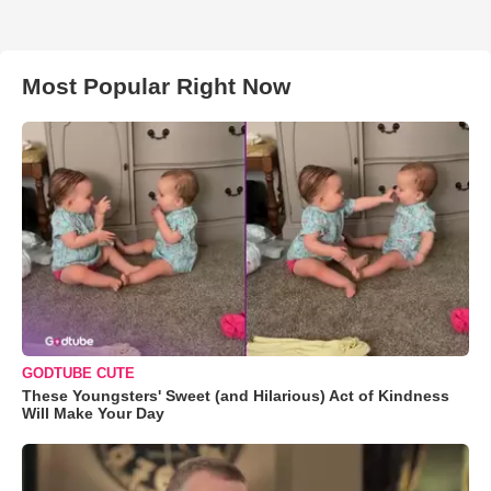
Most Popular Right Now
GODTUBE CUTE
These Youngsters' Sweet (and Hilarious) Act of Kindness
Will Make Your Day