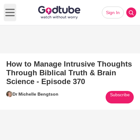
Sign In
Open main menu
How to Manage Intrusive Thoughts
Through Biblical Truth & Brain
Science - Episode 370
Dr Michelle Bengtson
Subscribe