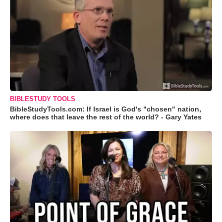
BIBLESTUDY TOOLS
BibleStudyTools.com: If Israel is God's "chosen" nation,
where does that leave the rest of the world? - Gary Yates