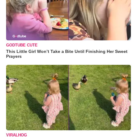
GODTUBE CUTE
This Little Girl Won’t Take a Bite Until Finishing Her Sweet
Prayers
VIRALHOG