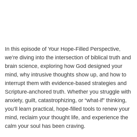
In this episode of Your Hope-Filled Perspective,
we’re diving into the intersection of biblical truth and
brain science, exploring how God designed your
mind, why intrusive thoughts show up, and how to
interrupt them with evidence-based strategies and
Scripture-anchored truth. Whether you struggle with
anxiety, guilt, catastrophizing, or “what-if” thinking,
you’ll learn practical, hope-filled tools to renew your
mind, reclaim your thought life, and experience the
calm your soul has been craving.