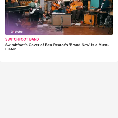
SWITCHFOOT BAND
Switchfoot’s Cover of Ben Rector's 'Brand New' is a Must-
Listen