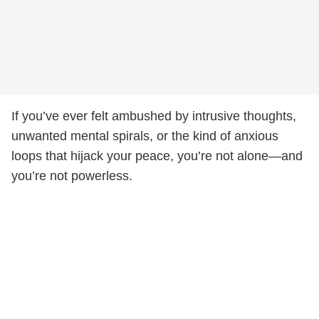
If you’ve ever felt ambushed by intrusive thoughts,
unwanted mental spirals, or the kind of anxious
loops that hijack your peace, you’re not alone—and
you’re not powerless.