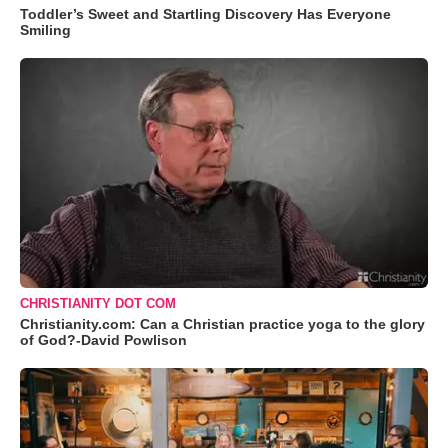
Toddler’s Sweet and Startling Discovery Has Everyone
Smiling
CHRISTIANITY DOT COM
Christianity.com: Can a Christian practice yoga to the glory
of God?-David Powlison