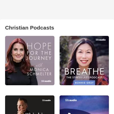
Christian Podcasts