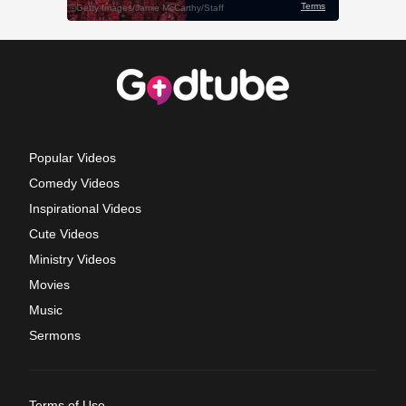
Popular Videos
Comedy Videos
Inspirational Videos
Cute Videos
Ministry Videos
Movies
Music
Sermons
Terms of Use