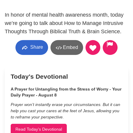
In honor of mental health awareness month, today
we’re going to talk about How to Manage Intrusive
Thoughts Through Biblical Truth & Brain Science.
Share
Embed
Today's Devotional
A Prayer for Untangling from the Stress of Worry - Your
Daily Prayer - August 8
Prayer won’t instantly erase your circumstances. But it can
help you cast your cares at the feet of Jesus, allowing you
to reframe your perspective.
Read Today's Devotional