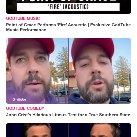
GODTUBE MUSIC
Point of Grace Performs 'Fire' Acoustic | Exclusive GodTube
Music Performance
GODTUBE COMEDY
John Crist’s Hilarious Litmus Test for a True Southern State