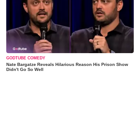
GODTUBE COMEDY
Nate Bargatze Reveals Hilarious Reason His Prison Show
Didn't Go So Well