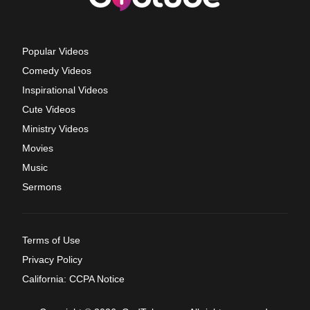
Popular Videos
Comedy Videos
Inspirational Videos
Cute Videos
Ministry Videos
Movies
Music
Sermons
Terms of Use
Privacy Policy
California: CCPA Notice