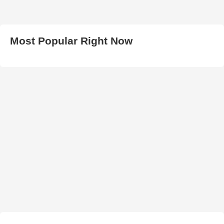
Most Popular Right Now