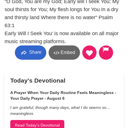
"O God, You are my God; Early will I seek You; My
soul thirsts for You; My flesh longs for You In a dry
and thirsty land Where there is no water" Psalm
63:1
Early Will I Seek You' is now available on all major
music streaming platforms.
Share
Embed
Today's Devotional
A Prayer When Your Daily Routine Feels Meaningless -
Your Daily Prayer - August 6
I am grateful, though many days, what I do seems so…
meaningless.
Read Today's Devotional