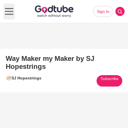
Sign In
Open main menu
Way Maker my Maker by SJ
Hopestrings
SJ Hopestrings
Subscribe