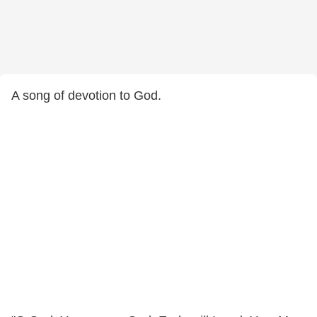
A song of devotion to God.