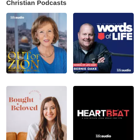
Christian Podcasts