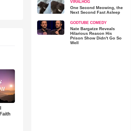
VIRALHOG
One Second Meowing, the
Next Second Fast Asleep
GODTUBE COMEDY
Nate Bargatze Reveals
Hilarious Reason His
Prison Show Didn't Go So
Well
l
Faith