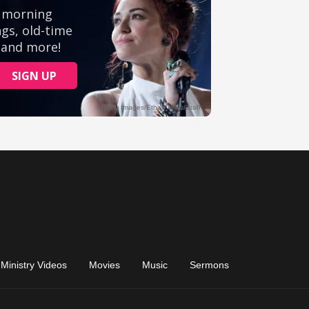
Ministry Videos
Movies
Music
Sermons