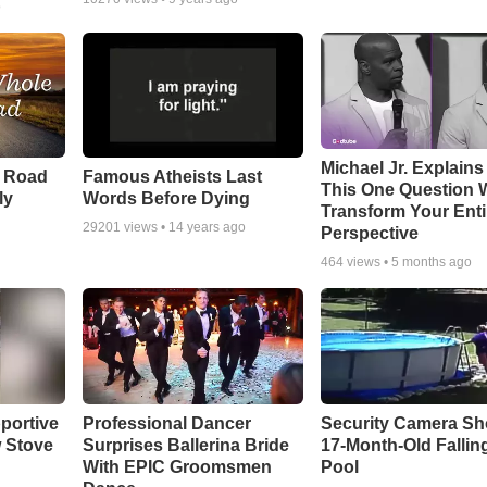
o
Michael Jr. Explain
e Road
Famous Atheists Last
This One Question W
ly
Words Before Dying
Transform Your Enti
29201
views •
14 years ago
Perspective
464
views •
5 months ago
portive
Professional Dancer
Security Camera S
 Stove
Surprises Ballerina Bride
17-Month-Old Falling
With EPIC Groomsmen
Pool