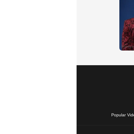
Popular Vid