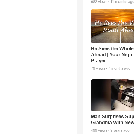
682
views •
11 months ag
He Sees the Whol
Ahead | Your Night
Prayer
79
views •
7 months ago
Man Surprises Sup
Grandma With New
499
views •
9 years ago