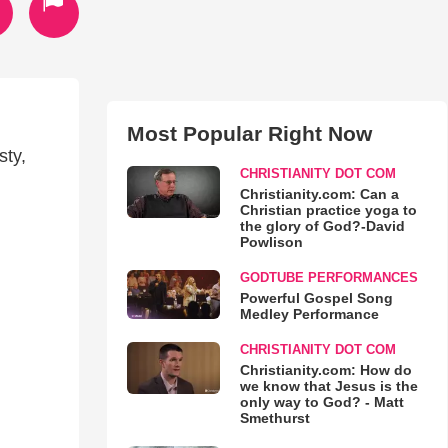
Most Popular Right Now
sty,
CHRISTIANITY DOT COM
Christianity.com: Can a
Christian practice yoga to
the glory of God?-David
Powlison
GODTUBE PERFORMANCES
Powerful Gospel Song
Medley Performance
CHRISTIANITY DOT COM
Christianity.com: How do
we know that Jesus is the
only way to God? - Matt
Smethurst