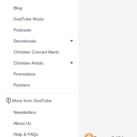
Blog
GodTube Music
Podcasts
Devotionals
Christian Concert Alerts
Christian Artists
Promotions
Partners
More from GodTube
Newsletters
About Us
Help & FAQs