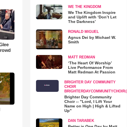
WE THE KINGDOM
We The Kingdom Inspire
and Uplift with ‘Don’t Let
The Darkness’
RONALD MIGUEL
Agnus Dei by Michael W.
Smith
 Glee
Crowd
MATT REDMAN
‘The Heart Of Worship’
Live Performance From
Matt Redman At Passion
BRIGHTER DAY COMMUNITY
CHOIR
BRIGHTERDAYCOMMUNITYCHOIR
Brighter Day Community
Choir -- "Lord, I Lift Your
Name on High | High & Lifted
l
Up"
DAN TARABEK
Better is One Day by Matt