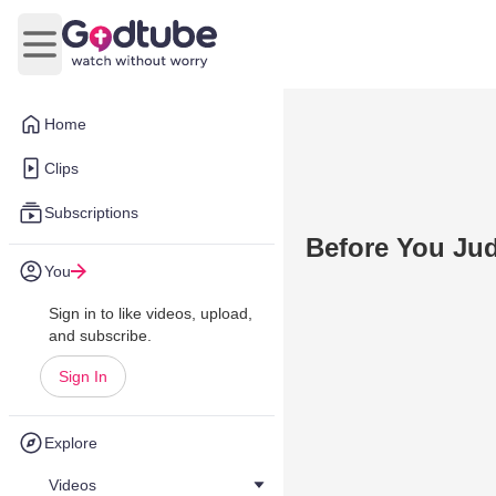
Open main menu
Home
Clips
Subscriptions
Before You Ju
You
Sign in to like videos, upload,
and subscribe.
Sign In
Explore
Videos