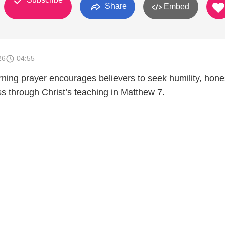
Share
Embed
26
04:55
rning prayer encourages believers to seek humility, hone
s through Christ’s teaching in Matthew 7.