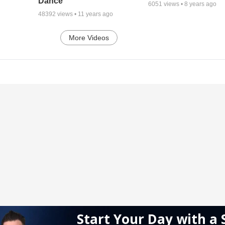
Dance
6051
views •
8 years ago
48392
views •
11 years ago
More Videos