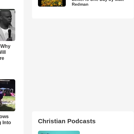
Redman
s Why
ill
re
hows
Christian Podcasts
 Into