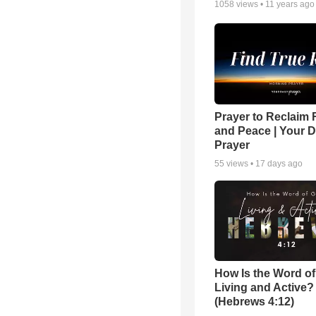
1058
views •
11 years ago
Prayer to Reclaim 
and Peace | Your D
Prayer
55
views •
17 days ago
How Is the Word o
Living and Active?
(Hebrews 4:12)