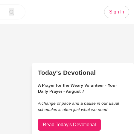
Sign In
Today's Devotional
A Prayer for the Weary Volunteer - Your
Daily Prayer - August 7
A change of pace and a pause in our usual
schedules is often just what we need.
Read Today's Devotional