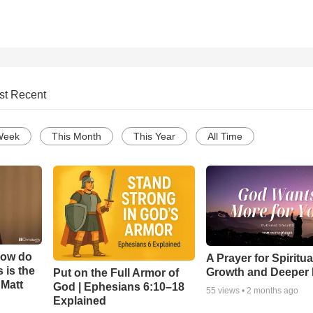
st Recent
Week
This Month
This Year
All Time
How do
A Prayer for Spiritua
 is the
Growth and Deeper 
Put on the Full Armor of
 Matt
God | Ephesians 6:10–18
55
views •
2 months ago
Explained