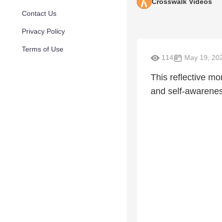
Crosswalk Videos
Contact Us
Privacy Policy
Terms of Use
114
May 19, 20
This reflective mo
and self-awarenes