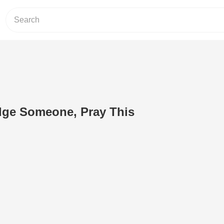
dge Someone, Pray This