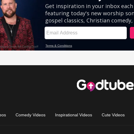
eos
Comedy Videos
Inspirational Videos
Cute Videos