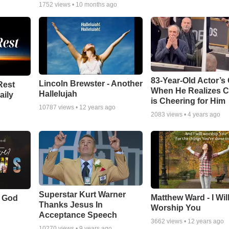
1752
views •
10 months ago
83-Year-Old Actor’s
Lincoln Brewster - Another
Rest
When He Realizes 
Hallelujah
aily
is Cheering for Him
10787
views •
12 years ago
2083
views •
4 years ago
Superstar Kurt Warner
Matthew Ward - I Wil
f God
Thanks Jesus In
Worship You
Acceptance Speech
3662
views •
12 years ago
10270
views •
9 years ago