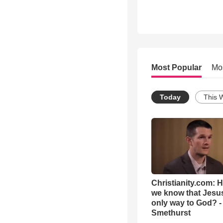
Most Popular
Mo
Today
This 
Christianity.com: 
we know that Jesus
only way to God? -
Smethurst