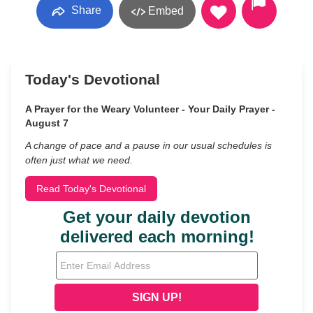
Share
Embed
Today's Devotional
A Prayer for the Weary Volunteer - Your Daily Prayer -
August 7
A change of pace and a pause in our usual schedules is
often just what we need.
Read Today's Devotional