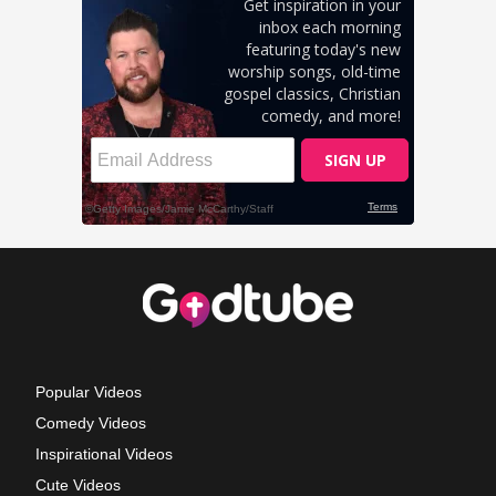
Popular Videos
Comedy Videos
Inspirational Videos
Cute Videos