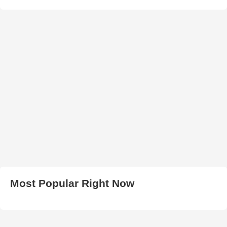
Most Popular Right Now