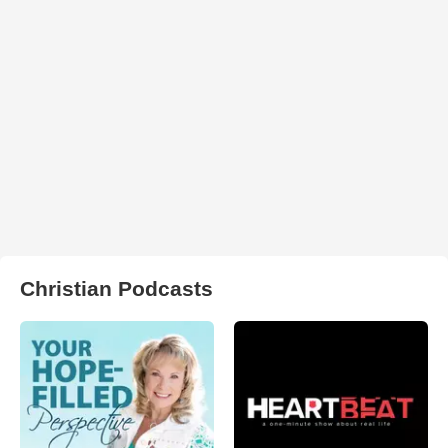
Christian Podcasts