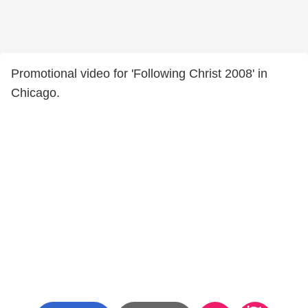
Promotional video for 'Following Christ 2008' in
Chicago.