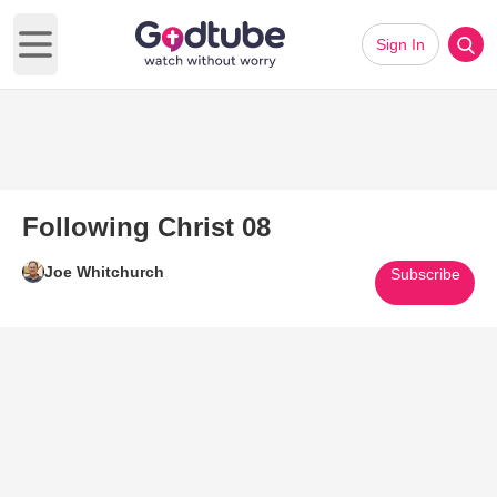
Sign In
Open main menu
Following Christ 08
Joe Whitchurch
Subscribe