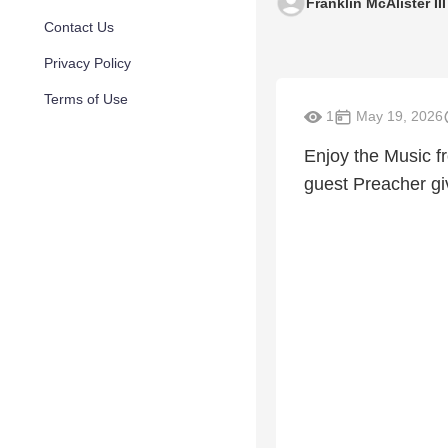
Franklin McAlister III
Contact Us
Privacy Policy
Terms of Use
1
May 19, 2026
Enjoy the Music f
guest Preacher gi