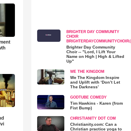
BRIGHTER DAY COMMUNITY
CHOIR
BRIGHTERDAYCOMMUNITYCHOIR
hment
Brighter Day Community
wth
Choir -- "Lord, I Lift Your
Name on High | High & Lifted
Up"
WE THE KINGDOM
We The Kingdom Inspire
and Uplift with ‘Don’t Let
The Darkness’
GODTUBE COMEDY
Tim Hawkins - Karen (from
Fist Bump)
nd
CHRISTIANITY DOT COM
lvi
Christianity.com: Can a
Christian practice yoga to