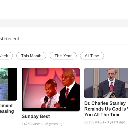
st Recent
Week
This Month
This Year
All Time
Dr. Charles Stanley
chment
Reminds Us God Is 
leasing
You All The Time
Sunday Best
22152
views •
3 years ago
14753
views •
16 years ago