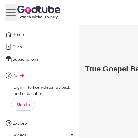
Open main menu
Home
Clips
Subscriptions
True Gospel Ba
You
Sign in to like videos, upload,
and subscribe.
Sign In
Explore
Videos