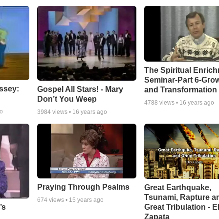
The Spiritual Enric
Seminar-Part 6-Gro
ssey:
Gospel All Stars! - Mary
and Transformation
Don’t You Weep
4788
views •
16 years ago
go
3984
views •
16 years ago
Praying Through Psalms
Great Earthquake,
Tsunami, Rapture a
674
views •
15 years ago
Great Tribulation - E
’s
Zapata