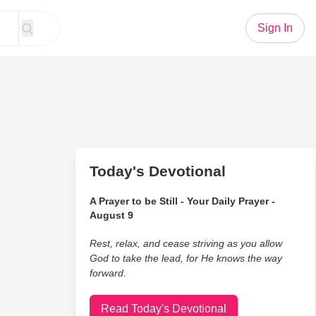
Sign In
Today's Devotional
A Prayer to be Still - Your Daily Prayer -
August 9
Rest, relax, and cease striving as you allow
God to take the lead, for He knows the way
forward.
Read Today's Devotional