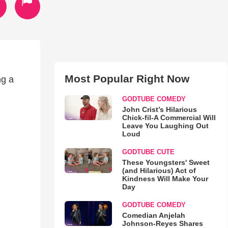
Most Popular Right Now
ng a
GODTUBE COMEDY
John Crist’s Hilarious
Chick-fil-A Commercial Will
Leave You Laughing Out
Loud
GODTUBE CUTE
These Youngsters' Sweet
(and Hilarious) Act of
Kindness Will Make Your
Day
GODTUBE COMEDY
Comedian Anjelah
Johnson-Reyes Shares