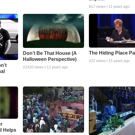
817
views •
11 years ago
The Hiding Place Pa
Don’t Be That House (A
Halloween Perspective)
432
views •
15 years ago
n’t
22420
views •
12 years ago
nal
r
d Helps