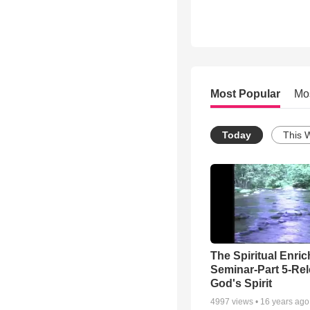
Most Popular
Mo
Today
This 
The Spiritual Enri
Seminar-Part 5-Re
God's Spirit
4997
views •
16 years ago