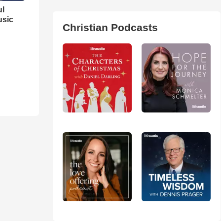
ul
usic
Christian Podcasts