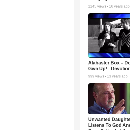
2245
views •
16 years ago
Alabaster Box – Do
Give Up! - Devotio
999
views •
13 years ago
Unwanted Daughte
Listens To God An