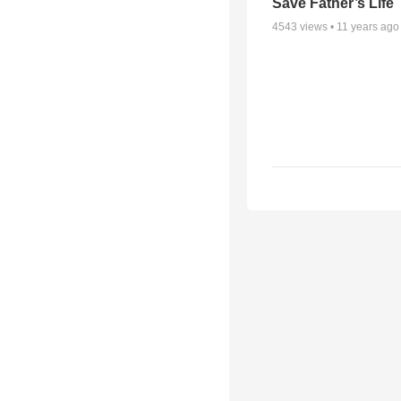
Save Father’s Life
4543
views •
11 years ago