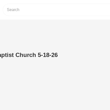
ptist Church 5-18-26