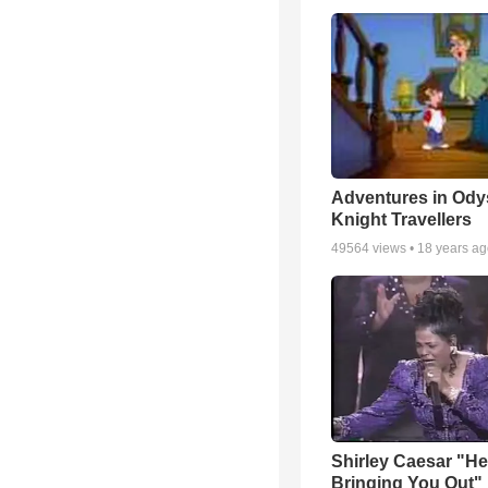
Adventures in Ody
Knight Travellers
49564
views •
18 years a
Shirley Caesar "He
Bringing You Out"