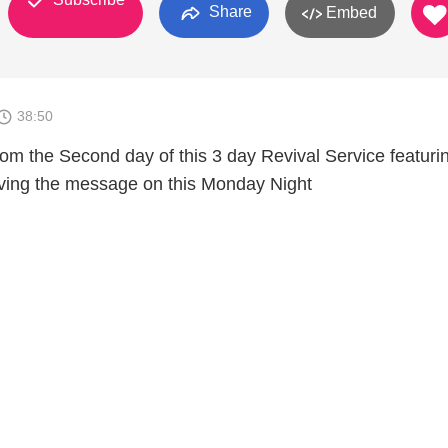
Share
Embed
38:50
rom the Second day of this 3 day Revival Service featuri
ving the message on this Monday Night