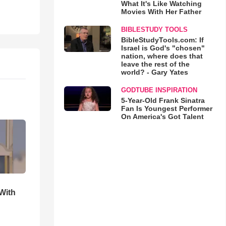
What It's Like Watching
Movies With Her Father
BIBLESTUDY TOOLS
BibleStudyTools.com: If
Israel is God's "chosen"
nation, where does that
leave the rest of the
world? - Gary Yates
GODTUBE INSPIRATION
5-Year-Old Frank Sinatra
Fan Is Youngest Performer
On America's Got Talent
With