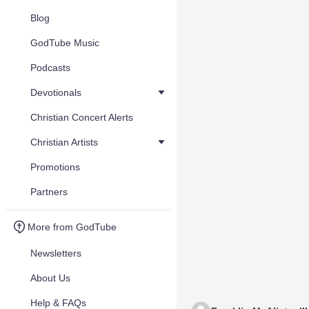
Blog
GodTube Music
Podcasts
Devotionals
Christian Concert Alerts
Christian Artists
Promotions
Partners
More from GodTube
Newsletters
About Us
Help & FAQs