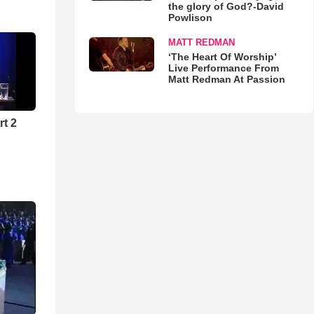
the glory of God?-David
Powlison
MATT REDMAN
‘The Heart Of Worship’
Live Performance From
Matt Redman At Passion
rt 2