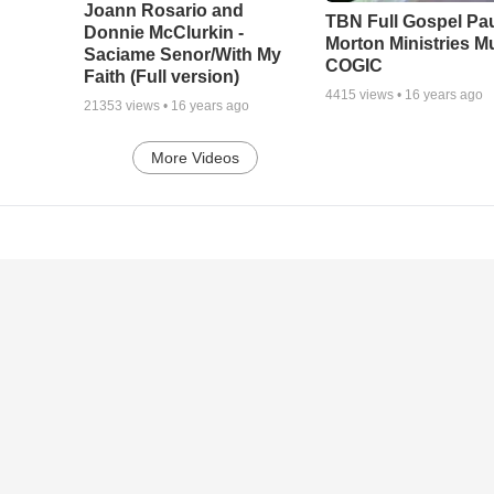
Joann Rosario and
TBN Full Gospel Pa
Donnie McClurkin -
Morton Ministries M
Saciame Senor/With My
COGIC
Faith (Full version)
4415
views •
16 years ago
21353
views •
16 years ago
More Videos