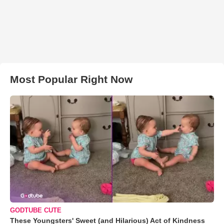
Most Popular Right Now
GODTUBE CUTE
These Youngsters' Sweet (and Hilarious) Act of Kindness