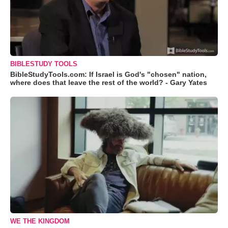
BIBLESTUDY TOOLS
BibleStudyTools.com: If Israel is God's "chosen" nation,
where does that leave the rest of the world? - Gary Yates
WE THE KINGDOM