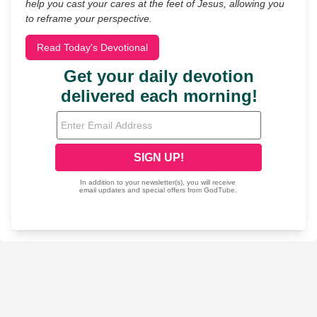
help you cast your cares at the feet of Jesus, allowing you
to reframe your perspective.
Read Today's Devotional