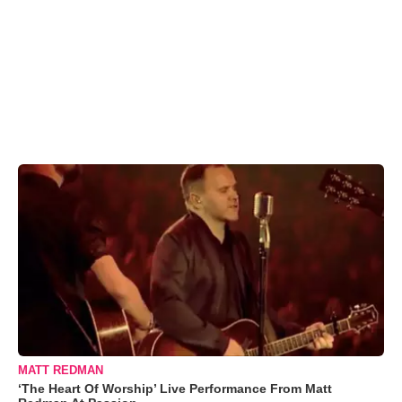
MATT REDMAN
‘The Heart Of Worship’ Live Performance From Matt