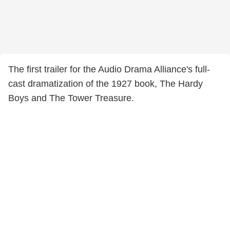
The first trailer for the Audio Drama Alliance's full-
cast dramatization of the 1927 book, The Hardy
Boys and The Tower Treasure.