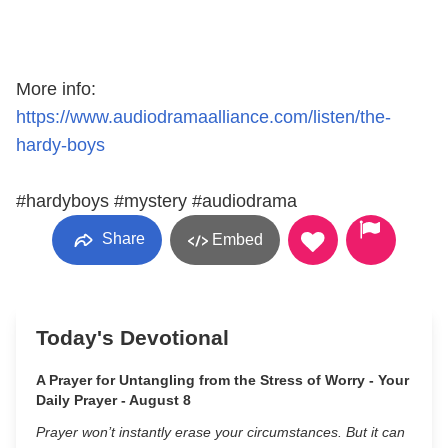
More info:
https://www.audiodramaalliance.com/listen/the-
hardy-boys
#hardyboys #mystery #audiodrama
Share
Embed
Today's Devotional
A Prayer for Untangling from the Stress of Worry - Your
Daily Prayer - August 8
Prayer won’t instantly erase your circumstances. But it can