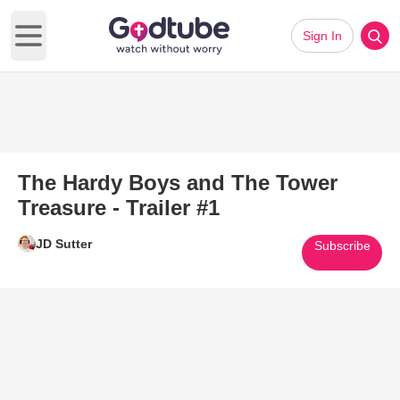
Sign In
Open main menu
The Hardy Boys and The Tower
Treasure - Trailer #1
JD Sutter
Subscribe