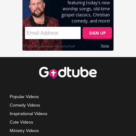
Popular Videos
Comedy Videos
Inspirational Videos
Cute Videos
Ministry Videos