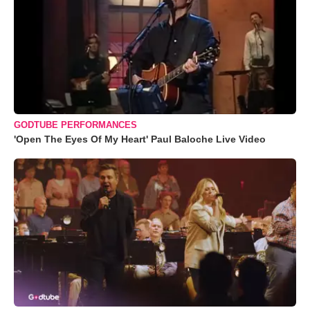
GODTUBE PERFORMANCES
'Open The Eyes Of My Heart' Paul Baloche Live Video