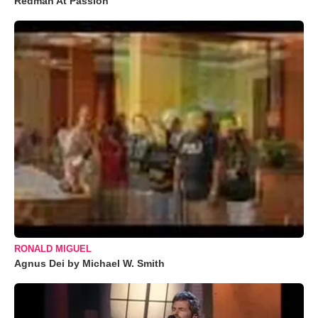
Redman At Passion
RONALD MIGUEL
Agnus Dei by Michael W. Smith