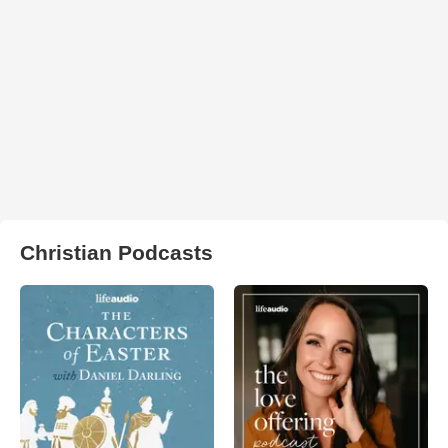
Christian Podcasts