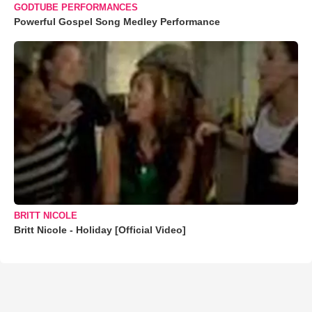
GODTUBE PERFORMANCES
Powerful Gospel Song Medley Performance
BRITT NICOLE
Britt Nicole - Holiday [Official Video]