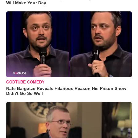
Will Make Your Day
GODTUBE COMEDY
Nate Bargatze Reveals Hilarious Reason His Prison Show
Didn't Go So Well