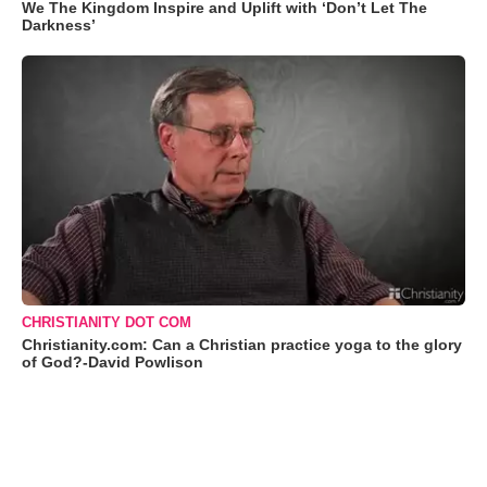
We The Kingdom Inspire and Uplift with ‘Don’t Let The
Darkness’
CHRISTIANITY DOT COM
Christianity.com: Can a Christian practice yoga to the glory
of God?-David Powlison