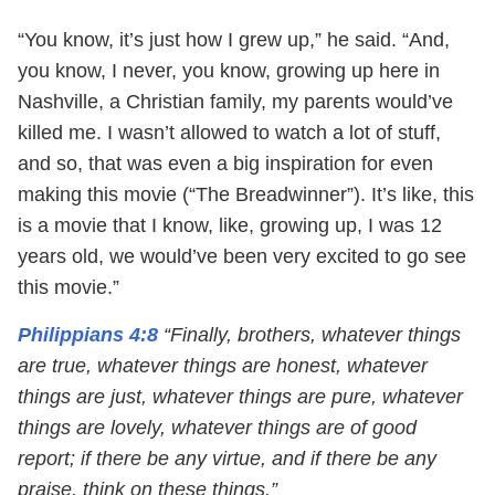
“You know, it’s just how I grew up,” he said. “And,
you know, I never, you know, growing up here in
Nashville, a Christian family, my parents would’ve
killed me. I wasn’t allowed to watch a lot of stuff,
and so, that was even a big inspiration for even
making this movie (“The Breadwinner”). It’s like, this
is a movie that I know, like, growing up, I was 12
years old, we would’ve been very excited to go see
this movie.”
Philippians 4:8
“Finally, brothers, whatever things
are true, whatever things are honest, whatever
things are just, whatever things are pure, whatever
things are lovely, whatever things are of good
report; if there be any virtue, and if there be any
praise, think on these things.”