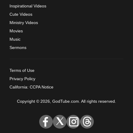
Inspirational Videos
Cute Videos
Ministry Videos
Movies
Music
Sermons
Terms of Use
Privacy Policy
California: CCPA Notice
Copyright © 2026, GodTube.com. All rights reserved.