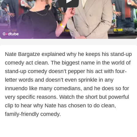
Nate Bargatze explained why he keeps his stand-up
comedy act clean. The biggest name in the world of
stand-up comedy doesn’t pepper his act with four-
letter words and doesn’t even sprinkle in any
innuendo like many comedians, and he does so for
very specific reasons. Watch the short but powerful
clip to hear why Nate has chosen to do clean,
family-friendly comedy.