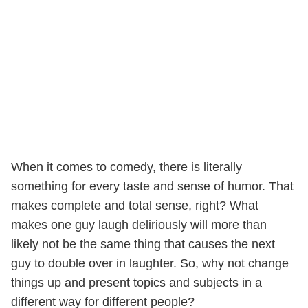
When it comes to comedy, there is literally
something for every taste and sense of humor. That
makes complete and total sense, right? What
makes one guy laugh deliriously will more than
likely not be the same thing that causes the next
guy to double over in laughter. So, why not change
things up and present topics and subjects in a
different way for different people?