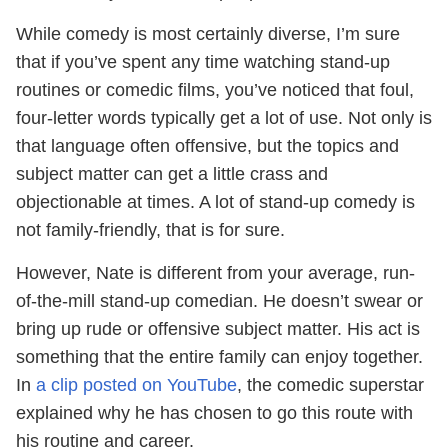
While comedy is most certainly diverse, I’m sure
that if you’ve spent any time watching stand-up
routines or comedic films, you’ve noticed that foul,
four-letter words typically get a lot of use. Not only is
that language often offensive, but the topics and
subject matter can get a little crass and
objectionable at times. A lot of stand-up comedy is
not family-friendly, that is for sure.
However, Nate is different from your average, run-
of-the-mill stand-up comedian. He doesn’t swear or
bring up rude or offensive subject matter. His act is
something that the entire family can enjoy together.
In
a clip posted on YouTube
, the comedic superstar
explained why he has chosen to go this route with
his routine and career.