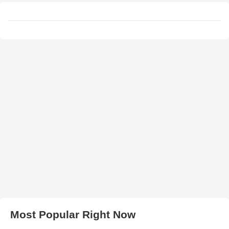
Most Popular Right Now