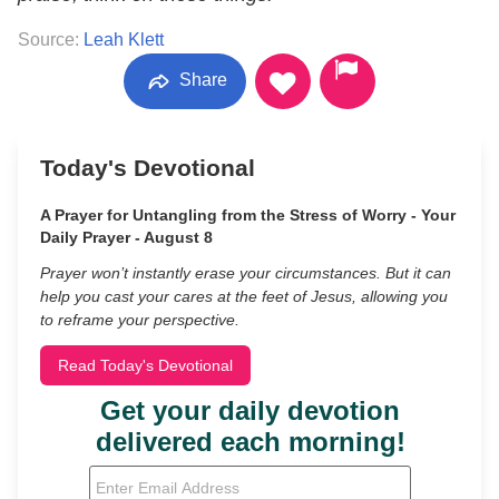
Source:
Leah Klett
Share
Today's Devotional
A Prayer for Untangling from the Stress of Worry - Your
Daily Prayer - August 8
Prayer won’t instantly erase your circumstances. But it can
help you cast your cares at the feet of Jesus, allowing you
to reframe your perspective.
Read Today's Devotional