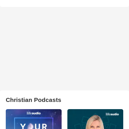
Christian Podcasts