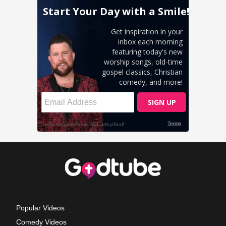
Popular Videos
Comedy Videos