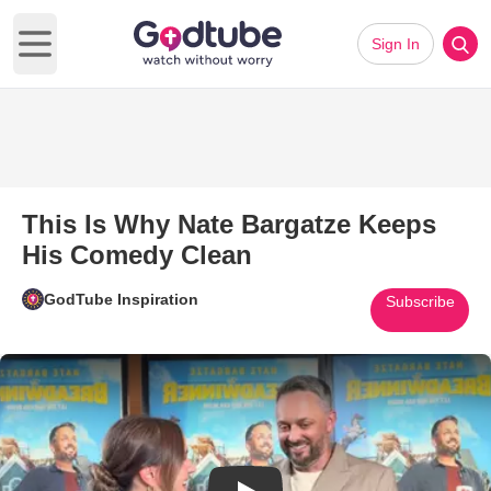
Sign In
Open main menu
This Is Why Nate Bargatze Keeps
His Comedy Clean
GodTube Inspiration
Subscribe
Play Video: This Is Why Nate