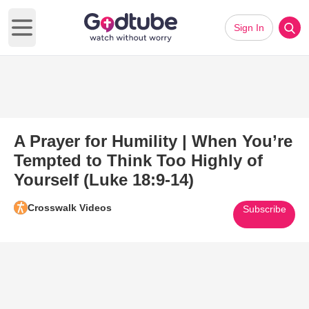
Sign In
Open main menu
A Prayer for Humility | When You’re
Tempted to Think Too Highly of
Yourself (Luke 18:9-14)
Crosswalk Videos
Subscribe