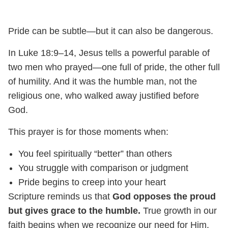
Pride can be subtle—but it can also be dangerous.
In Luke 18:9–14, Jesus tells a powerful parable of
two men who prayed—one full of pride, the other full
of humility. And it was the humble man, not the
religious one, who walked away justified before
God.
This prayer is for those moments when:
You feel spiritually “better” than others
You struggle with comparison or judgment
Pride begins to creep into your heart
Scripture reminds us that
God opposes the proud
but gives grace to the humble.
True growth in our
faith begins when we recognize our need for Him.