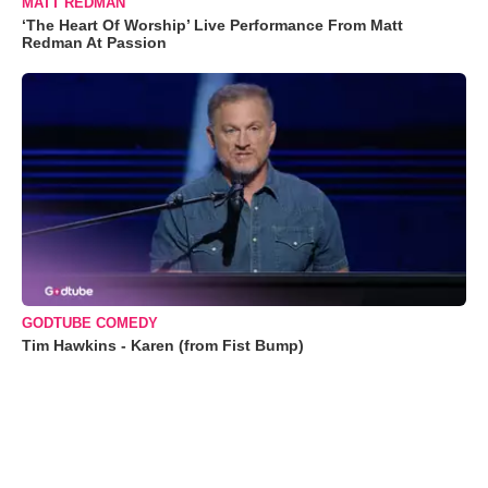
MATT REDMAN
‘The Heart Of Worship’ Live Performance From Matt
Redman At Passion
GODTUBE COMEDY
Tim Hawkins - Karen (from Fist Bump)