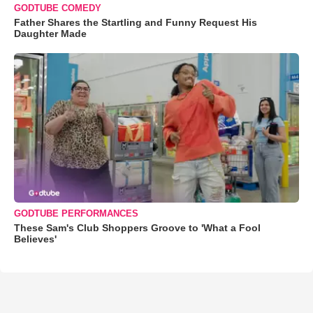
GODTUBE COMEDY
Father Shares the Startling and Funny Request His
Daughter Made
GODTUBE PERFORMANCES
These Sam's Club Shoppers Groove to 'What a Fool
Believes'