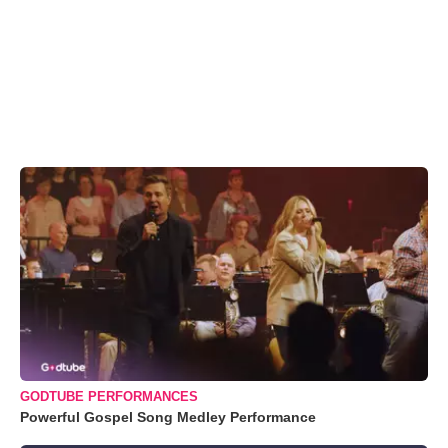
GODTUBE PERFORMANCES
Powerful Gospel Song Medley Performance