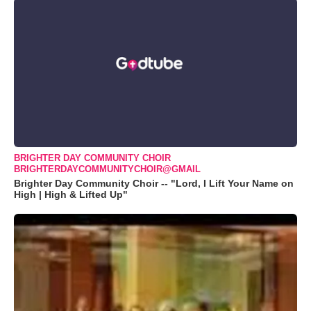
BRIGHTER DAY COMMUNITY CHOIR
BRIGHTERDAYCOMMUNITYCHOIR@GMAIL
Brighter Day Community Choir -- "Lord, I Lift Your Name on
High | High & Lifted Up"