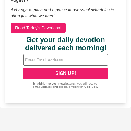
August 7
A change of pace and a pause in our usual schedules is
often just what we need.
Read Today's Devotional