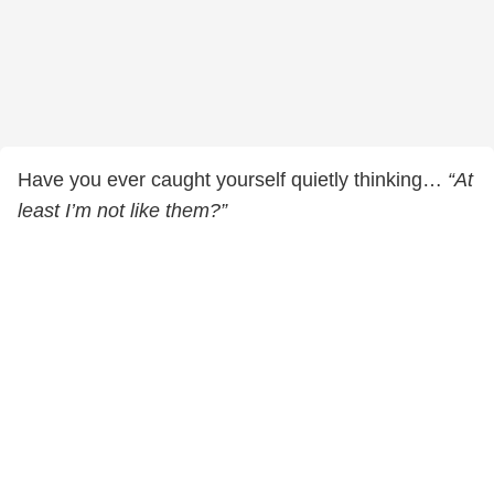
Have you ever caught yourself quietly thinking…
“At
least I’m not like them?”