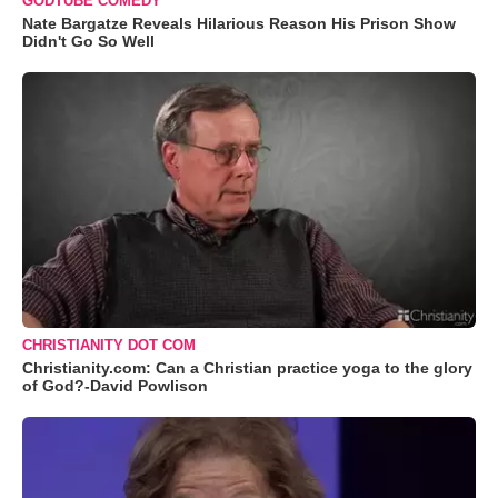
GODTUBE COMEDY
Nate Bargatze Reveals Hilarious Reason His Prison Show
Didn't Go So Well
CHRISTIANITY DOT COM
Christianity.com: Can a Christian practice yoga to the glory
of God?-David Powlison