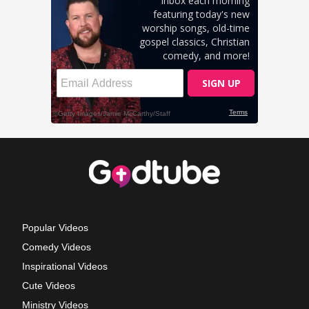
Popular Videos
Comedy Videos
Inspirational Videos
Cute Videos
Ministry Videos