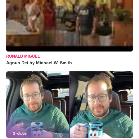
RONALD MIGUEL
Agnus Dei by Michael W. Smith