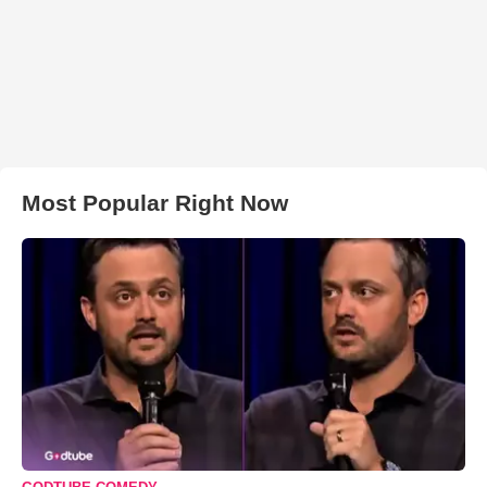
Most Popular Right Now