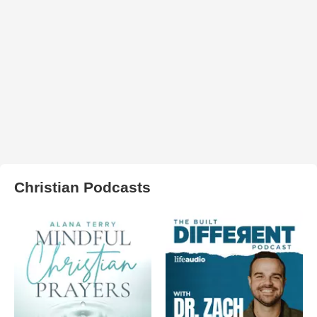
Christian Podcasts