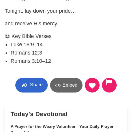
Tonight, lay down your pride…
and receive His mercy.
📖 Key Bible Verses
Luke 18:9–14
Romans 12:3
Romans 3:10–12
Share
Embed
Today's Devotional
A Prayer for the Weary Volunteer - Your Daily Prayer -