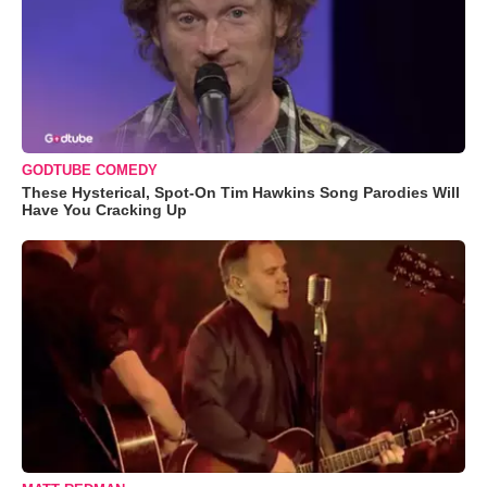
GODTUBE COMEDY
These Hysterical, Spot-On Tim Hawkins Song Parodies Will
Have You Cracking Up