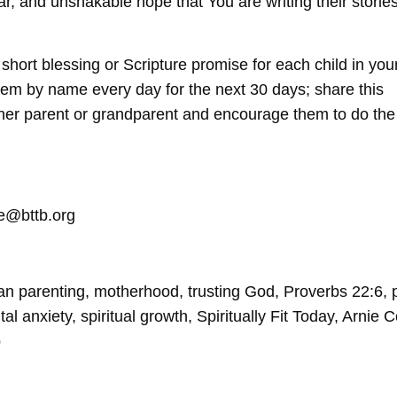
ar, and unshakable hope that You are writing their stories
hort blessing or Scripture promise for each child in your 
them by name every day for the next 30 days; share this
ther parent or grandparent and encourage them to do the
le@bttb.org
an parenting, motherhood, trusting God, Proverbs 22:6, 
tal anxiety, spiritual growth, Spiritually Fit Today, Arnie C
p