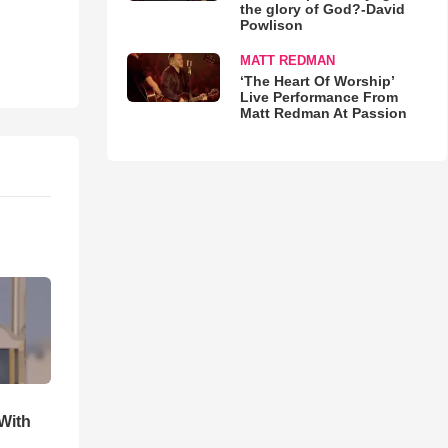
the glory of God?-David
Powlison
MATT REDMAN
‘The Heart Of Worship’
Live Performance From
Matt Redman At Passion
With