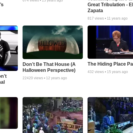
674
views •
15 years ago
Great Tribulation - E
’s
Zapata
817
views •
11 years ago
The Hiding Place Pa
Don’t Be That House (A
Halloween Perspective)
432
views •
15 years ago
n’t
22420
views •
12 years ago
nal