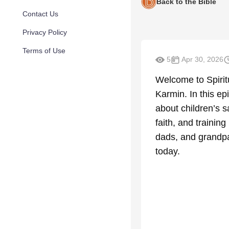
Back to the Bible
Contact Us
Privacy Policy
Terms of Use
5
Apr 30, 2026
Welcome to Spirit
Karmin. In this ep
about children’s s
faith, and trainin
dads, and grandpa
today.