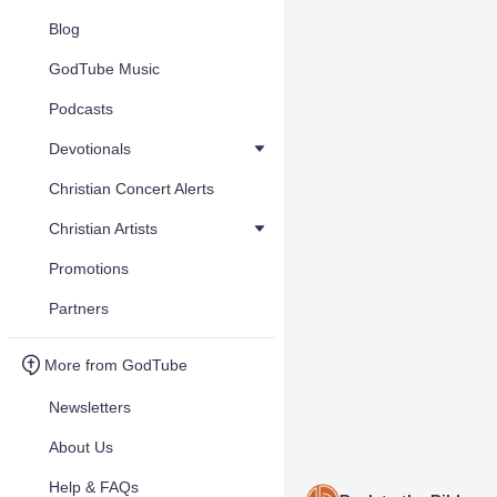
Blog
GodTube Music
Podcasts
Devotionals
Christian Concert Alerts
Christian Artists
Promotions
Partners
More from GodTube
Newsletters
About Us
Help & FAQs