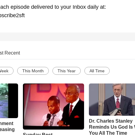
ach episode delivered to your Inbox daily at:
bscribe2sft
st Recent
Week
This Month
This Year
All Time
Dr. Charles Stanley
chment
Reminds Us God Is 
leasing
You All The Time
Sunday Best