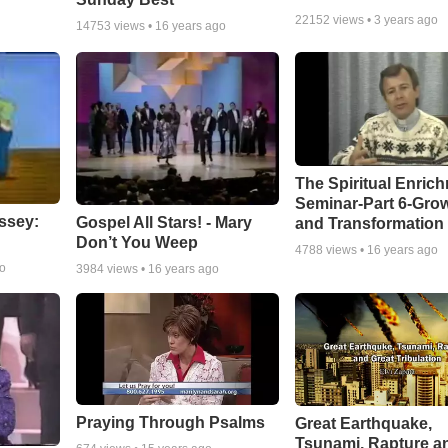
22152
views •
3 years ago
14753
views •
16 years ago
The Spiritual Enric
Seminar-Part 6-Gro
ssey:
Gospel All Stars! - Mary
and Transformation
Don’t You Weep
4788
views •
16 years ago
go
3984
views •
16 years ago
Praying Through Psalms
Great Earthquake,
Tsunami, Rapture a