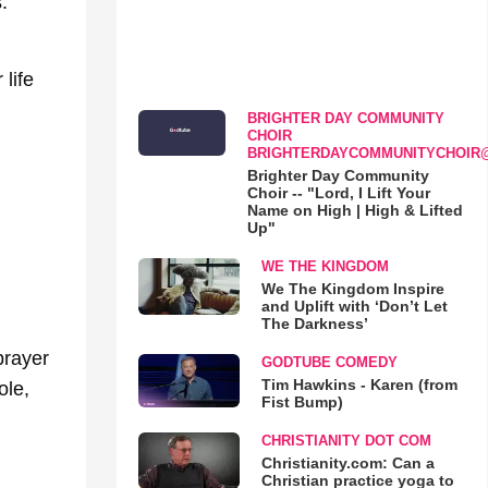
.
life
BRIGHTER DAY COMMUNITY
CHOIR
BRIGHTERDAYCOMMUNITYCHOIR
Brighter Day Community
Choir -- "Lord, I Lift Your
Name on High | High & Lifted
Up"
WE THE KINGDOM
We The Kingdom Inspire
and Uplift with ‘Don’t Let
The Darkness’
prayer
GODTUBE COMEDY
Tim Hawkins - Karen (from
ole,
Fist Bump)
CHRISTIANITY DOT COM
Christianity.com: Can a
Christian practice yoga to