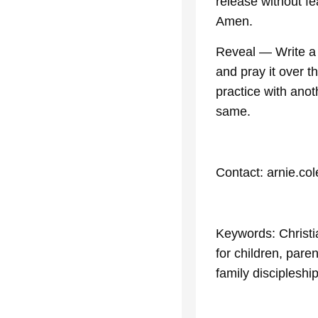
release without fe
Amen.
Reveal — Write a s
and pray it over 
practice with ano
same.
Contact: arnie.co
Keywords: Christi
for children, paren
family discipleshi