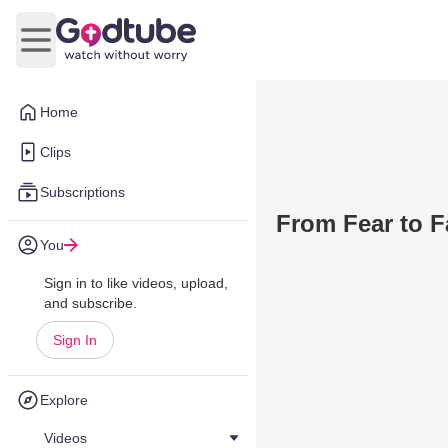
Open main menu
Home
Clips
Subscriptions
From Fear to F
You
Sign in to like videos, upload,
and subscribe.
Sign In
Explore
Videos