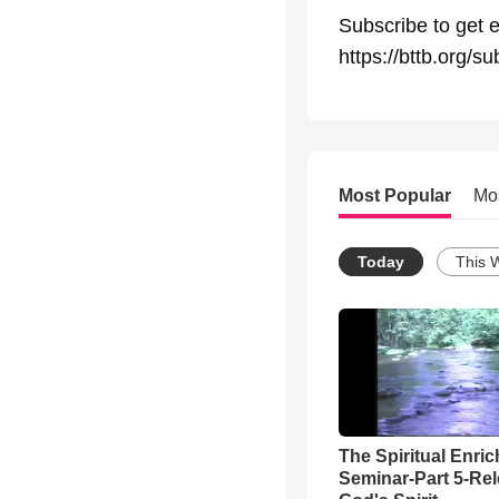
Subscribe to get e
https://bttb.org/su
Most Popular
Mo
Today
This 
The Spiritual Enri
Seminar-Part 5-Re