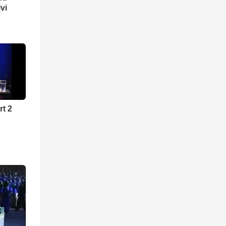
lvi
rt 2