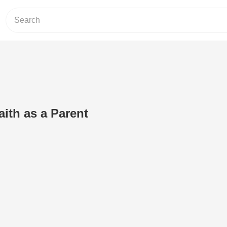
aith as a Parent