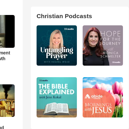
Christian Podcasts
hment
wth
nd