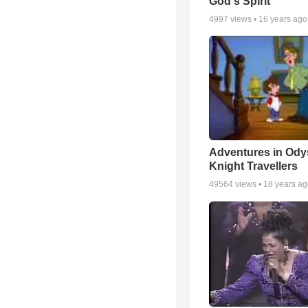
God's Spirit
4997
views •
16 years ago
Adventures in Ody
Knight Travellers
49564
views •
18 years a