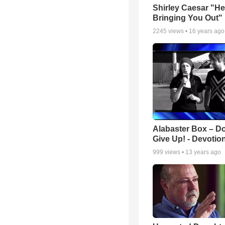
Shirley Caesar "He
Bringing You Out"
2245
views •
16 years ago
Alabaster Box – Do
Give Up! - Devotio
999
views •
13 years ago