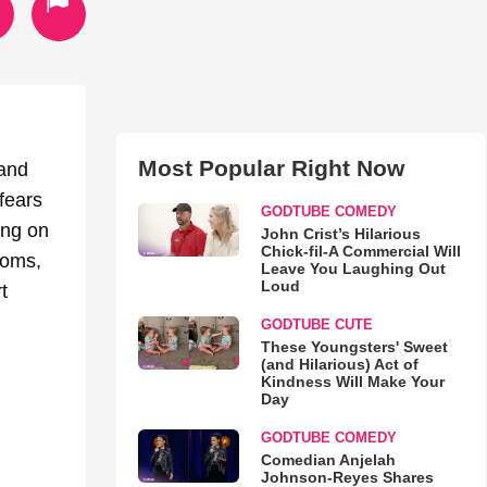
Most Popular Right Now
 and
fears
GODTUBE COMEDY
ing on
John Crist’s Hilarious
Chick-fil-A Commercial Will
moms,
Leave You Laughing Out
Loud
t
GODTUBE CUTE
These Youngsters' Sweet
(and Hilarious) Act of
Kindness Will Make Your
Day
GODTUBE COMEDY
Comedian Anjelah
Johnson-Reyes Shares