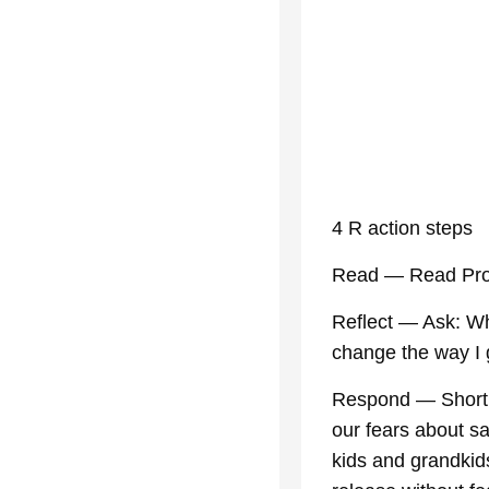
4 R action steps
Read — Read Pro
Reflect — Ask: Wh
change the way I 
Respond — Short p
our fears about s
kids and grandkids