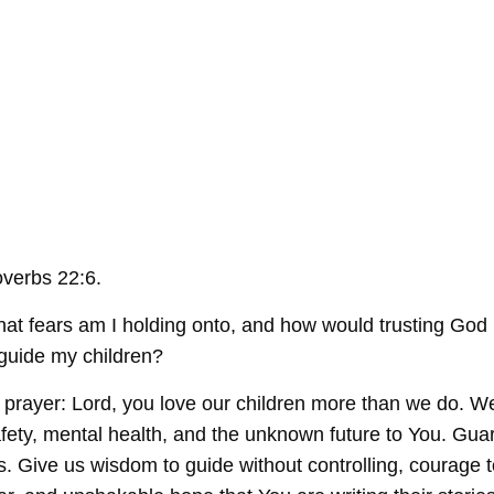
verbs 22:6.
at fears am I holding onto, and how would trusting God
guide my children?
rayer: Lord, you love our children more than we do. We
afety, mental health, and the unknown future to You. Gua
. Give us wisdom to guide without controlling, courage t