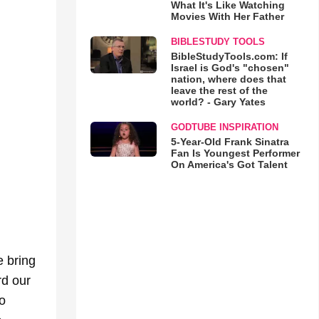
What It's Like Watching
Movies With Her Father
BIBLESTUDY TOOLS
BibleStudyTools.com: If
Israel is God's "chosen"
nation, where does that
leave the rest of the
world? - Gary Yates
GODTUBE INSPIRATION
5-Year-Old Frank Sinatra
Fan Is Youngest Performer
On America's Got Talent
 bring
rd our
o