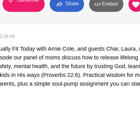
Share
Embed
09:09
ually Fit Today with Arnie Cole, and guests Char, Laura,
isode our panel of moms discuss how to release lifelong 
afety, mental health, and the future by trusting God, lean
g kids in His ways (Proverbs 22:6). Practical wisdom for 
rents, plus a simple soul-pump assignment you can star