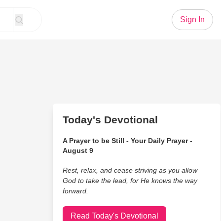
Sign In
Today's Devotional
A Prayer to be Still - Your Daily Prayer -
August 9
Rest, relax, and cease striving as you allow
God to take the lead, for He knows the way
forward.
Read Today's Devotional