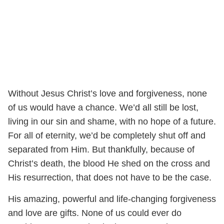
Without Jesus Christ’s love and forgiveness, none
of us would have a chance. We’d all still be lost,
living in our sin and shame, with no hope of a future.
For all of eternity, we’d be completely shut off and
separated from Him. But thankfully, because of
Christ’s death, the blood He shed on the cross and
His resurrection, that does not have to be the case.
His amazing, powerful and life-changing forgiveness
and love are gifts. None of us could ever do