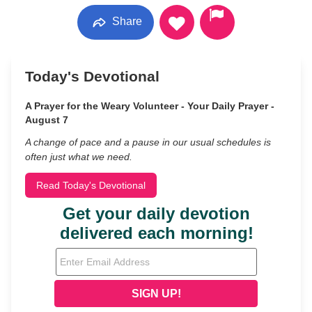
Share
Today's Devotional
A Prayer for the Weary Volunteer - Your Daily Prayer -
August 7
A change of pace and a pause in our usual schedules is
often just what we need.
Read Today's Devotional