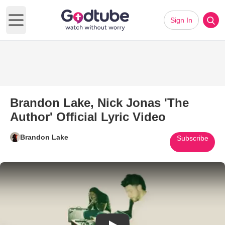
Sign In
Open main menu
Brandon Lake, Nick Jonas 'The
Author' Official Lyric Video
Brandon Lake
Subscribe
Play Video: Brandon Lake, Nick 