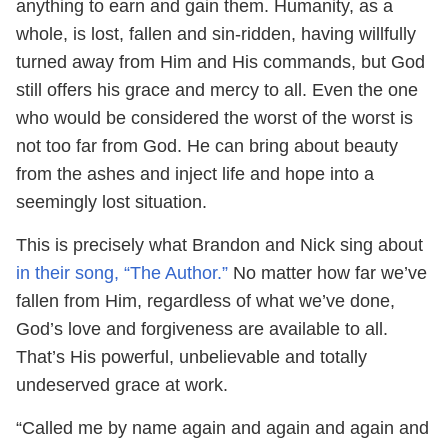
anything to earn and gain them. Humanity, as a
whole, is lost, fallen and sin-ridden, having willfully
turned away from Him and His commands, but God
still offers his grace and mercy to all. Even the one
who would be considered the worst of the worst is
not too far from God. He can bring about beauty
from the ashes and inject life and hope into a
seemingly lost situation.
This is precisely what Brandon and Nick sing about
in their song, “The Author.”
No matter how far we’ve
fallen from Him, regardless of what we’ve done,
God’s love and forgiveness are available to all.
That’s His powerful, unbelievable and totally
undeserved grace at work.
“Called me by name again and again and again and