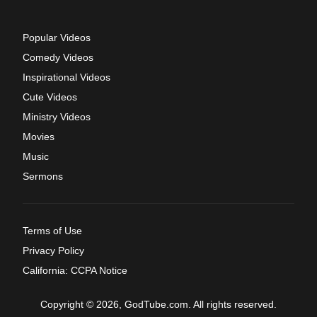
Popular Videos
Comedy Videos
Inspirational Videos
Cute Videos
Ministry Videos
Movies
Music
Sermons
Terms of Use
Privacy Policy
California: CCPA Notice
Copyright © 2026, GodTube.com. All rights reserved.