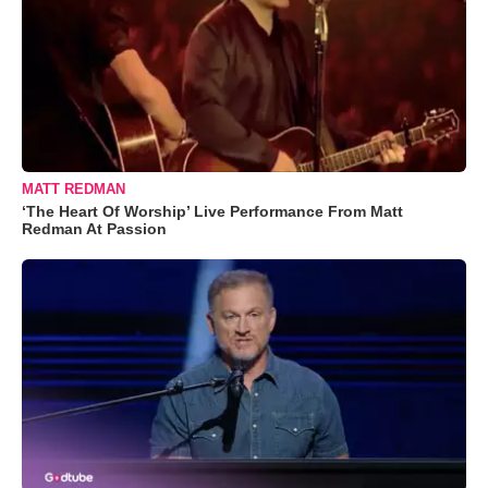
MATT REDMAN
‘The Heart Of Worship’ Live Performance From Matt
Redman At Passion