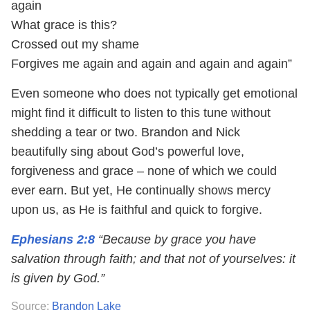
again
What grace is this?
Crossed out my shame
Forgives me again and again and again and again”
Even someone who does not typically get emotional
might find it difficult to listen to this tune without
shedding a tear or two. Brandon and Nick
beautifully sing about God’s powerful love,
forgiveness and grace – none of which we could
ever earn. But yet, He continually shows mercy
upon us, as He is faithful and quick to forgive.
Ephesians 2:8
“Because by grace you have
salvation through faith; and that not of yourselves: it
is given by God.”
Source:
Brandon Lake