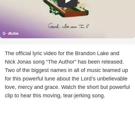
The official lyric video for the Brandon Lake and
Nick Jonas song “The Author” has been released.
Two of the biggest names in all of music teamed up
for this powerful tune about the Lord’s unbelievable
love, mercy and grace. Watch the short but powerful
clip to hear this moving, tear-jerking song.