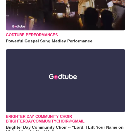
GODTUBE PERFORMANCES
Powerful Gospel Song Medley Performance
BRIGHTER DAY COMMUNITY CHOIR
BRIGHTERDAYCOMMUNITYCHOIR@GMAIL
Brighter Day Community Choir -- "Lord, I Lift Your Name on