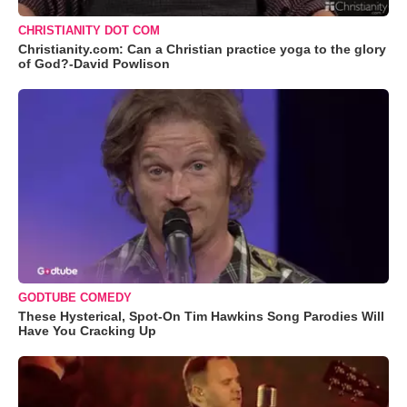
CHRISTIANITY DOT COM
Christianity.com: Can a Christian practice yoga to the glory
of God?-David Powlison
GODTUBE COMEDY
These Hysterical, Spot-On Tim Hawkins Song Parodies Will
Have You Cracking Up