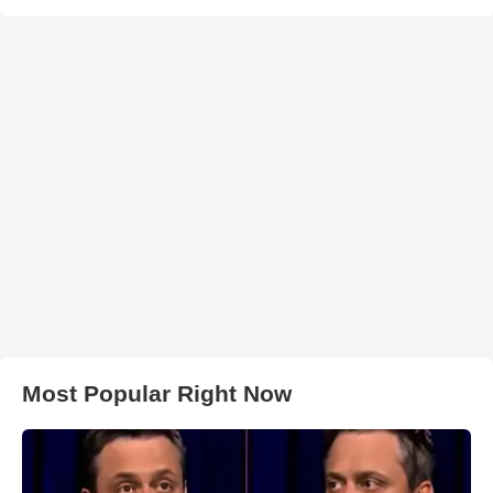
Most Popular Right Now