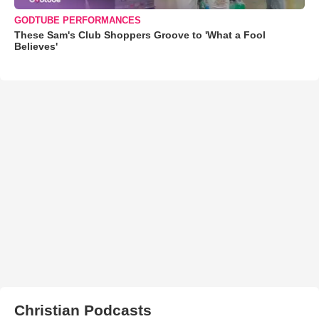
GODTUBE PERFORMANCES
These Sam's Club Shoppers Groove to 'What a Fool
Believes'
Christian Podcasts