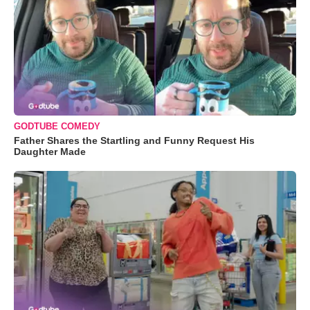
GODTUBE COMEDY
Father Shares the Startling and Funny Request His
Daughter Made