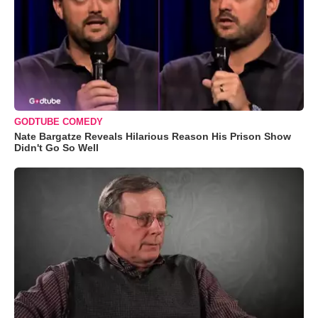
GODTUBE COMEDY
Nate Bargatze Reveals Hilarious Reason His Prison Show
Didn't Go So Well