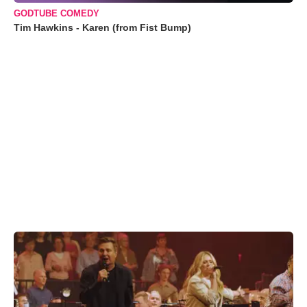
GODTUBE COMEDY
Tim Hawkins - Karen (from Fist Bump)