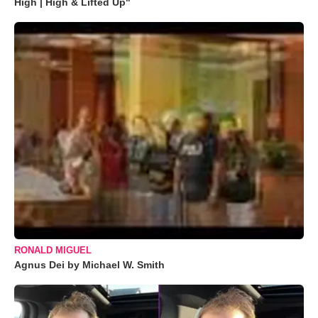
High | High & Lifted Up"
RONALD MIGUEL
Agnus Dei by Michael W. Smith