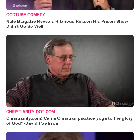
GODTUBE COMEDY
Nate Bargatze Reveals Hilarious Reason His Prison Show
Didn't Go So Well
CHRISTIANITY DOT COM
Christianity.com: Can a Christian practice yoga to the glory
of God?-David Powlison