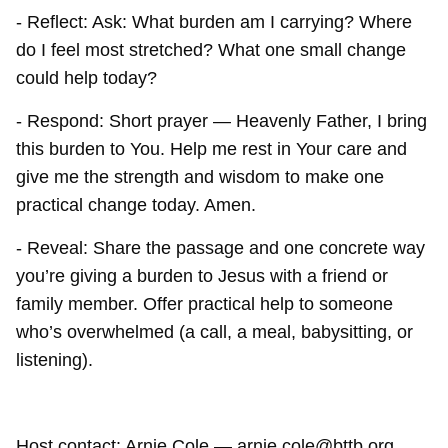
- Reflect: Ask: What burden am I carrying? Where
do I feel most stretched? What one small change
could help today?
- Respond: Short prayer — Heavenly Father, I bring
this burden to You. Help me rest in Your care and
give me the strength and wisdom to make one
practical change today. Amen.
- Reveal: Share the passage and one concrete way
you’re giving a burden to Jesus with a friend or
family member. Offer practical help to someone
who’s overwhelmed (a call, a meal, babysitting, or
listening).
Host contact: Arnie Cole — arnie.cole@bttb.org