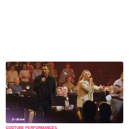
GODTUBE PERFORMANCES