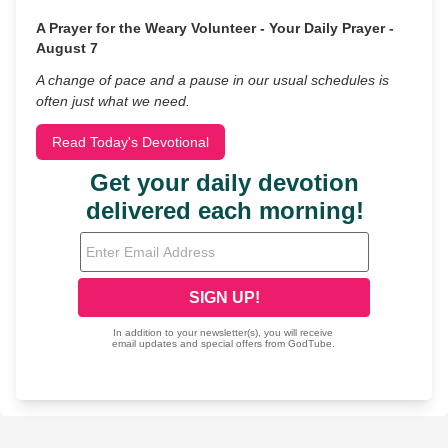
A Prayer for the Weary Volunteer - Your Daily Prayer -
August 7
A change of pace and a pause in our usual schedules is
often just what we need.
Read Today's Devotional