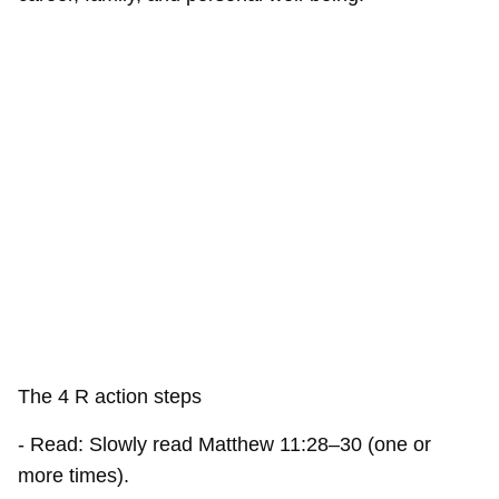
The 4 R action steps
- Read: Slowly read Matthew 11:28–30 (one or
more times).