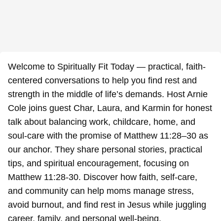
Welcome to Spiritually Fit Today — practical, faith-
centered conversations to help you find rest and
strength in the middle of life’s demands. Host Arnie
Cole joins guest Char, Laura, and Karmin for honest
talk about balancing work, childcare, home, and
soul-care with the promise of Matthew 11:28–30 as
our anchor. They share personal stories, practical
tips, and spiritual encouragement, focusing on
Matthew 11:28-30. Discover how faith, self-care,
and community can help moms manage stress,
avoid burnout, and find rest in Jesus while juggling
career, family, and personal well-being.