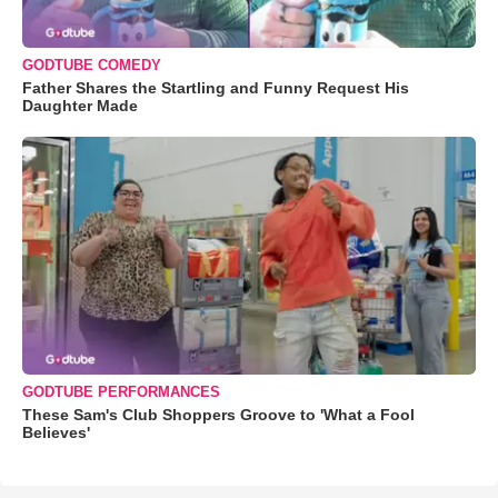
GODTUBE COMEDY
Father Shares the Startling and Funny Request His
Daughter Made
GODTUBE PERFORMANCES
These Sam's Club Shoppers Groove to 'What a Fool
Believes'