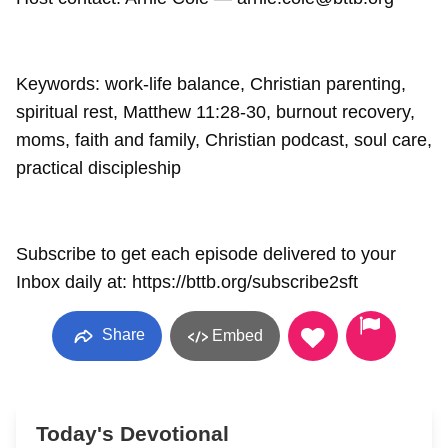
Keywords: work-life balance, Christian parenting,
spiritual rest, Matthew 11:28-30, burnout recovery,
moms, faith and family, Christian podcast, soul care,
practical discipleship
Subscribe to get each episode delivered to your
Inbox daily at: https://bttb.org/subscribe2sft
Share
Embed
Today's Devotional