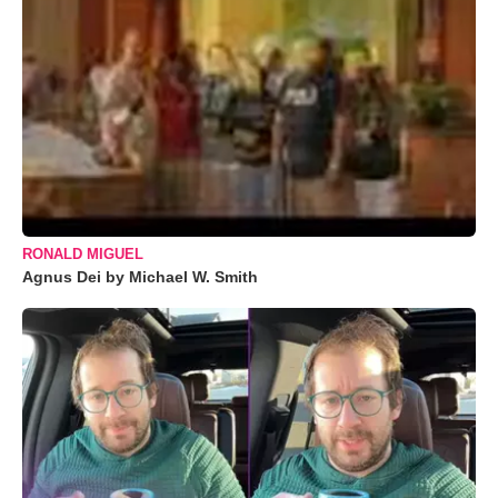
RONALD MIGUEL
Agnus Dei by Michael W. Smith