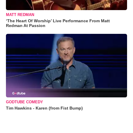
MATT REDMAN
‘The Heart Of Worship’ Live Performance From Matt
Redman At Passion
GODTUBE COMEDY
Tim Hawkins - Karen (from Fist Bump)