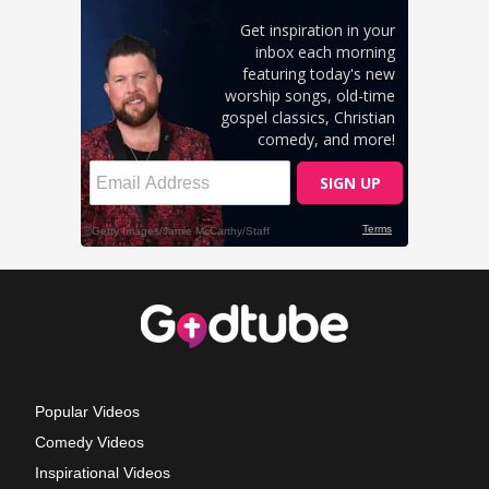
Popular Videos
Comedy Videos
Inspirational Videos