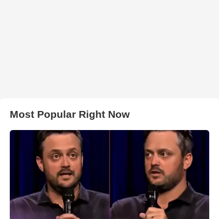
Most Popular Right Now