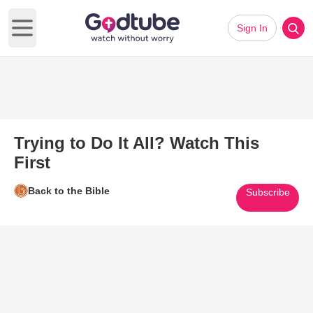
Sign In
Open main menu
Trying to Do It All? Watch This
First
Back to the Bible
Subscribe