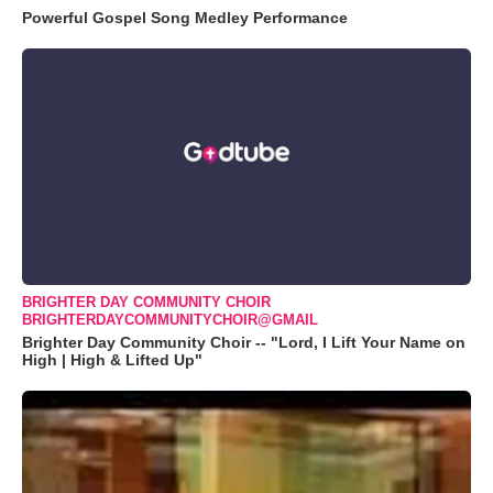
Powerful Gospel Song Medley Performance
BRIGHTER DAY COMMUNITY CHOIR
BRIGHTERDAYCOMMUNITYCHOIR@GMAIL
Brighter Day Community Choir -- "Lord, I Lift Your Name on
High | High & Lifted Up"