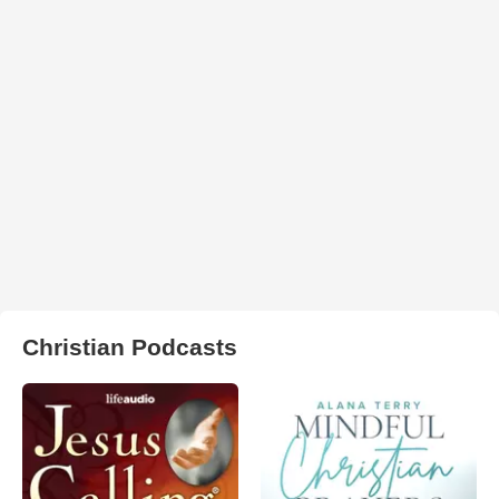
Christian Podcasts