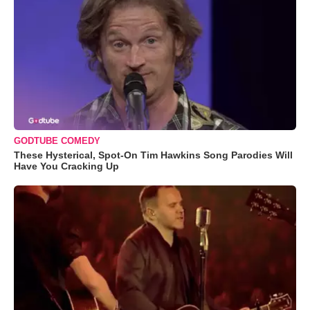
GODTUBE COMEDY
These Hysterical, Spot-On Tim Hawkins Song Parodies Will
Have You Cracking Up