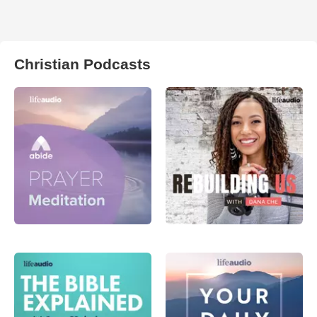
Christian Podcasts