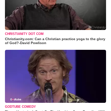
CHRISTIANITY DOT COM
Christianity.com: Can a Christian practice yoga to the glory
of God?-David Powlison
GODTUBE COMEDY