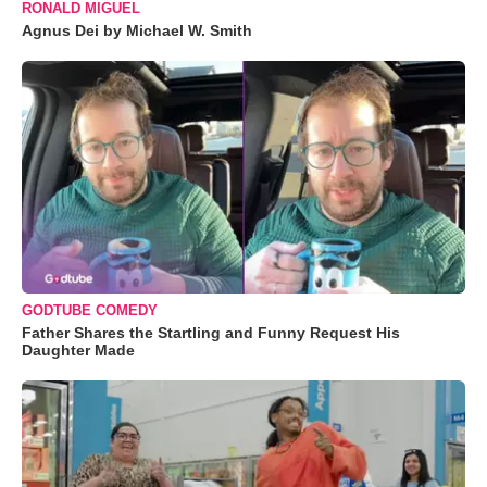
RONALD MIGUEL
Agnus Dei by Michael W. Smith
GODTUBE COMEDY
Father Shares the Startling and Funny Request His
Daughter Made