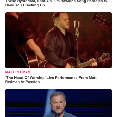
These Hysterical, Spot-On Tim Hawkins Song Parodies Will
Have You Cracking Up
MATT REDMAN
‘The Heart Of Worship’ Live Performance From Matt
Redman At Passion