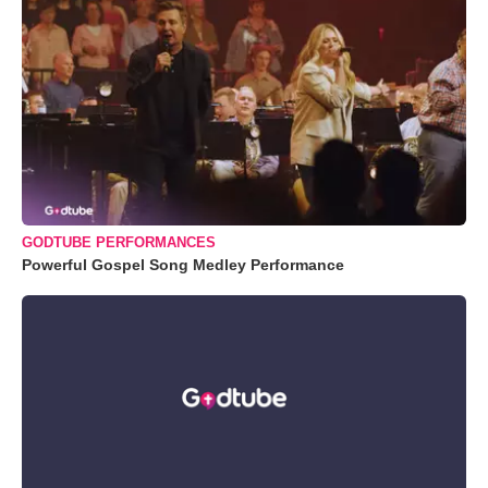
GODTUBE PERFORMANCES
Powerful Gospel Song Medley Performance