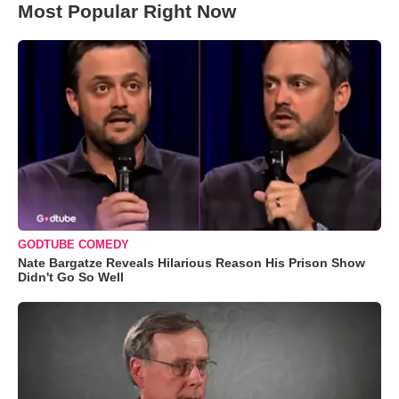
Most Popular Right Now
GODTUBE COMEDY
Nate Bargatze Reveals Hilarious Reason His Prison Show
Didn't Go So Well