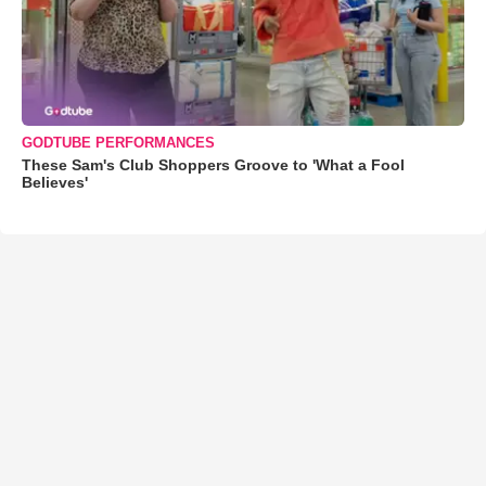
GODTUBE PERFORMANCES
These Sam's Club Shoppers Groove to 'What a Fool
Believes'