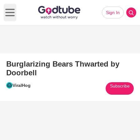
Sign In
Open main menu
Burglarizing Bears Thwarted by
Doorbell
ViralHog
Subscribe