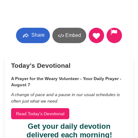
Share
Embed
Today's Devotional
A Prayer for the Weary Volunteer - Your Daily Prayer -
August 7
A change of pace and a pause in our usual schedules is
often just what we need.
Read Today's Devotional