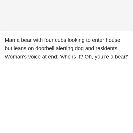
Mama bear with four cubs looking to enter house
but leans on doorbell alerting dog and residents.
Woman's voice at end: 'who is it? Oh, you're a bear!'