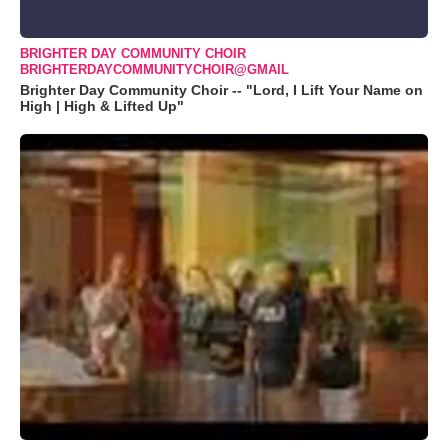
BRIGHTER DAY COMMUNITY CHOIR
BRIGHTERDAYCOMMUNITYCHOIR@GMAIL
Brighter Day Community Choir -- "Lord, I Lift Your Name on
High | High & Lifted Up"