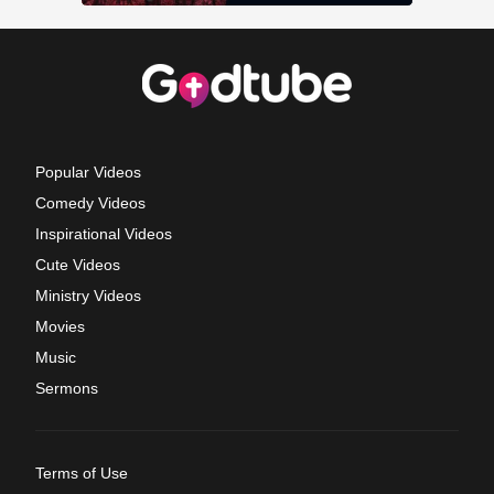
Popular Videos
Comedy Videos
Inspirational Videos
Cute Videos
Ministry Videos
Movies
Music
Sermons
Terms of Use