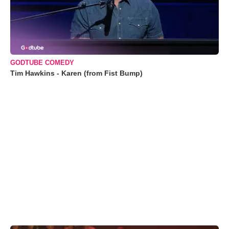
GODTUBE COMEDY
Tim Hawkins - Karen (from Fist Bump)