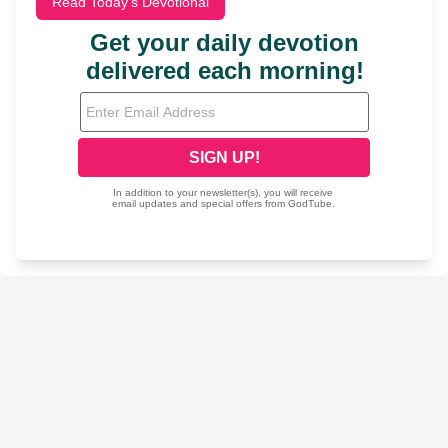
Read Today's Devotional