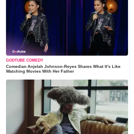
GODTUBE COMEDY
Comedian Anjelah Johnson-Reyes Shares What It's Like
Watching Movies With Her Father