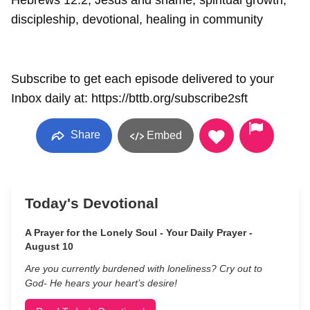
Hebrews 12:2, Jesus and shame, spiritual growth,
discipleship, devotional, healing in community
Subscribe to get each episode delivered to your
Inbox daily at: https://bttb.org/subscribe2sft
Share
Embed
Today's Devotional
A Prayer for the Lonely Soul - Your Daily Prayer -
August 10
Are you currently burdened with loneliness? Cry out to
God- He hears your heart’s desire!