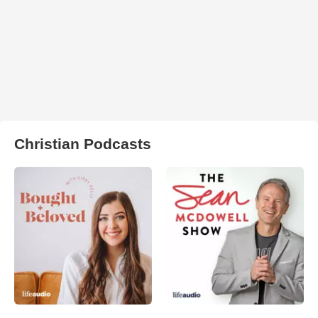
Christian Podcasts