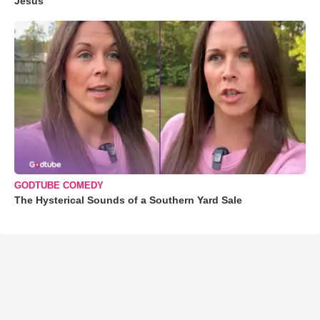
Jesus'
GODTUBE COMEDY
The Hysterical Sounds of a Southern Yard Sale