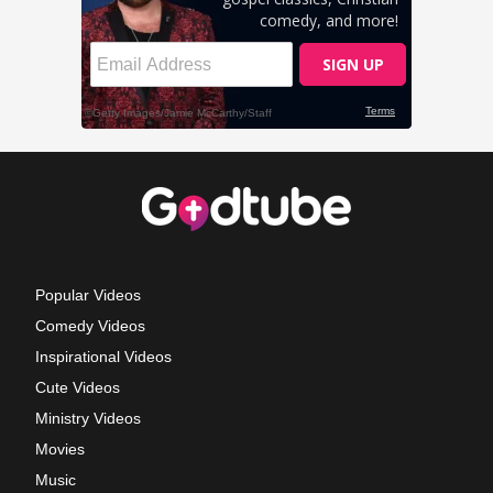
Popular Videos
Comedy Videos
Inspirational Videos
Cute Videos
Ministry Videos
Movies
Music