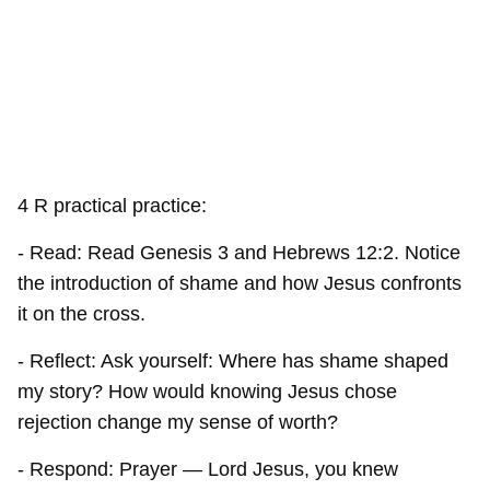
4 R practical practice:
- Read: Read Genesis 3 and Hebrews 12:2. Notice
the introduction of shame and how Jesus confronts
it on the cross.
- Reflect: Ask yourself: Where has shame shaped
my story? How would knowing Jesus chose
rejection change my sense of worth?
- Respond: Prayer — Lord Jesus, you knew