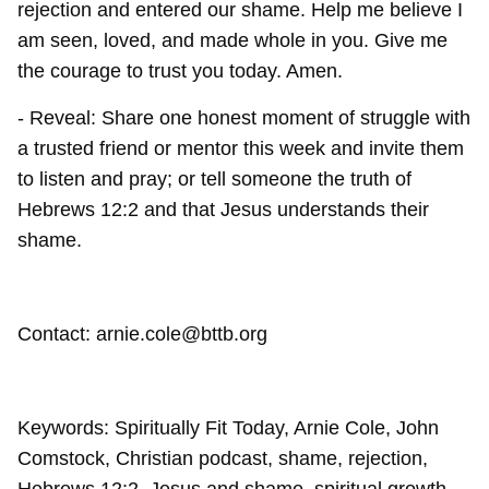
rejection and entered our shame. Help me believe I
am seen, loved, and made whole in you. Give me
the courage to trust you today. Amen.
- Reveal: Share one honest moment of struggle with
a trusted friend or mentor this week and invite them
to listen and pray; or tell someone the truth of
Hebrews 12:2 and that Jesus understands their
shame.
Contact: arnie.cole@bttb.org
Keywords: Spiritually Fit Today, Arnie Cole, John
Comstock, Christian podcast, shame, rejection,