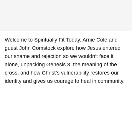
Welcome to Spiritually Fit Today. Arnie Cole and
guest John Comstock explore how Jesus entered
our shame and rejection so we wouldn’t face it
alone, unpacking Genesis 3, the meaning of the
cross, and how Christ’s vulnerability restores our
identity and gives us courage to heal in community.