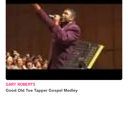
GARY ROBERTS
Good Old Toe Tapper Gospel Medley