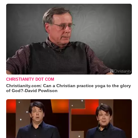
CHRISTIANITY DOT COM
Christianity.com: Can a Christian practice yoga to the glory
of God?-David Powlison