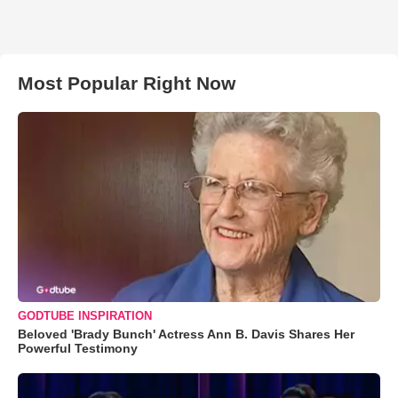
Most Popular Right Now
GODTUBE INSPIRATION
Beloved 'Brady Bunch' Actress Ann B. Davis Shares Her
Powerful Testimony