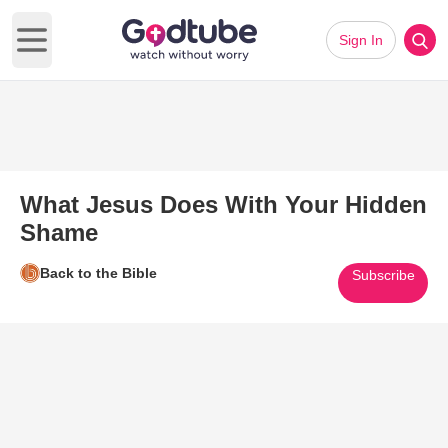
Sign In
Open main menu
What Jesus Does With Your Hidden
Shame
Back to the Bible
Subscribe