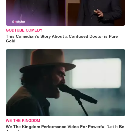
GODTUBE COMEDY
This Comedian’s Story About a Confused Doctor is Pure
Gold
WE THE KINGDOM
We The Kingdom Performance Video For Powerful 'Let It Be