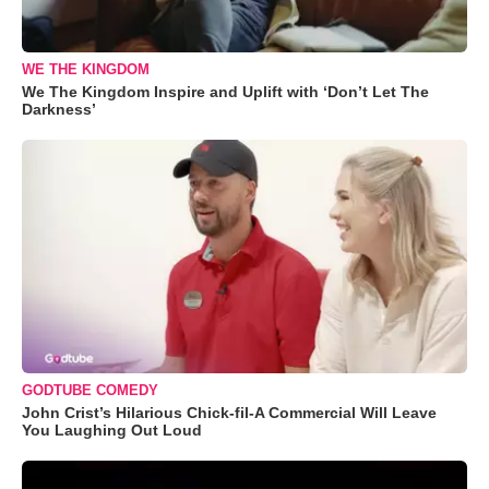
WE THE KINGDOM
We The Kingdom Inspire and Uplift with ‘Don’t Let The
Darkness’
GODTUBE COMEDY
John Crist’s Hilarious Chick-fil-A Commercial Will Leave
You Laughing Out Loud