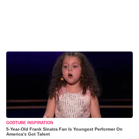
GODTUBE INSPIRATION
5-Year-Old Frank Sinatra Fan Is Youngest Performer On
America's Got Talent