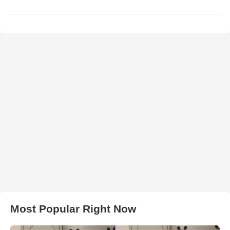
Most Popular Right Now