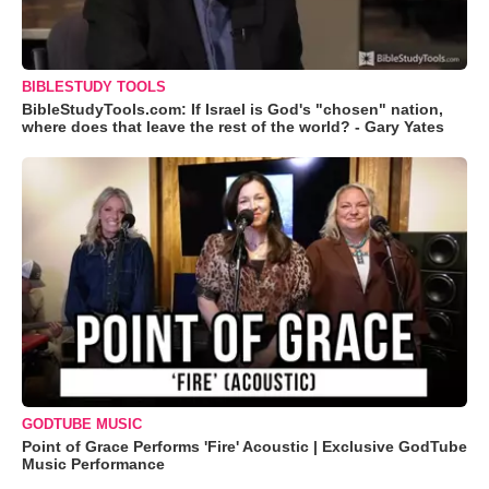
BIBLESTUDY TOOLS
BibleStudyTools.com: If Israel is God's "chosen" nation,
where does that leave the rest of the world? - Gary Yates
GODTUBE MUSIC
Point of Grace Performs 'Fire' Acoustic | Exclusive GodTube
Music Performance