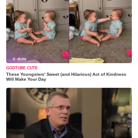
GODTUBE CUTE
These Youngsters' Sweet (and Hilarious) Act of Kindness
Will Make Your Day