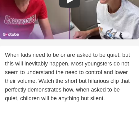
When kids need to be or are asked to be quiet, but
this will inevitably happen. Most youngsters do not
seem to understand the need to control and lower
their volume. Watch the short but hilarious clip that
perfectly demonstrates how, when asked to be
quiet, children will be anything but silent.