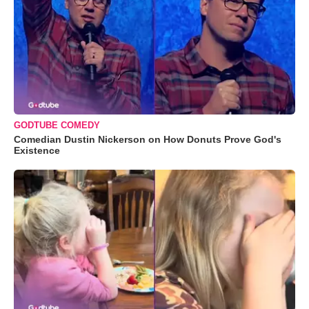
GODTUBE COMEDY
Comedian Dustin Nickerson on How Donuts Prove God's
Existence