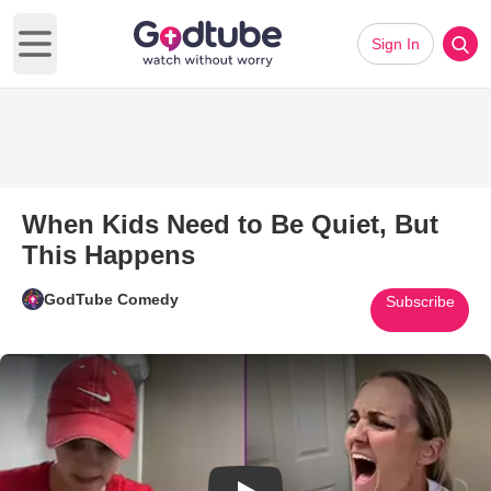
Sign In
Open main menu
When Kids Need to Be Quiet, But
This Happens
GodTube Comedy
Subscribe
Play Video: When Kids Need to