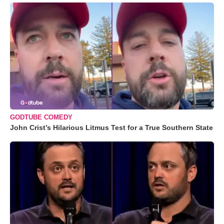
GODTUBE COMEDY
John Crist’s Hilarious Litmus Test for a True Southern State