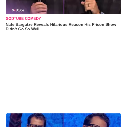
GODTUBE COMEDY
Nate Bargatze Reveals Hilarious Reason His Prison Show
Didn't Go So Well