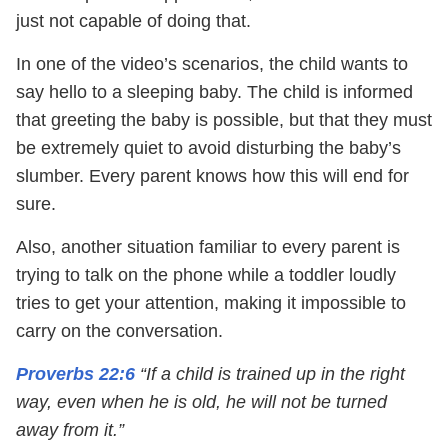
just not capable of doing that.
In one of the video’s scenarios, the child wants to
say hello to a sleeping baby. The child is informed
that greeting the baby is possible, but that they must
be extremely quiet to avoid disturbing the baby’s
slumber. Every parent knows how this will end for
sure.
Also, another situation familiar to every parent is
trying to talk on the phone while a toddler loudly
tries to get your attention, making it impossible to
carry on the conversation.
Proverbs 22:6
“If a child is trained up in the right
way, even when he is old, he will not be turned
away from it.”