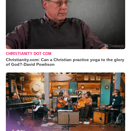
CHRISTIANITY DOT COM
Christianity.com: Can a Christian practice yoga to the glory
of God?-David Powlison