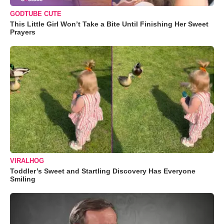
GODTUBE CUTE
This Little Girl Won’t Take a Bite Until Finishing Her Sweet
Prayers
VIRALHOG
Toddler’s Sweet and Startling Discovery Has Everyone
Smiling