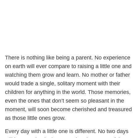
There is nothing like being a parent. No experience
on earth will ever compare to raising a little one and
watching them grow and learn. No mother or father
would trade a single, solitary moment with their
children for anything in the world. Those memories,
even the ones that don’t seem so pleasant in the
moment, will soon become cherished and treasured
as those little ones grow.
Every day with a little one is different. No two days