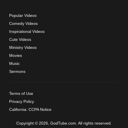
Popular Videos
Comedy Videos
Inspirational Videos
Cute Videos
Ministry Videos
Movies
Music
Sermons
Terms of Use
Privacy Policy
California: CCPA Notice
Copyright © 2026, GodTube.com. All rights reserved.