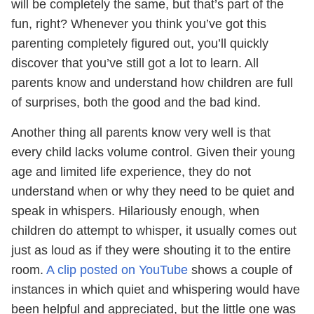
will be completely the same, but that’s part of the
fun, right? Whenever you think you’ve got this
parenting completely figured out, you’ll quickly
discover that you’ve still got a lot to learn. All
parents know and understand how children are full
of surprises, both the good and the bad kind.
Another thing all parents know very well is that
every child lacks volume control. Given their young
age and limited life experience, they do not
understand when or why they need to be quiet and
speak in whispers. Hilariously enough, when
children do attempt to whisper, it usually comes out
just as loud as if they were shouting it to the entire
room.
A clip posted on YouTube
shows a couple of
instances in which quiet and whispering would have
been helpful and appreciated, but the little one was