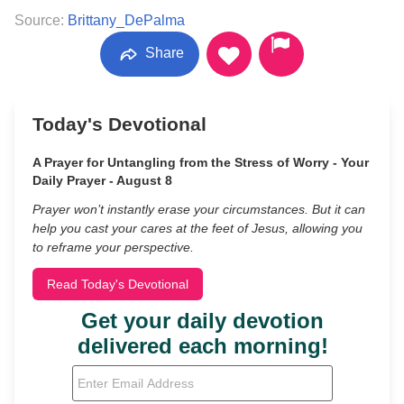
Source:
Brittany_DePalma
Share
Today's Devotional
A Prayer for Untangling from the Stress of Worry - Your
Daily Prayer - August 8
Prayer won’t instantly erase your circumstances. But it can
help you cast your cares at the feet of Jesus, allowing you
to reframe your perspective.
Read Today's Devotional