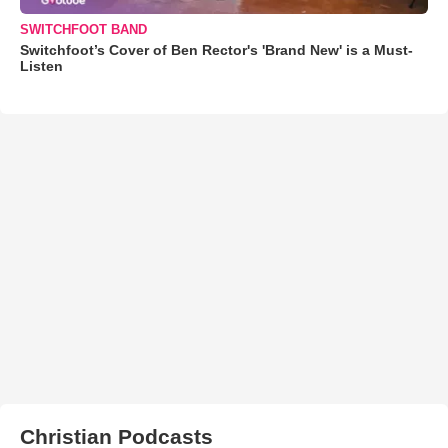
SWITCHFOOT BAND
Switchfoot’s Cover of Ben Rector's 'Brand New' is a Must-
Listen
Christian Podcasts