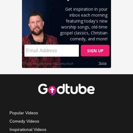
Popular Videos
Comedy Videos
Inspirational Videos