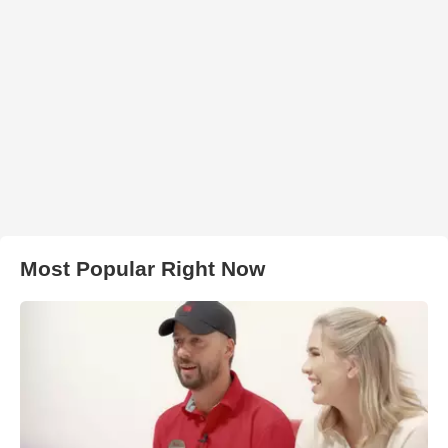
Most Popular Right Now