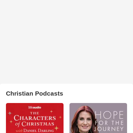
Christian Podcasts