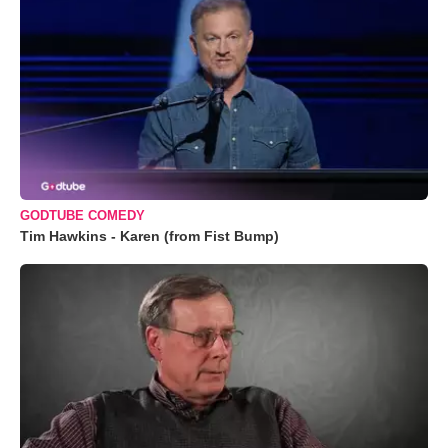
GODTUBE COMEDY
Tim Hawkins - Karen (from Fist Bump)