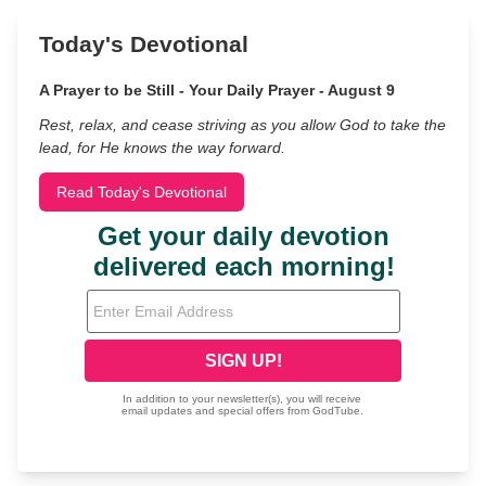
Today's Devotional
A Prayer to be Still - Your Daily Prayer - August 9
Rest, relax, and cease striving as you allow God to take the
lead, for He knows the way forward.
Read Today's Devotional