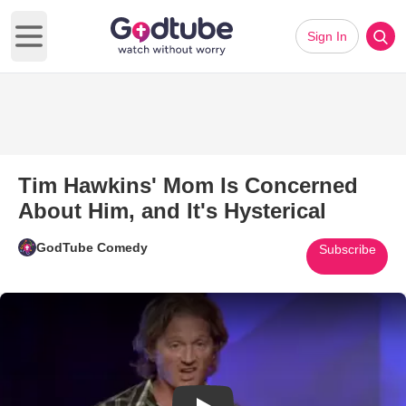
Sign In
Open main menu
Tim Hawkins' Mom Is Concerned
About Him, and It's Hysterical
GodTube Comedy
Subscribe
Play Video: Tim Hawkins' Mom I