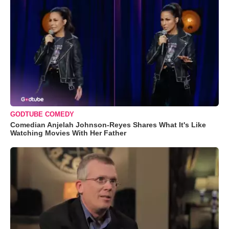
GODTUBE COMEDY
Comedian Anjelah Johnson-Reyes Shares What It's Like
Watching Movies With Her Father