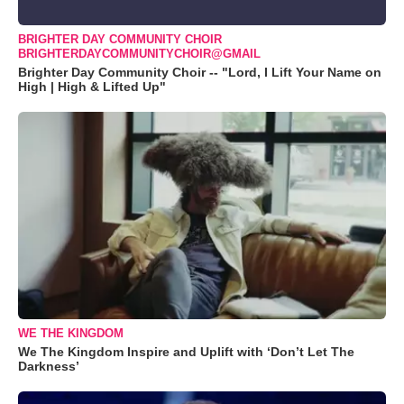
BRIGHTER DAY COMMUNITY CHOIR
BRIGHTERDAYCOMMUNITYCHOIR@GMAIL
Brighter Day Community Choir -- "Lord, I Lift Your Name on
High | High & Lifted Up"
WE THE KINGDOM
We The Kingdom Inspire and Uplift with ‘Don’t Let The
Darkness’