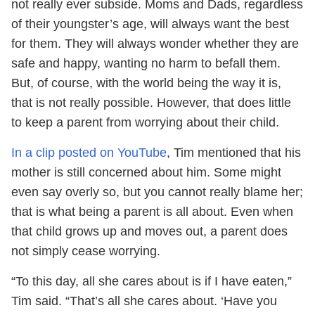
not really ever subside. Moms and Dads, regardless
of their youngster’s age, will always want the best
for them. They will always wonder whether they are
safe and happy, wanting no harm to befall them.
But, of course, with the world being the way it is,
that is not really possible. However, that does little
to keep a parent from worrying about their child.
In a clip posted on YouTube
, Tim mentioned that his
mother is still concerned about him. Some might
even say overly so, but you cannot really blame her;
that is what being a parent is all about. Even when
that child grows up and moves out, a parent does
not simply cease worrying.
“To this day, all she cares about is if I have eaten,”
Tim said. “That’s all she cares about. ‘Have you