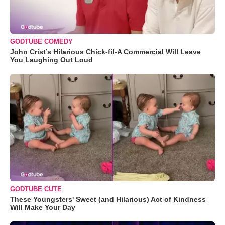
GODTUBE COMEDY
John Crist’s Hilarious Chick-fil-A Commercial Will Leave
You Laughing Out Loud
GODTUBE CUTE
These Youngsters' Sweet (and Hilarious) Act of Kindness
Will Make Your Day