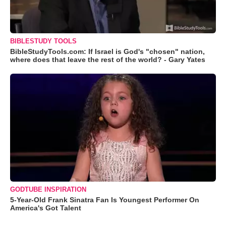
BIBLESTUDY TOOLS
BibleStudyTools.com: If Israel is God's "chosen" nation,
where does that leave the rest of the world? - Gary Yates
GODTUBE INSPIRATION
5-Year-Old Frank Sinatra Fan Is Youngest Performer On
America's Got Talent