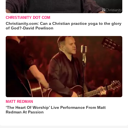
CHRISTIANITY DOT COM
Christianity.com: Can a Christian practice yoga to the glory
of God?-David Powlison
MATT REDMAN
‘The Heart Of Worship’ Live Performance From Matt
Redman At Passion