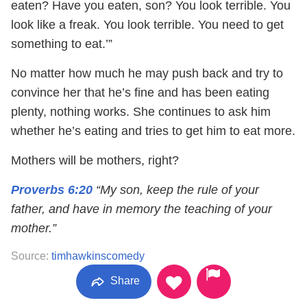
eaten? Have you eaten, son? You look terrible. You
look like a freak. You look terrible. You need to get
something to eat.’”
No matter how much he may push back and try to
convince her that he’s fine and has been eating
plenty, nothing works. She continues to ask him
whether he’s eating and tries to get him to eat more.
Mothers will be mothers, right?
Proverbs 6:20
“My son, keep the rule of your
father, and have in memory the teaching of your
mother.”
Source:
timhawkinscomedy
Share