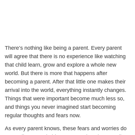
There’s nothing like being a parent. Every parent
will agree that there is no experience like watching
that child learn, grow and explore a whole new
world. But there is more that happens after
becoming a parent. After that little one makes their
arrival into the world, everything instantly changes.
Things that were important become much less so,
and things you never imagined start becoming
regular thoughts and fears now.
As every parent knows, these fears and worries do