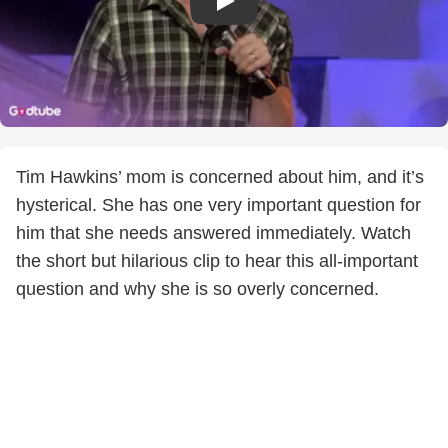
Tim Hawkins’ mom is concerned about him, and it’s
hysterical. She has one very important question for
him that she needs answered immediately. Watch
the short but hilarious clip to hear this all-important
question and why she is so overly concerned.