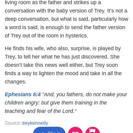
living room as the father and strikes up a
conversation with the baby version of Trey. It’s not a
deep conversation, but what is said, particularly how
a word is said, is enough to send the father version
of Trey out of the room in hysterics.
He finds his wife, who also, surprise, is played by
Trey, to tell her what he has just discovered. She
doesn’t take this news well either, but Trey soon
finds a way to lighten the mood and take in all the
changes.
Ephesians 6:4
“And, you fathers, do not make your
children angry: but give them training in the
teaching and fear of the Lord.”
Source:
treykennedy