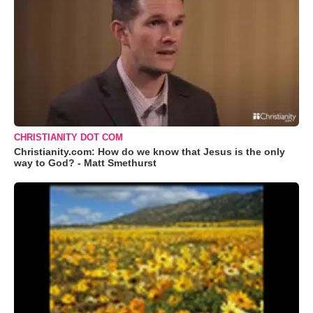
CHRISTIANITY DOT COM
Christianity.com: How do we know that Jesus is the only
way to God? - Matt Smethurst