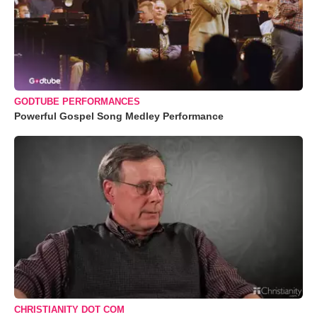
GODTUBE PERFORMANCES
Powerful Gospel Song Medley Performance
CHRISTIANITY DOT COM