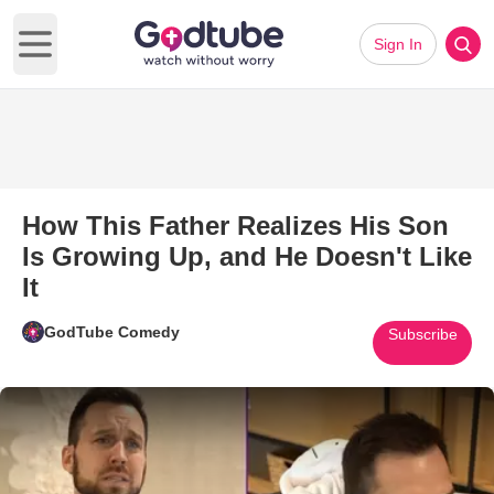
Sign In
Open main menu
How This Father Realizes His Son
Is Growing Up, and He Doesn't Like
It
GodTube Comedy
Subscribe
Play Video: How This Father Re