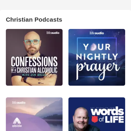
Christian Podcasts