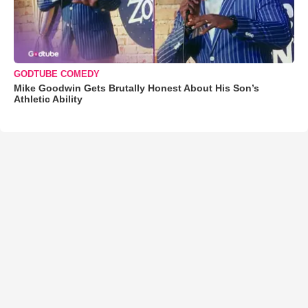
GODTUBE COMEDY
Mike Goodwin Gets Brutally Honest About His Son’s
Athletic Ability