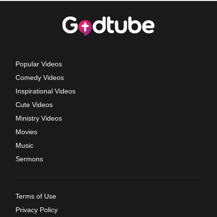
Popular Videos
Comedy Videos
Inspirational Videos
Cute Videos
Ministry Videos
Movies
Music
Sermons
Terms of Use
Privacy Policy