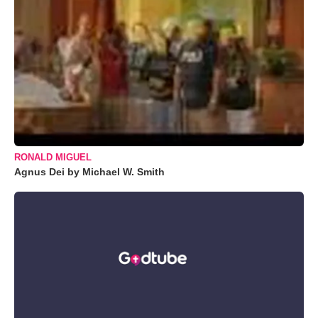
RONALD MIGUEL
Agnus Dei by Michael W. Smith