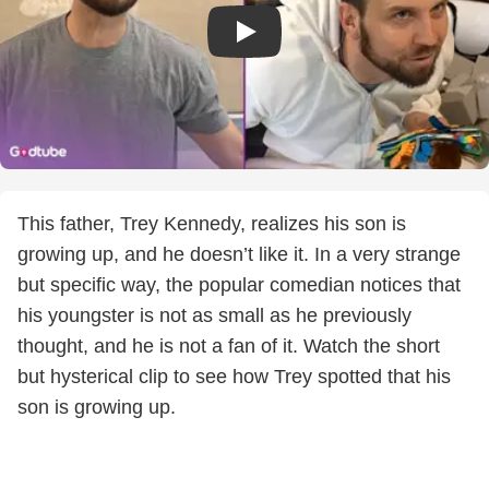
This father, Trey Kennedy, realizes his son is
growing up, and he doesn’t like it. In a very strange
but specific way, the popular comedian notices that
his youngster is not as small as he previously
thought, and he is not a fan of it. Watch the short
but hysterical clip to see how Trey spotted that his
son is growing up.