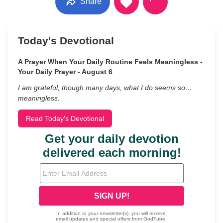
Share
Today's Devotional
A Prayer When Your Daily Routine Feels Meaningless -
Your Daily Prayer - August 6
I am grateful, though many days, what I do seems so…
meaningless.
Read Today's Devotional