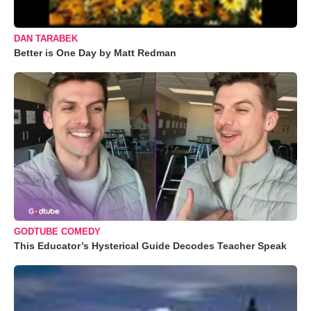
DAN TARABEK
Better is One Day by Matt Redman
GODTUBE COMEDY
This Educator’s Hysterical Guide Decodes Teacher Speak