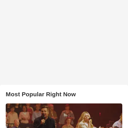
Most Popular Right Now