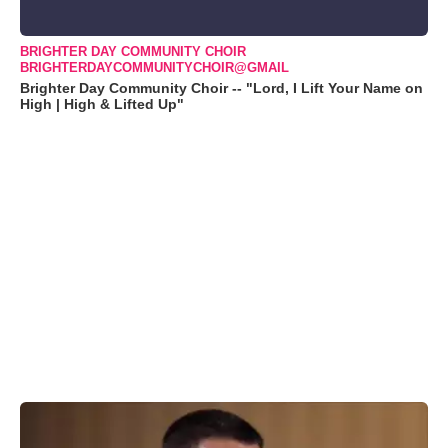
BRIGHTER DAY COMMUNITY CHOIR
BRIGHTERDAYCOMMUNITYCHOIR@GMAIL
Brighter Day Community Choir -- "Lord, I Lift Your Name on
High | High & Lifted Up"