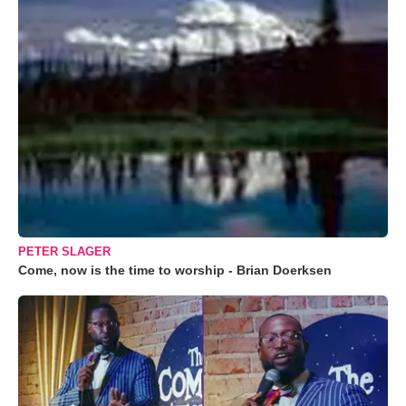
PETER SLAGER
Come, now is the time to worship - Brian Doerksen