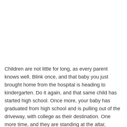
Children are not little for long, as every parent
knows well. Blink once, and that baby you just
brought home from the hospital is heading to
kindergarten. Do it again, and that same child has
started high school. Once more, your baby has
graduated from high school and is pulling out of the
driveway, with college as their destination. One
more time, and they are standing at the altar,