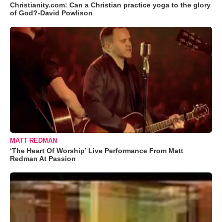
Christianity.com: Can a Christian practice yoga to the glory
of God?-David Powlison
MATT REDMAN
‘The Heart Of Worship’ Live Performance From Matt
Redman At Passion