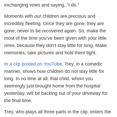
exchanging vows and saying, “I do.”
Moments with our children are precious and
incredibly fleeting. Once they are gone, they are
gone, never to be recovered again. So, make the
most of the time you’ve been given with your little
ones, because they don't stay little for long. Make
memories, take pictures and hold them tight.
In a clip posted on YouTube
, Trey, in a comedic
manner, shows how children do not stay little for
long. In no time at all, that child, whom you
seemingly just brought home from the hospital
yesterday, will be backing out of your driveway for
the final time.
Trey, who plays all three parts in the clip, enters the