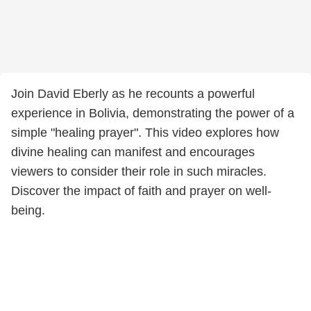
Join David Eberly as he recounts a powerful
experience in Bolivia, demonstrating the power of a
simple "healing prayer". This video explores how
divine healing can manifest and encourages
viewers to consider their role in such miracles.
Discover the impact of faith and prayer on well-
being.