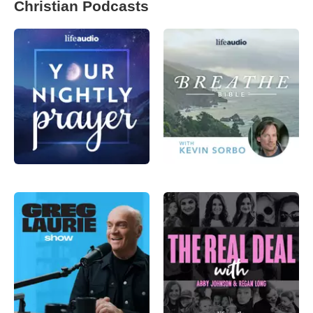
Christian Podcasts