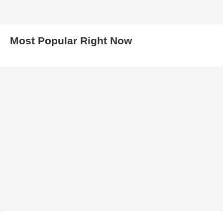
Most Popular Right Now