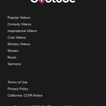
Popular Videos
Comedy Videos
Inspirational Videos
Cute Videos
Ministry Videos
Movies
Music
Sermons
Terms of Use
Privacy Policy
California: CCPA Notice