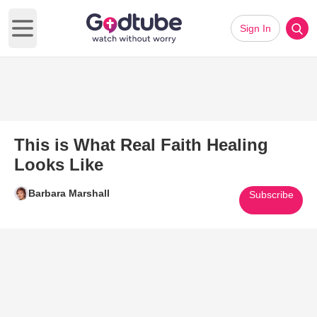
Sign In
Open main menu
This is What Real Faith Healing
Looks Like
Barbara Marshall
Subscribe