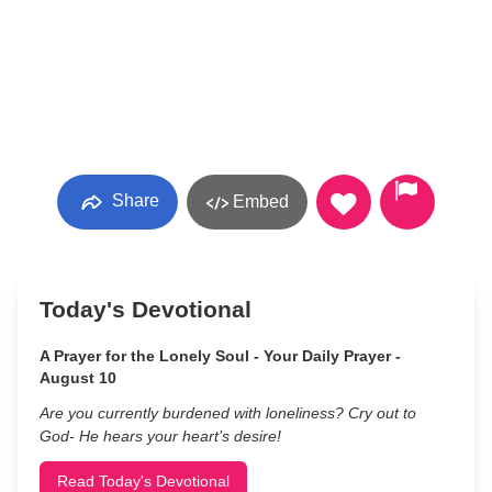
Share
Embed
Today's Devotional
A Prayer for the Lonely Soul - Your Daily Prayer -
August 10
Are you currently burdened with loneliness? Cry out to
God- He hears your heart’s desire!
Read Today's Devotional