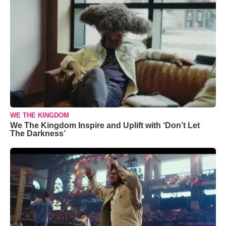
WE THE KINGDOM
We The Kingdom Inspire and Uplift with ‘Don’t Let
The Darkness’