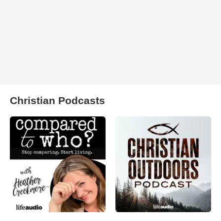
Christian Podcasts