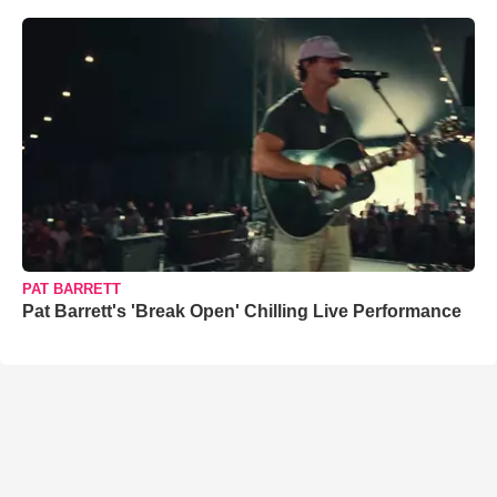
PAT BARRETT
Pat Barrett's 'Break Open' Chilling Live Performance