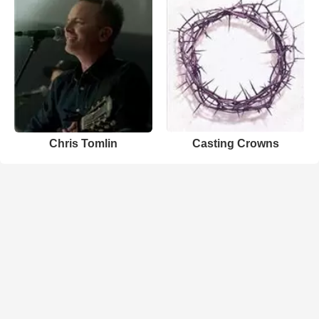
Chris Tomlin
Casting Crowns