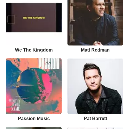
We The Kingdom
Matt Redman
Passion Music
Pat Barrett