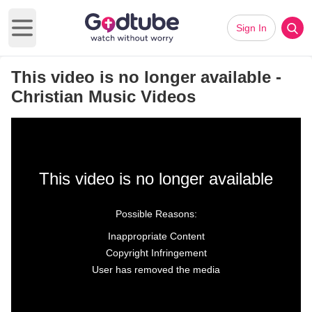
Sign In
Open main menu
This video is no longer available -
Christian Music Videos
This video is no longer available
Possible Reasons:
Inappropriate Content
Copyright Infringement
User has removed the media