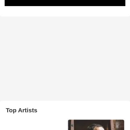
Top Artists