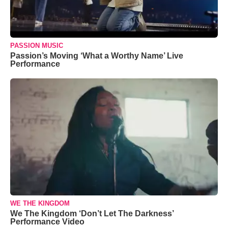
PASSION MUSIC
Passion’s Moving ‘What a Worthy Name’ Live
Performance
WE THE KINGDOM
We The Kingdom ‘Don’t Let The Darkness’
Performance Video