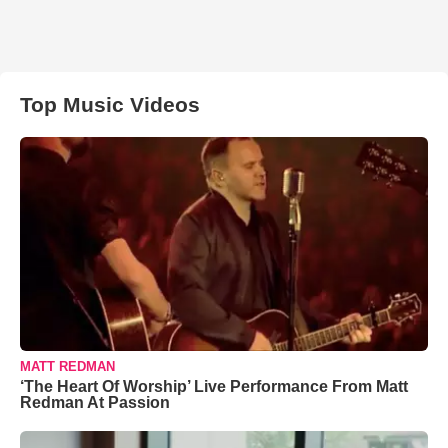
Top Music Videos
MATT REDMAN
‘The Heart Of Worship’ Live Performance From Matt
Redman At Passion