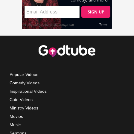
Popular Videos
Comedy Videos
Inspirational Videos
Cute Videos
Ministry Videos
Movies
Music
Sermons