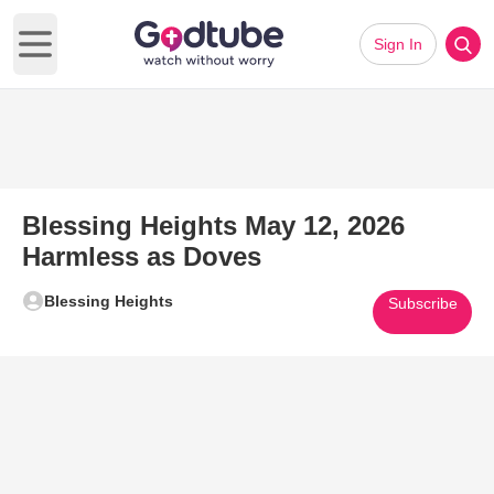
Sign In
Open main menu
Blessing Heights May 12, 2026
Harmless as Doves
Blessing Heights
Subscribe