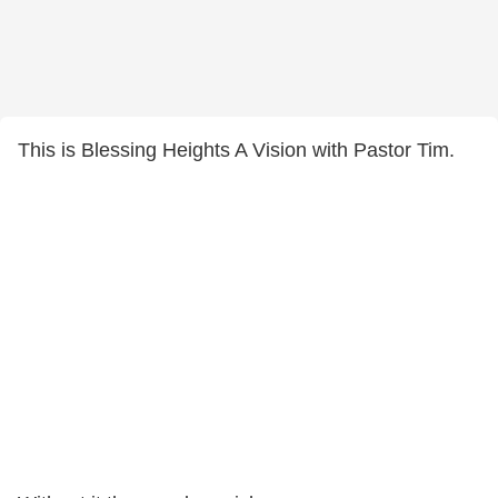
This is Blessing Heights A Vision with Pastor Tim.