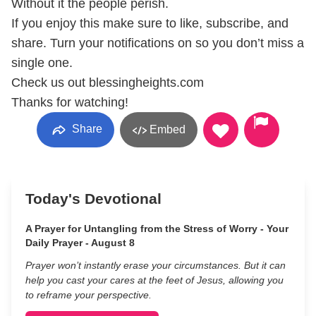
Without it the people perish.
If you enjoy this make sure to like, subscribe, and
share. Turn your notifications on so you don’t miss a
single one.
Check us out blessingheights.com
Thanks for watching!
Share
Embed
Today's Devotional
A Prayer for Untangling from the Stress of Worry - Your
Daily Prayer - August 8
Prayer won’t instantly erase your circumstances. But it can
help you cast your cares at the feet of Jesus, allowing you
to reframe your perspective.