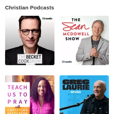
Christian Podcasts