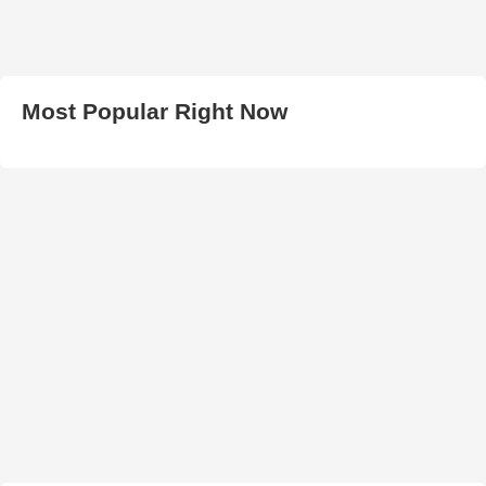
Most Popular Right Now