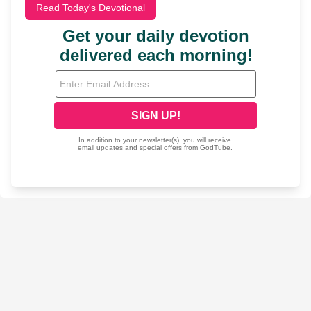
Read Today's Devotional