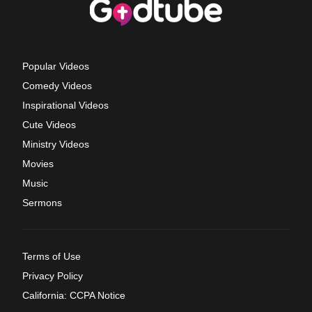
Popular Videos
Comedy Videos
Inspirational Videos
Cute Videos
Ministry Videos
Movies
Music
Sermons
Terms of Use
Privacy Policy
California: CCPA Notice