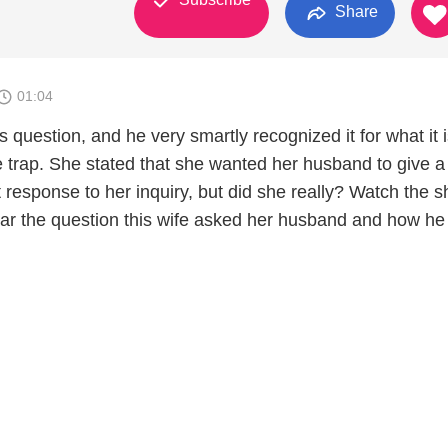
Share
01:04
 question, and he very smartly recognized it for what it i
e trap. She stated that she wanted her husband to give a
response to her inquiry, but did she really? Watch the sh
hear the question this wife asked her husband and how he