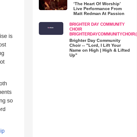
‘The Heart Of Worship’
Live Performance From
Matt Redman At Passion
BRIGHTER DAY COMMUNITY
CHOIR
BRIGHTERDAYCOMMUNITYCHOIR
se is
Brighter Day Community
ost
Choir -- "Lord, I Lift Your
Name on High | High & Lifted
ng
Up"
ot
oth
ments
ing so
ord
ip