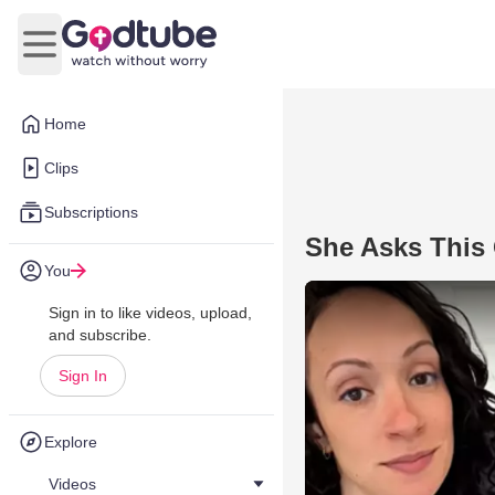
Open main menu
Home
Clips
Subscriptions
She Asks This 
You
Sign in to like videos, upload,
and subscribe.
Sign In
Explore
Videos