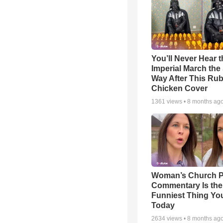
You’ll Never Hear t
Imperial March th
Way After This Ru
Chicken Cover
1361
views •
8 months ag
Woman’s Church P
Commentary Is the
Funniest Thing You
Today
2634
views •
8 months ag