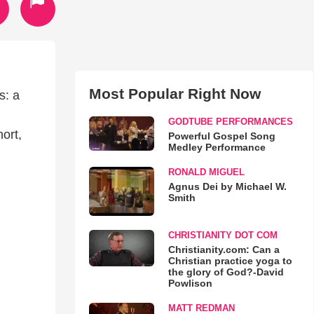
Most Popular Right Now
s: a
GODTUBE PERFORMANCES
ort,
Powerful Gospel Song
Medley Performance
RONALD MIGUEL
Agnus Dei by Michael W.
Smith
CHRISTIANITY DOT COM
Christianity.com: Can a
Christian practice yoga to
the glory of God?-David
Powlison
MATT REDMAN