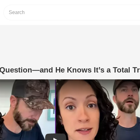
Question—and He Knows It’s a Total T
Play Video: She Asks This Question—a