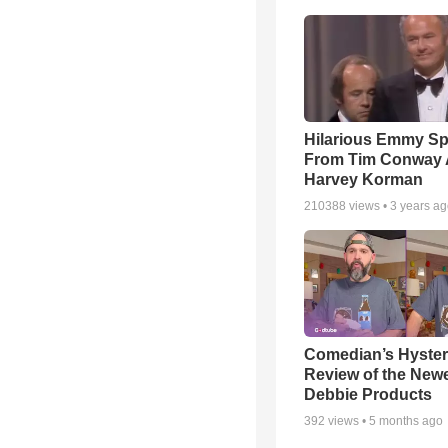
Hilarious Emmy S
From Tim Conway
Harvey Korman
210388
views •
3 years a
Comedian’s Hyster
Review of the Newes
Debbie Products
392
views •
5 months ago