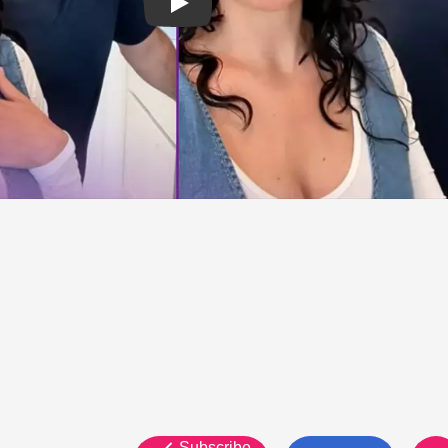
Subscribe