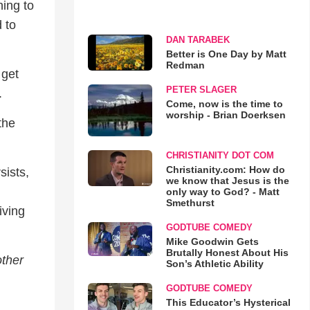
ing to
 to
DAN TARABEK
Better is One Day by Matt
Redman
 get
PETER SLAGER
.
Come, now is the time to
worship - Brian Doerksen
the
CHRISTIANITY DOT COM
Christianity.com: How do
sists,
we know that Jesus is the
only way to God? - Matt
Smethurst
iving
GODTUBE COMEDY
Mike Goodwin Gets
Brutally Honest About His
other
Son’s Athletic Ability
GODTUBE COMEDY
This Educator’s Hysterical