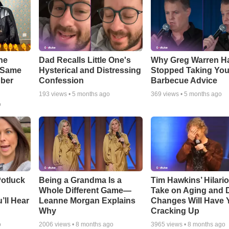
he
Dad Recalls Little One's
Why Greg Warren H
e Same
Hysterical and Distressing
Stopped Taking You
bber
Confession
Barbecue Advice
193
views •
5 months ago
369
views •
5 months ago
o
otluck
Being a Grandma Is a
Tim Hawkins’ Hilari
Whole Different Game—
Take on Aging and D
’ll Hear
Leanne Morgan Explains
Changes Will Have 
Why
Cracking Up
o
2006
views •
8 months ago
3965
views •
8 months ago