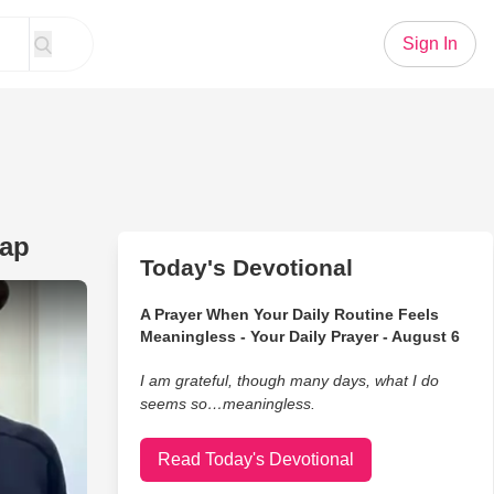
Sign In
rap
Today's Devotional
nd He Knows It’s a Total Trap
A Prayer When Your Daily Routine Feels
Meaningless - Your Daily Prayer - August 6
I am grateful, though many days, what I do
seems so…meaningless.
Read Today's Devotional