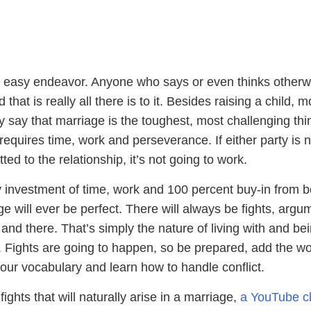
n easy endeavor. Anyone who says or even thinks otherwi
 that is really all there is to it. Besides raising a child, m
y say that marriage is the toughest, most challenging thi
requires time, work and perseverance. If either party is n
ed to the relationship, it’s not going to work.
 investment of time, work and 100 percent buy-in from b
ge will ever be perfect. There will always be fights, argu
re and there. That’s simply the nature of living with and be
 Fights are going to happen, so be prepared, add the w
our vocabulary and learn how to handle conflict.
ights that will naturally arise in a marriage,
a YouTube cl