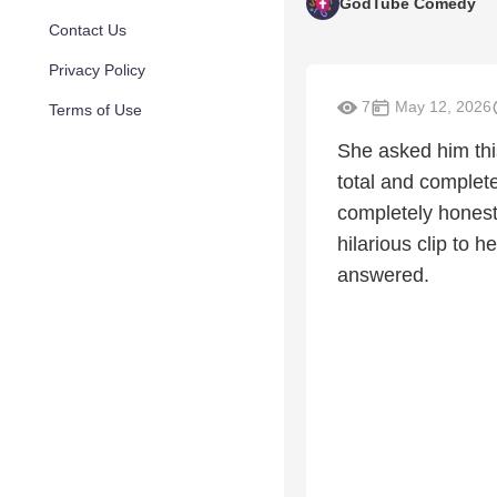
GodTube Comedy
Contact Us
Privacy Policy
7
May 12, 2026
Terms of Use
She asked him this
total and complet
completely honest 
hilarious clip to 
answered.