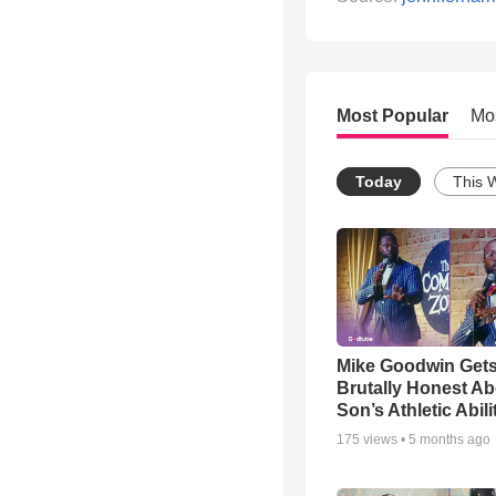
Most Popular
Mo
Today
This 
Mike Goodwin Get
Brutally Honest Ab
Son’s Athletic Abili
175
views •
5 months ago