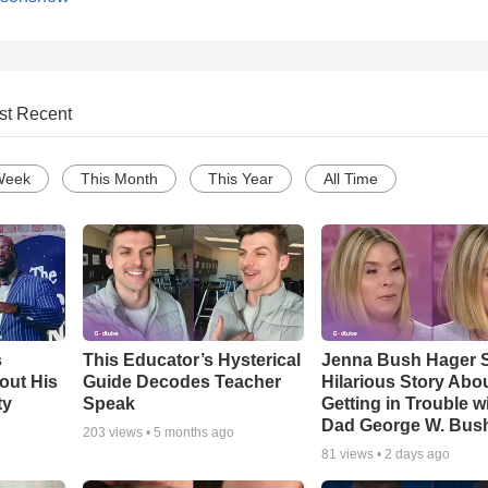
st Recent
Week
This Month
This Year
All Time
s
This Educator’s Hysterical
Jenna Bush Hager 
out His
Guide Decodes Teacher
Hilarious Story Abo
ty
Speak
Getting in Trouble w
Dad George W. Bus
203
views •
5 months ago
81
views •
2 days ago