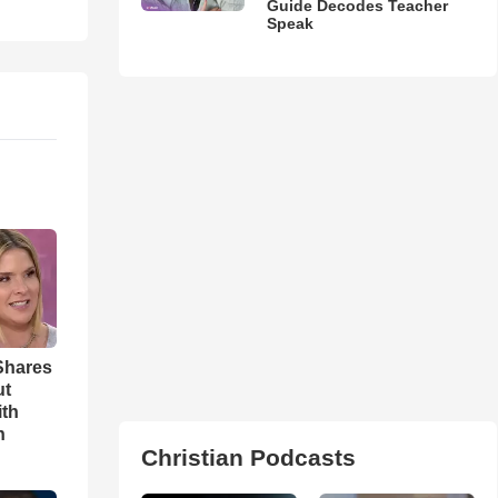
Guide Decodes Teacher
Speak
Shares
ut
ith
h
Christian Podcasts