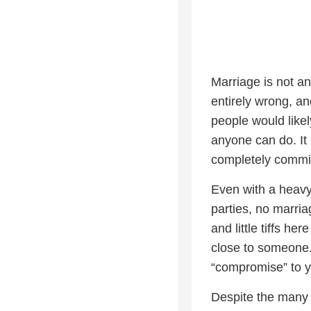
Marriage is not a
entirely wrong, and
people would likel
anyone can do. It 
completely committ
Even with a heavy
parties, no marria
and little tiffs he
close to someone.
“compromise” to y
Despite the many f