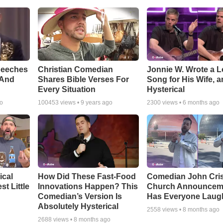
peeches
Christian Comedian
Jonnie W. Wrote a 
 And
Shares Bible Verses For
Song for His Wife, an
Every Situation
Hysterical
go
100453
views •
9 years ago
2300
views •
6 months ago
ical
How Did These Fast-Food
Comedian John Cris
t Little
Innovations Happen? This
Church Announcem
Comedian’s Version Is
Has Everyone Laug
Absolutely Hysterical
2558
views •
8 months ago
2688
views •
8 months ago