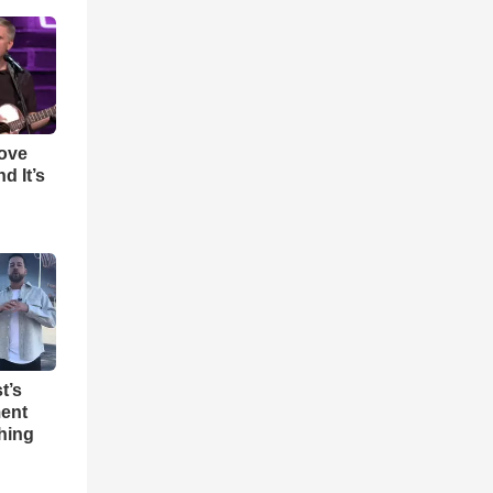
Love
d It’s
t’s
ent
hing