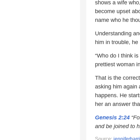
shows a wife who,
become upset abou
name who he thoug
Understanding and
him in trouble, he
“Who do I think is
prettiest woman in
That is the correc
asking him again 
happens. He starts
her an answer tha
Genesis 2:24
“For
and be joined to hi
Source:
jenniferhar