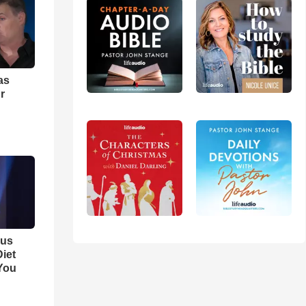
as
r
ous
iet
You