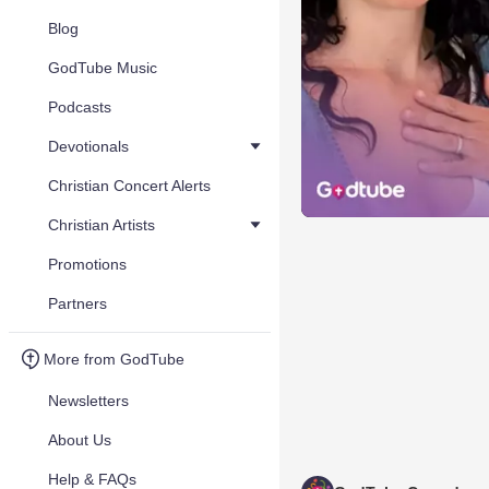
Blog
GodTube Music
Podcasts
Devotionals
Christian Concert Alerts
Christian Artists
Promotions
Partners
More from GodTube
Newsletters
About Us
Help & FAQs