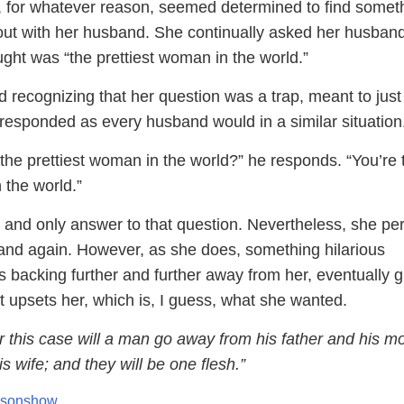
 for whatever reason, seemed determined to find someth
t with her husband. She continually asked her husband
ht was “the prettiest woman in the world.”
 recognizing that her question was a trap, meant to just
 responded as every husband would in a similar situation
 the prettiest woman in the world?” he responds. “You’re 
 the world.”
t and only answer to that question. Nevertheless, she per
and again. However, as she does, something hilarious
 backing further and further away from her, eventually g
t upsets her, which is, I guess, what she wanted.
 this case will a man go away from his father and his m
s wife; and they will be one flesh.”
risonshow