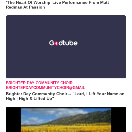
‘The Heart Of Worship’ Live Performance From Matt
Redman At Passion
BRIGHTER DAY COMMUNITY CHOIR
BRIGHTERDAYCOMMUNITYCHOIR@GMAIL
Brighter Day Community Choir -- "Lord, I Lift Your Name on
High | High & Lifted Up"