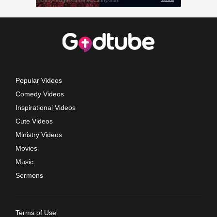
Popular Videos
Comedy Videos
Inspirational Videos
Cute Videos
Ministry Videos
Movies
Music
Sermons
Terms of Use