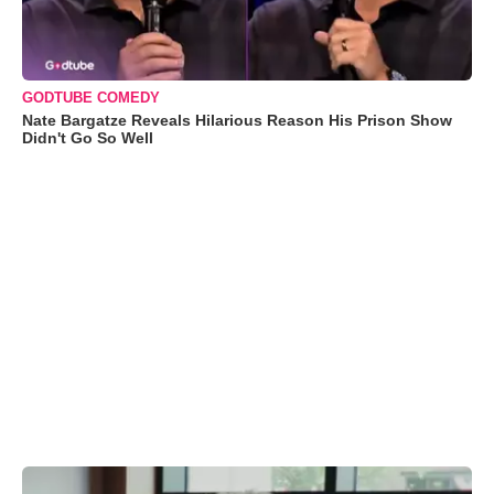
GODTUBE COMEDY
Nate Bargatze Reveals Hilarious Reason His Prison Show
Didn't Go So Well