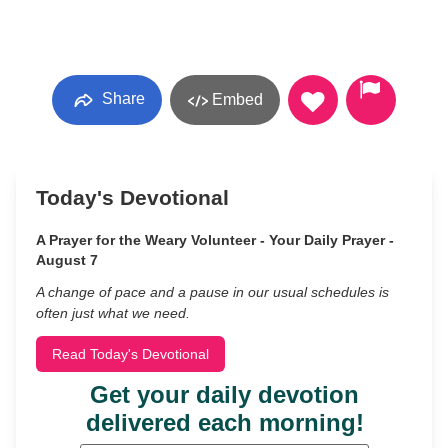
Share
Embed
Today's Devotional
A Prayer for the Weary Volunteer - Your Daily Prayer -
August 7
A change of pace and a pause in our usual schedules is
often just what we need.
Read Today's Devotional