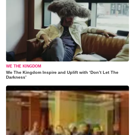
WE THE KINGDOM
We The Kingdom Inspire and Uplift with ‘Don’t Let The
Darkness’