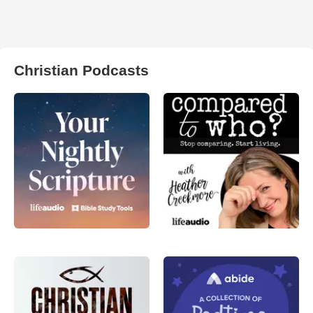
Christian Podcasts