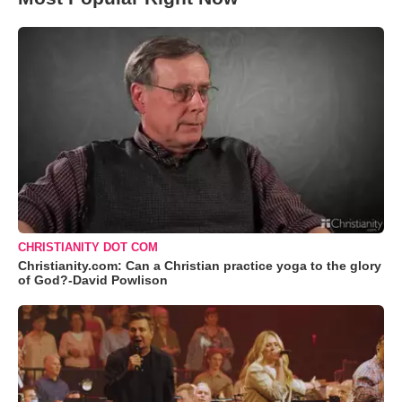
CHRISTIANITY DOT COM
Christianity.com: Can a Christian practice yoga to the glory
of God?-David Powlison