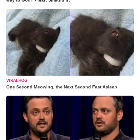
way to God? - Matt Smethurst
VIRALHOG
One Second Meowing, the Next Second Fast Asleep