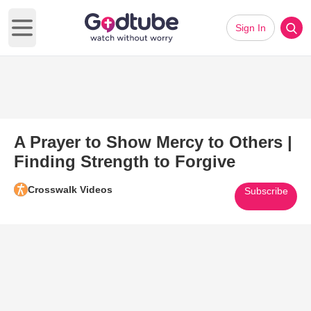
Sign In
Open main menu
A Prayer to Show Mercy to Others |
Finding Strength to Forgive
Crosswalk Videos
Subscribe