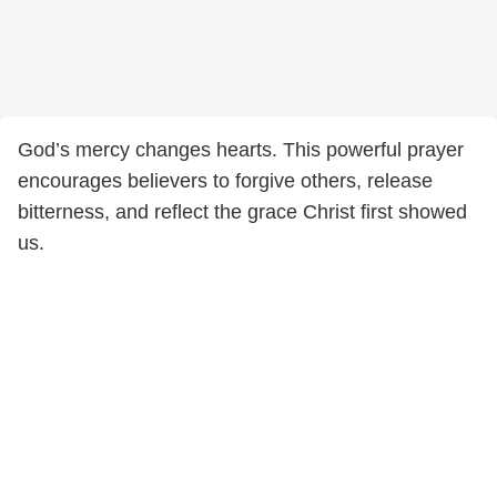
God’s mercy changes hearts. This powerful prayer
encourages believers to forgive others, release
bitterness, and reflect the grace Christ first showed
us.