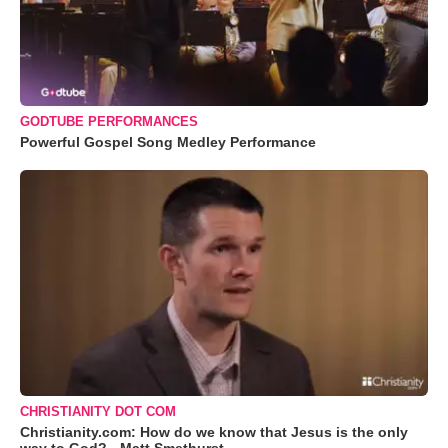
GODTUBE PERFORMANCES
Powerful Gospel Song Medley Performance
CHRISTIANITY DOT COM
Christianity.com: How do we know that Jesus is the only