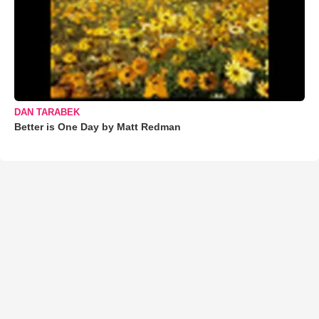
DAN TARABEK
Better is One Day by Matt Redman