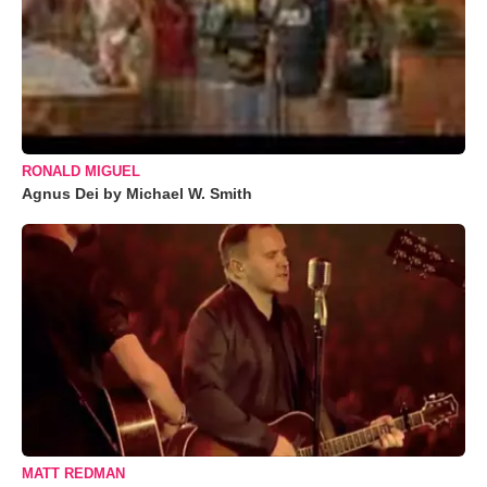
RONALD MIGUEL
Agnus Dei by Michael W. Smith
MATT REDMAN