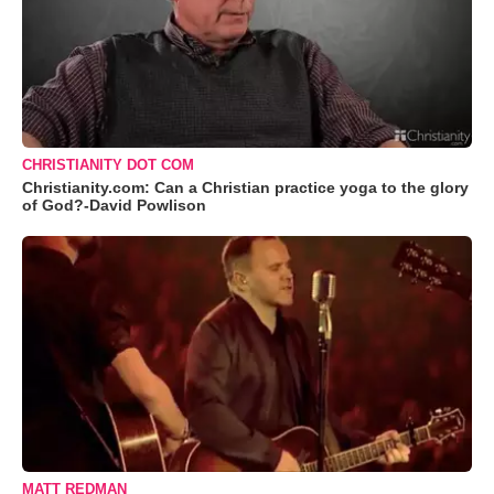
CHRISTIANITY DOT COM
Christianity.com: Can a Christian practice yoga to the glory
of God?-David Powlison
MATT REDMAN