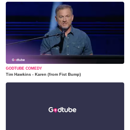
GODTUBE COMEDY
Tim Hawkins - Karen (from Fist Bump)