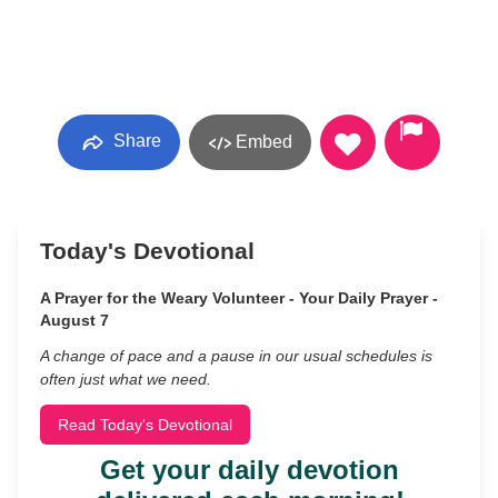
Share
Embed
Today's Devotional
A Prayer for the Weary Volunteer - Your Daily Prayer -
August 7
A change of pace and a pause in our usual schedules is
often just what we need.
Read Today's Devotional