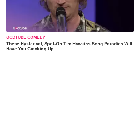
GODTUBE COMEDY
These Hysterical, Spot-On Tim Hawkins Song Parodies Will
Have You Cracking Up