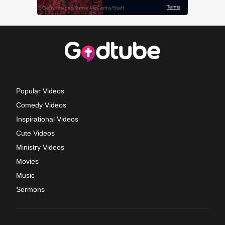
Popular Videos
Comedy Videos
Inspirational Videos
Cute Videos
Ministry Videos
Movies
Music
Sermons