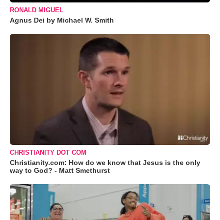
RONALD MIGUEL
Agnus Dei by Michael W. Smith
CHRISTIANITY DOT COM
Christianity.com: How do we know that Jesus is the only
way to God? - Matt Smethurst