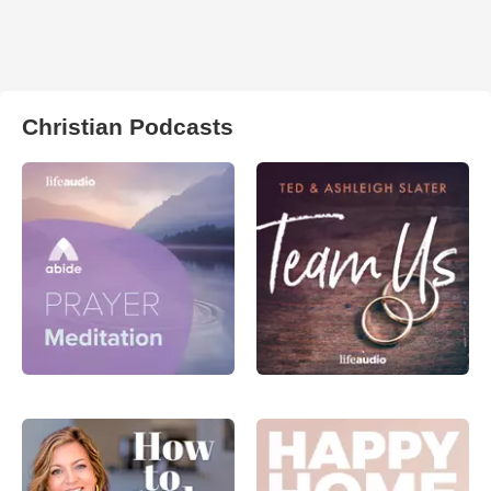
Christian Podcasts