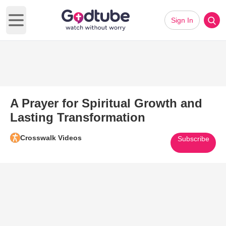
Sign In
Open main menu
A Prayer for Spiritual Growth and
Lasting Transformation
Crosswalk Videos
Subscribe