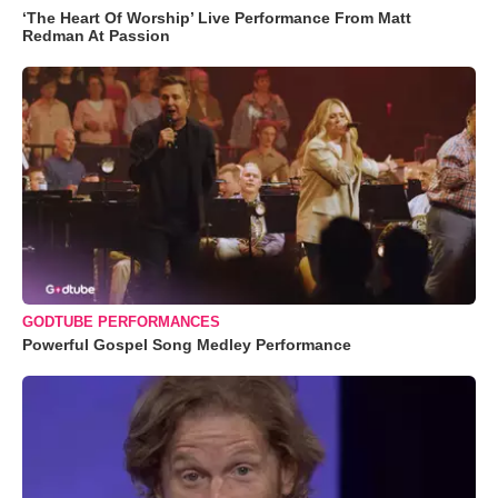
‘The Heart Of Worship’ Live Performance From Matt
Redman At Passion
GODTUBE PERFORMANCES
Powerful Gospel Song Medley Performance