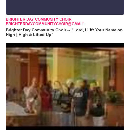
BRIGHTER DAY COMMUNITY CHOIR
BRIGHTERDAYCOMMUNITYCHOIR@GMAIL
Brighter Day Community Choir -- "Lord, I Lift Your Name on
High | High & Lifted Up"