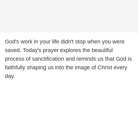
God's work in your life didn't stop when you were
saved. Today's prayer explores the beautiful
process of sanctification and reminds us that God is
faithfully shaping us into the image of Christ every
day.