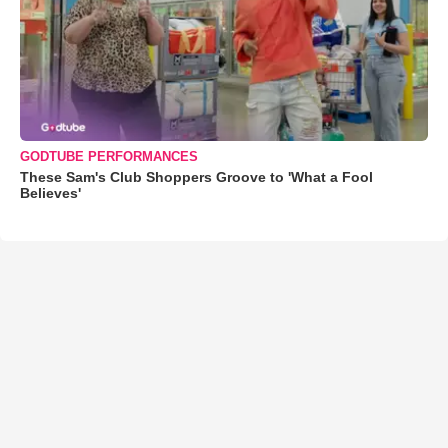
GODTUBE PERFORMANCES
These Sam's Club Shoppers Groove to 'What a Fool
Believes'