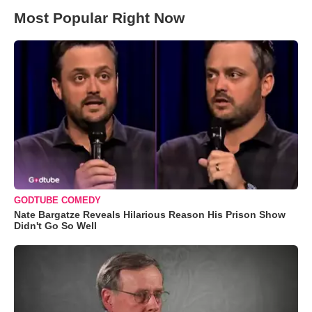
Most Popular Right Now
GODTUBE COMEDY
Nate Bargatze Reveals Hilarious Reason His Prison Show
Didn't Go So Well