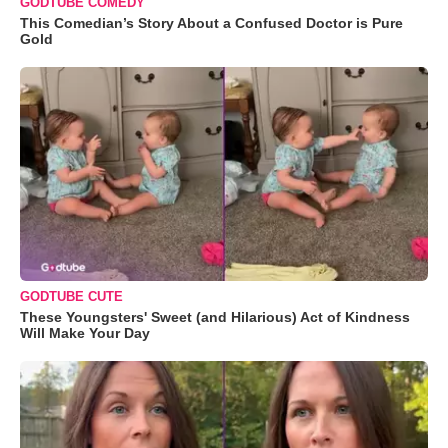
GODTUBE COMEDY
This Comedian’s Story About a Confused Doctor is Pure
Gold
GODTUBE CUTE
These Youngsters' Sweet (and Hilarious) Act of Kindness
Will Make Your Day