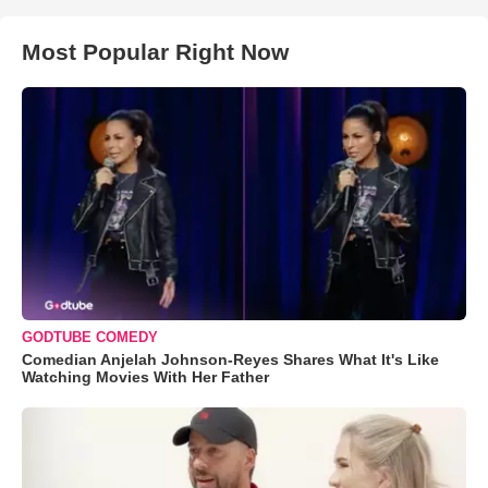
Most Popular Right Now
GODTUBE COMEDY
Comedian Anjelah Johnson-Reyes Shares What It's Like
Watching Movies With Her Father