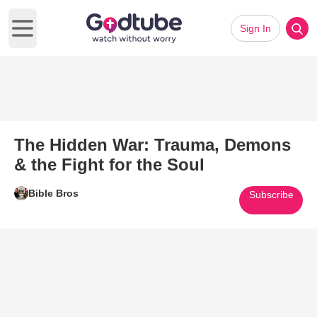
Sign In
Open main menu
The Hidden War: Trauma, Demons
& the Fight for the Soul
Bible Bros
Subscribe