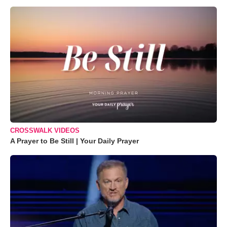
CROSSWALK VIDEOS
A Prayer to Be Still | Your Daily Prayer