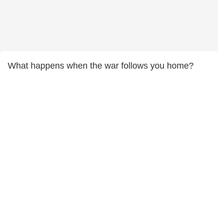
What happens when the war follows you home?