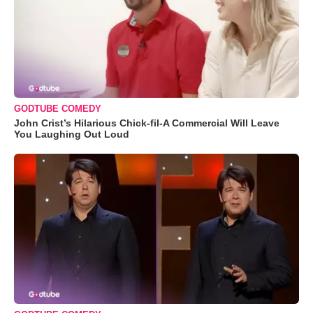
GODTUBE COMEDY
John Crist’s Hilarious Chick-fil-A Commercial Will Leave
You Laughing Out Loud