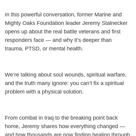
In this powerful conversation, former Marine and
Mighty Oaks Foundation leader Jeremy Stalnecker
opens up about the real battle veterans and first
responders face — and why it’s deeper than
trauma, PTSD, or mental health.
We’re talking about soul wounds, spiritual warfare,
and the truth many ignore: you can’t fix a spiritual
problem with a physical solution.
From combat in Iraq to the breaking point back
home, Jeremy shares how everything changed —
and how thousands are now finding healing through