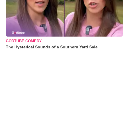
GODTUBE COMEDY
The Hysterical Sounds of a Southern Yard Sale