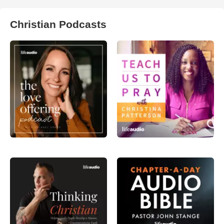
Christian Podcasts