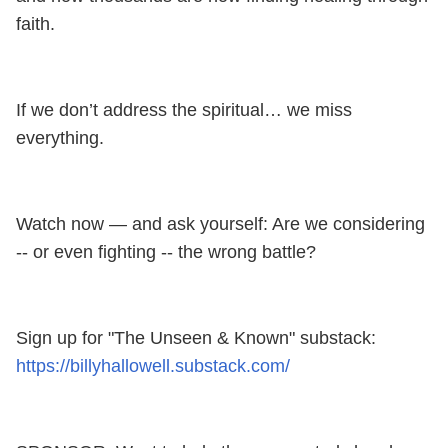
faith.
If we don’t address the spiritual… we miss
everything.
Watch now — and ask yourself: Are we considering
-- or even fighting -- the wrong battle?
Sign up for "The Unseen & Known" substack:
https://billyhallowell.substack.com/