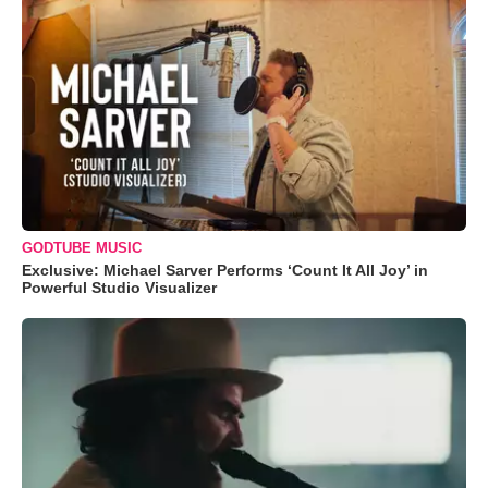
GODTUBE MUSIC
Exclusive: Michael Sarver Performs ‘Count It All Joy’ in
Powerful Studio Visualizer