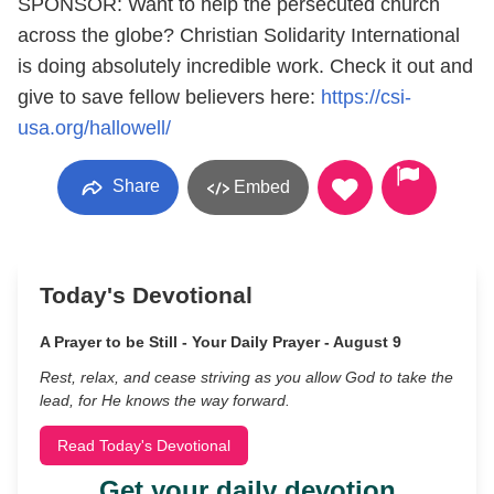
SPONSOR: Want to help the persecuted church
across the globe? Christian Solidarity International
is doing absolutely incredible work. Check it out and
give to save fellow believers here:
https://csi-
usa.org/hallowell/
Share
Embed
Today's Devotional
A Prayer to be Still - Your Daily Prayer - August 9
Rest, relax, and cease striving as you allow God to take the
lead, for He knows the way forward.
Read Today's Devotional