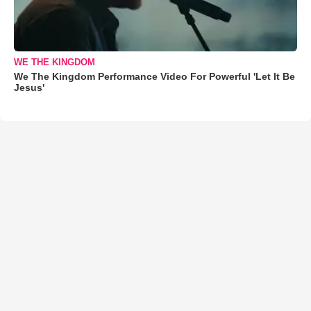
WE THE KINGDOM
We The Kingdom Performance Video For Powerful 'Let It Be
Jesus'