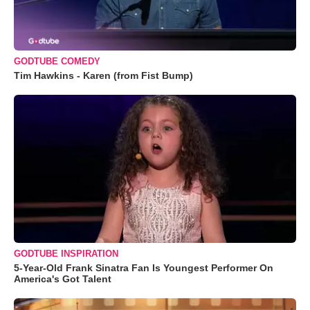
GODTUBE COMEDY
Tim Hawkins - Karen (from Fist Bump)
GODTUBE INSPIRATION
5-Year-Old Frank Sinatra Fan Is Youngest Performer On
America's Got Talent