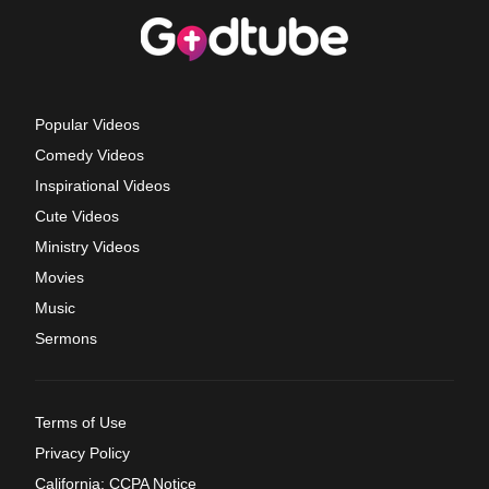
Popular Videos
Comedy Videos
Inspirational Videos
Cute Videos
Ministry Videos
Movies
Music
Sermons
Terms of Use
Privacy Policy
California: CCPA Notice