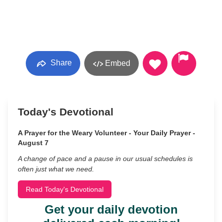
Share
Embed
Today's Devotional
A Prayer for the Weary Volunteer - Your Daily Prayer -
August 7
A change of pace and a pause in our usual schedules is
often just what we need.
Read Today's Devotional