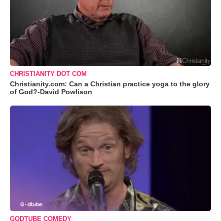
CHRISTIANITY DOT COM
Christianity.com: Can a Christian practice yoga to the glory
of God?-David Powlison
GODTUBE COMEDY