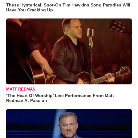
These Hysterical, Spot-On Tim Hawkins Song Parodies Will
Have You Cracking Up
MATT REDMAN
‘The Heart Of Worship’ Live Performance From Matt
Redman At Passion