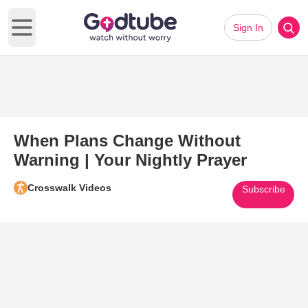
Sign In
Open main menu
When Plans Change Without
Warning | Your Nightly Prayer
Crosswalk Videos
Subscribe