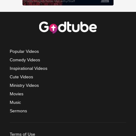
Popular Videos
Comedy Videos
Inspirational Videos
Cute Videos
Ministry Videos
Movies
Music
Sermons
Terms of Use