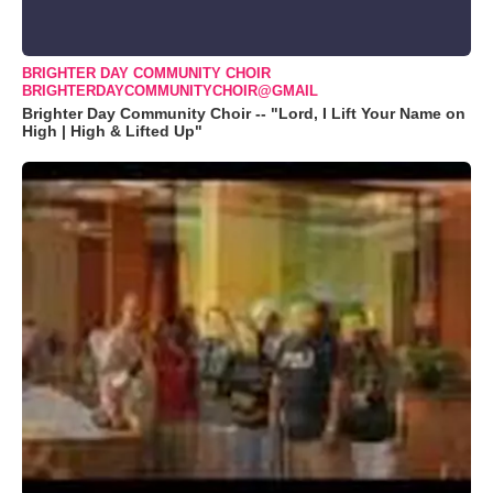
BRIGHTER DAY COMMUNITY CHOIR
BRIGHTERDAYCOMMUNITYCHOIR@GMAIL
Brighter Day Community Choir -- "Lord, I Lift Your Name on
High | High & Lifted Up"