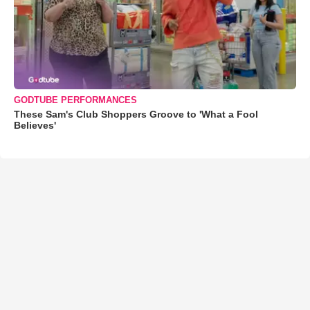
GODTUBE PERFORMANCES
These Sam's Club Shoppers Groove to 'What a Fool
Believes'