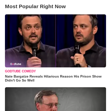
Most Popular Right Now
GODTUBE COMEDY
Nate Bargatze Reveals Hilarious Reason His Prison Show
Didn't Go So Well