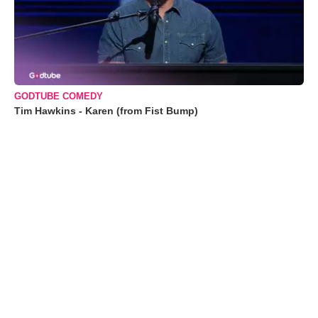
GODTUBE COMEDY
Tim Hawkins - Karen (from Fist Bump)