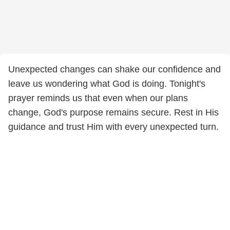
Unexpected changes can shake our confidence and
leave us wondering what God is doing. Tonight's
prayer reminds us that even when our plans
change, God's purpose remains secure. Rest in His
guidance and trust Him with every unexpected turn.