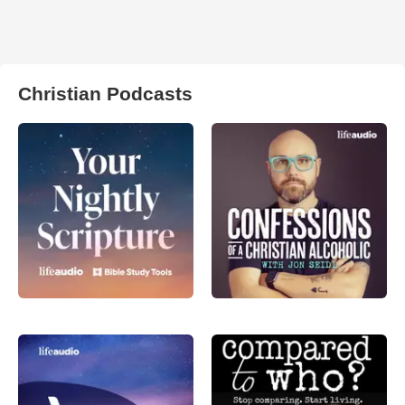
Christian Podcasts