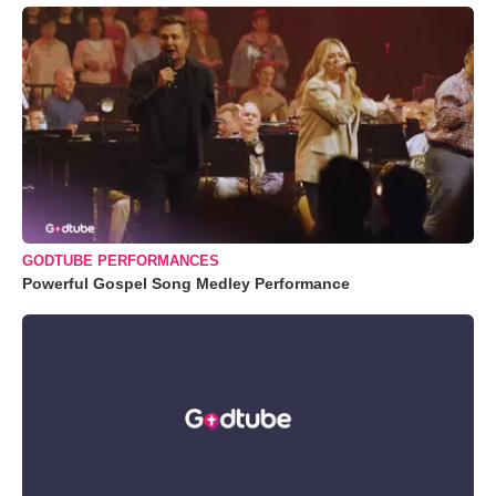
GODTUBE PERFORMANCES
Powerful Gospel Song Medley Performance