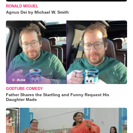
RONALD MIGUEL
Agnus Dei by Michael W. Smith
GODTUBE COMEDY
Father Shares the Startling and Funny Request His
Daughter Made