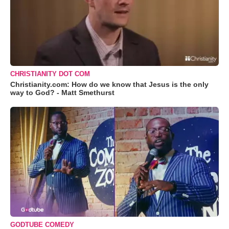
CHRISTIANITY DOT COM
Christianity.com: How do we know that Jesus is the only
way to God? - Matt Smethurst
GODTUBE COMEDY