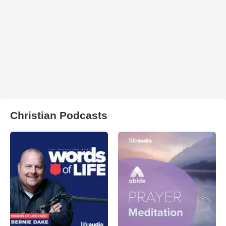
Christian Podcasts