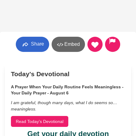
Share
Embed
Today's Devotional
A Prayer When Your Daily Routine Feels Meaningless -
Your Daily Prayer - August 6
I am grateful, though many days, what I do seems so…
meaningless.
Read Today's Devotional