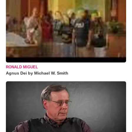
RONALD MIGUEL
Agnus Dei by Michael W. Smith