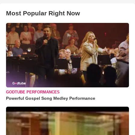
Most Popular Right Now
GODTUBE PERFORMANCES
Powerful Gospel Song Medley Performance