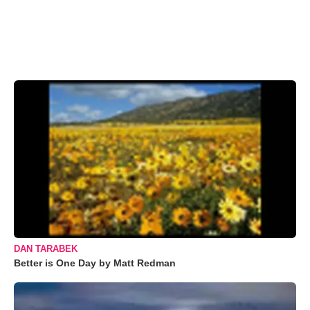
DAN TARABEK
Better is One Day by Matt Redman