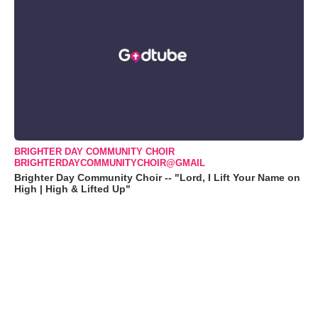
BRIGHTER DAY COMMUNITY CHOIR
BRIGHTERDAYCOMMUNITYCHOIR@GMAIL
Brighter Day Community Choir -- "Lord, I Lift Your Name on
High | High & Lifted Up"