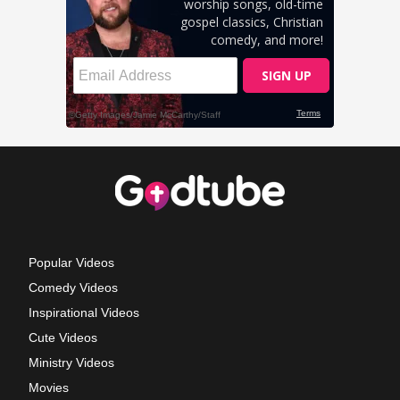
Popular Videos
Comedy Videos
Inspirational Videos
Cute Videos
Ministry Videos
Movies