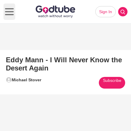
Sign In
Open main menu
Eddy Mann - I Will Never Know the
Desert Again
Michael Stover
Subscribe