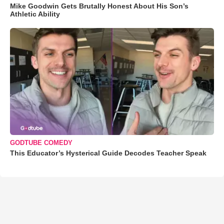
Mike Goodwin Gets Brutally Honest About His Son’s
Athletic Ability
GODTUBE COMEDY
This Educator’s Hysterical Guide Decodes Teacher Speak