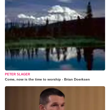
PETER SLAGER
Come, now is the time to worship - Brian Doerksen