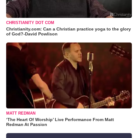
CHRISTIANITY DOT COM
Christianity.com: Can a Christian practice yoga to the glory
of God?-David Powlison
MATT REDMAN
‘The Heart Of Worship’ Live Performance From Matt
Redman At Passion