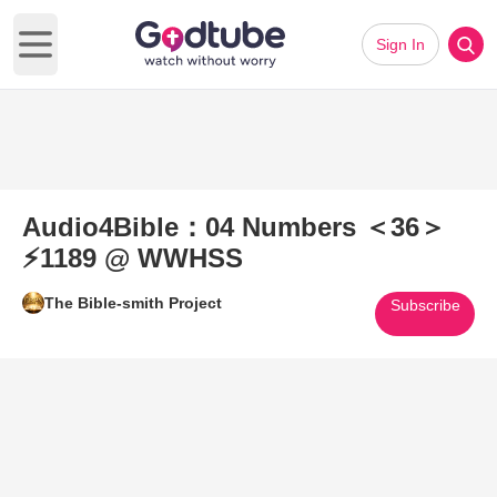
Sign In
Open main menu
Audio4Bible：04 Numbers ＜36＞
⚡1189 @ WWHSS
The Bible-smith Project
Subscribe