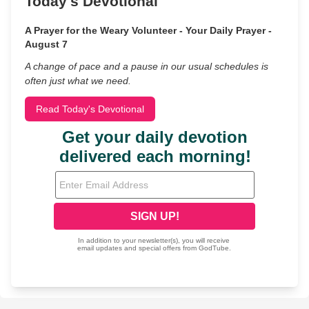
Today's Devotional
A Prayer for the Weary Volunteer - Your Daily Prayer -
August 7
A change of pace and a pause in our usual schedules is
often just what we need.
Read Today's Devotional