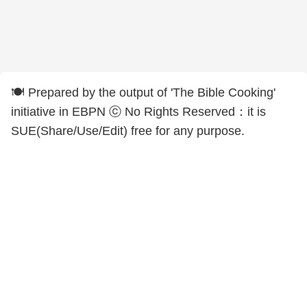
🍽️ Prepared by the output of 'The Bible Cooking'
initiative in EBPN ⓒ No Rights Reserved：it is
SUE(Share/Use/Edit) free for any purpose.