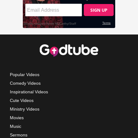
Popular Videos
Comedy Videos
Inspirational Videos
Cute Videos
Ministry Videos
Movies
Music
Sermons