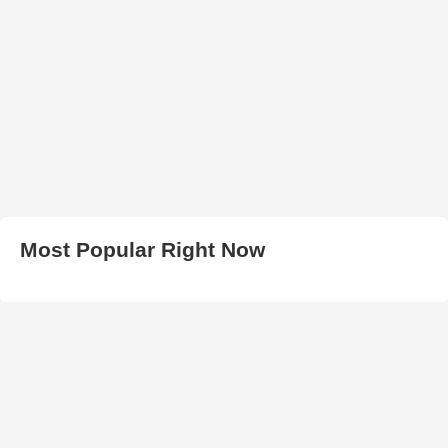
Most Popular Right Now