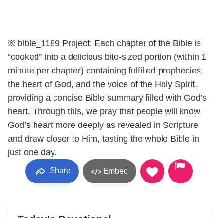
※ bible_1189 Project: Each chapter of the Bible is
“cooked” into a delicious bite-sized portion (within 1
minute per chapter) containing fulfilled prophecies,
the heart of God, and the voice of the Holy Spirit,
providing a concise Bible summary filled with God’s
heart. Through this, we pray that people will know
God’s heart more deeply as revealed in Scripture
and draw closer to Him, tasting the whole Bible in
just one day.
Share
Embed