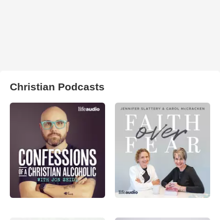
Christian Podcasts