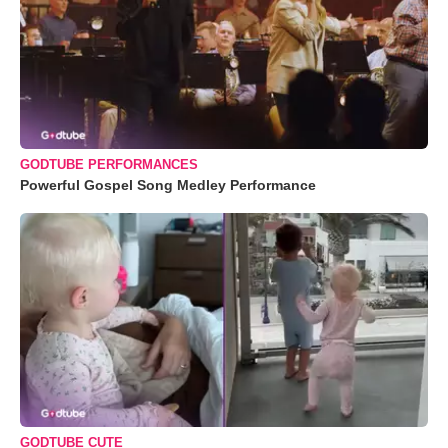
GODTUBE PERFORMANCES
Powerful Gospel Song Medley Performance
GODTUBE CUTE