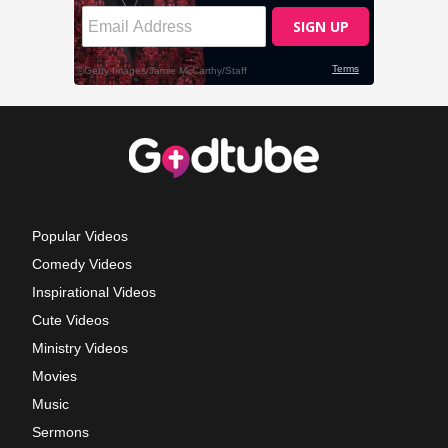
Popular Videos
Comedy Videos
Inspirational Videos
Cute Videos
Ministry Videos
Movies
Music
Sermons