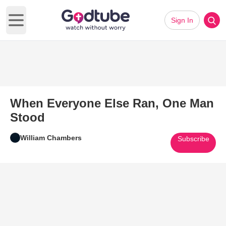
Sign In
Open main menu
When Everyone Else Ran, One Man
Stood
William Chambers
Subscribe