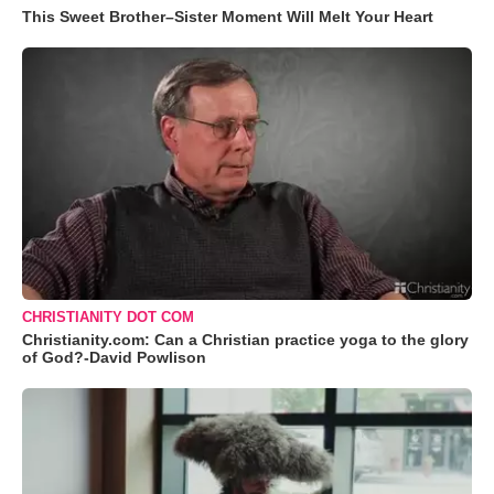
This Sweet Brother–Sister Moment Will Melt Your Heart
CHRISTIANITY DOT COM
Christianity.com: Can a Christian practice yoga to the glory
of God?-David Powlison