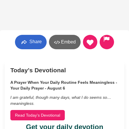
Share
Embed
Today's Devotional
A Prayer When Your Daily Routine Feels Meaningless -
Your Daily Prayer - August 6
I am grateful, though many days, what I do seems so…
meaningless.
Read Today's Devotional