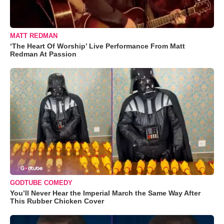
MATT REDMAN
‘The Heart Of Worship’ Live Performance From Matt
Redman At Passion
GODTUBE COMEDY
You’ll Never Hear the Imperial March the Same Way After
This Rubber Chicken Cover