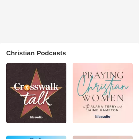
Christian Podcasts