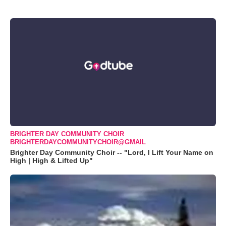
BRIGHTER DAY COMMUNITY CHOIR
BRIGHTERDAYCOMMUNITYCHOIR@GMAIL
Brighter Day Community Choir -- "Lord, I Lift Your Name on
High | High & Lifted Up"