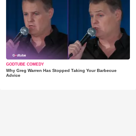
GODTUBE COMEDY
Why Greg Warren Has Stopped Taking Your Barbecue
Advice