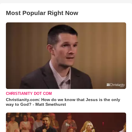
Most Popular Right Now
CHRISTIANITY DOT COM
Christianity.com: How do we know that Jesus is the only
way to God? - Matt Smethurst