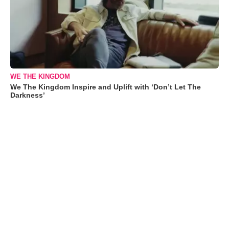
WE THE KINGDOM
We The Kingdom Inspire and Uplift with ‘Don’t Let The
Darkness’