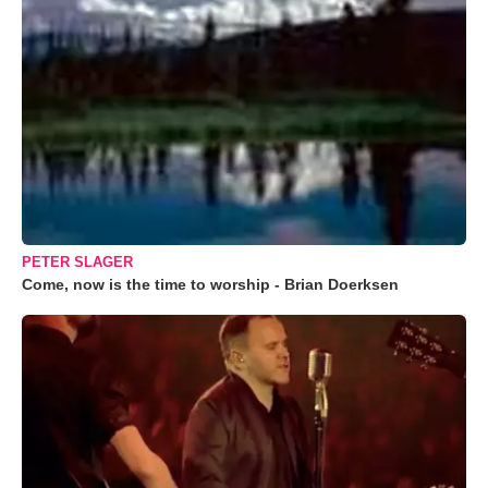
PETER SLAGER
Come, now is the time to worship - Brian Doerksen