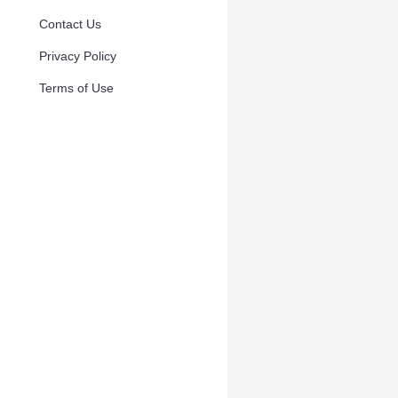
Contact Us
Privacy Policy
Terms of Use