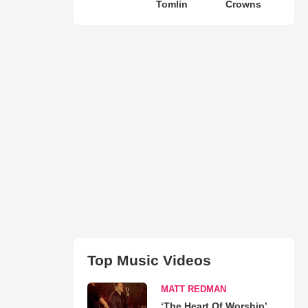
Tomlin
Crowns
Top Music Videos
MATT REDMAN
‘The Heart Of Worship’