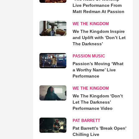
Live Performance From
Matt Redman At Passion
WE THE KINGDOM
We The Kingdom Inspire
and Uplift with ‘Don’t Let
The Darkness’
PASSION MUSIC
Passion’s Moving ‘What
a Worthy Name’ Live
Performance
WE THE KINGDOM
We The Kingdom ‘Don’t
Let The Darkness’
Performance Video
PAT BARRETT
Pat Barrett's 'Break Open'
Chilling Live