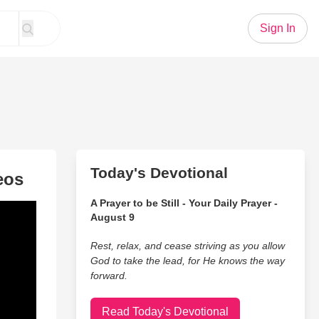
Sign In
Today's Devotional
eos
A Prayer to be Still - Your Daily Prayer -
August 9
Rest, relax, and cease striving as you allow
God to take the lead, for He knows the way
forward.
Read Today's Devotional