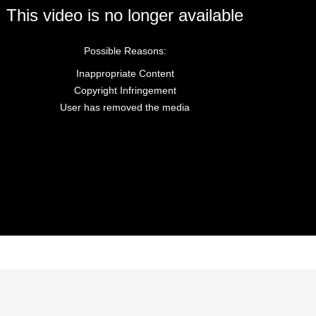
This video is no longer available
Possible Reasons:
Inappropriate Content
Copyright Infringement
User has removed the media