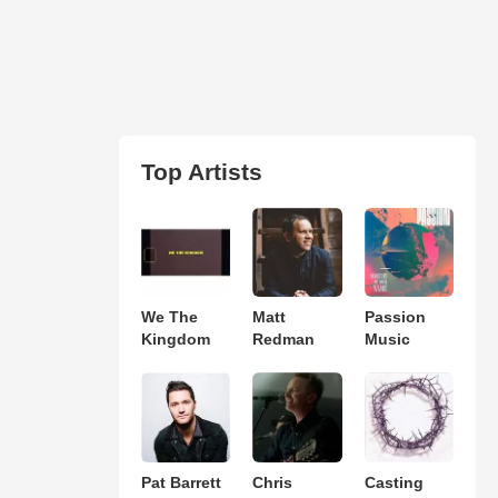
Top Artists
We The
Matt
Passion
Kingdom
Redman
Music
Pat Barrett
Chris
Casting