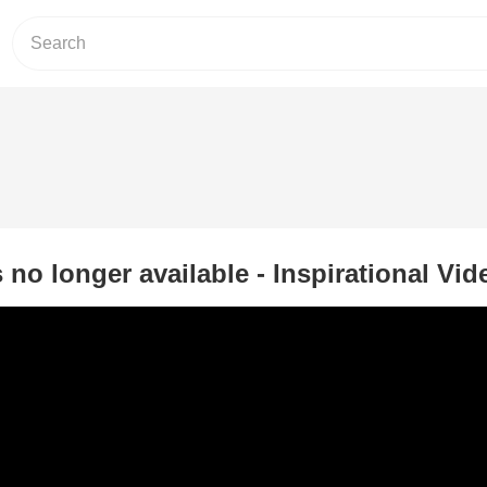
s no longer available - Inspirational Vid