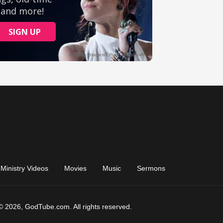
Ministry Videos
Movies
Music
Sermons
© 2026, GodTube.com. All rights reserved.