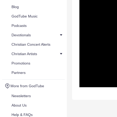
Blog
GodTube Music
Podcasts
Devotionals
Christian Concert Alerts
Christian Artists
Promotions
Partners
More from GodTube
Newsletters
About Us
Help & FAQs