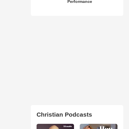
Performance
Christian Podcasts