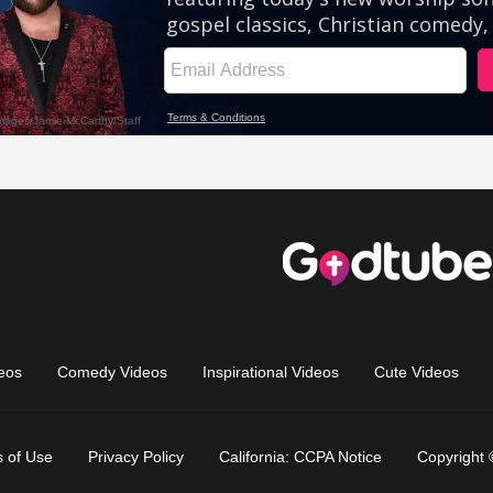
eos
Comedy Videos
Inspirational Videos
Cute Videos
 of Use
Privacy Policy
California: CCPA Notice
Copyright 