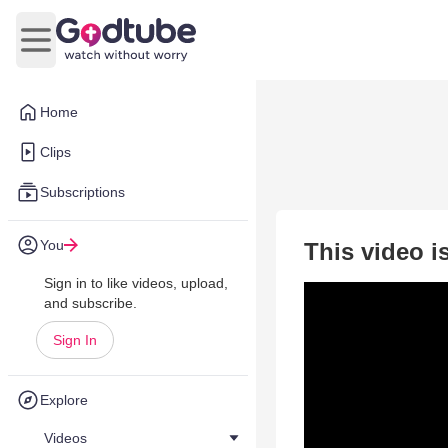
Open main menu
Home
Clips
Subscriptions
You
This video i
Sign in to like videos, upload,
and subscribe.
Sign In
Explore
Videos