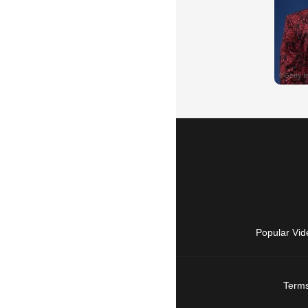
Popular Vid
Terms