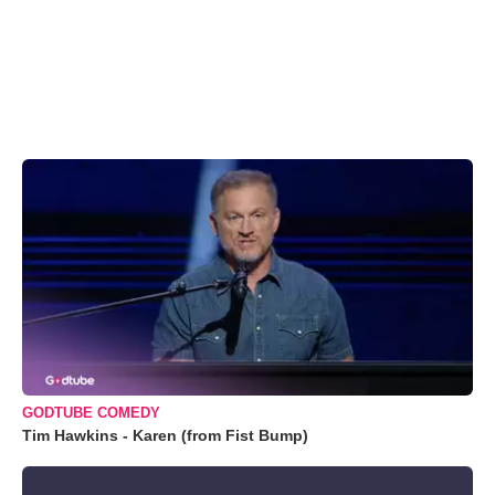
GODTUBE COMEDY
Tim Hawkins - Karen (from Fist Bump)