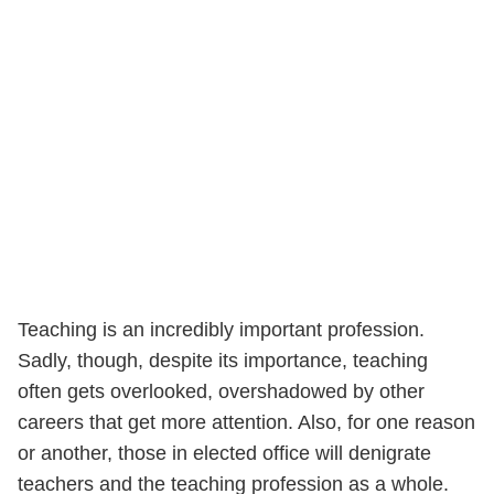
Teaching is an incredibly important profession.
Sadly, though, despite its importance, teaching
often gets overlooked, overshadowed by other
careers that get more attention. Also, for one reason
or another, those in elected office will denigrate
teachers and the teaching profession as a whole.