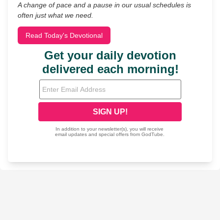
A change of pace and a pause in our usual schedules is
often just what we need.
Read Today's Devotional