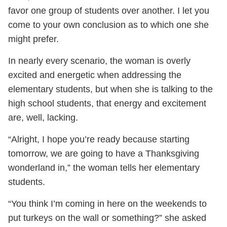
favor one group of students over another. I let you
come to your own conclusion as to which one she
might prefer.
In nearly every scenario, the woman is overly
excited and energetic when addressing the
elementary students, but when she is talking to the
high school students, that energy and excitement
are, well, lacking.
“Alright, I hope you’re ready because starting
tomorrow, we are going to have a Thanksgiving
wonderland in,” the woman tells her elementary
students.
“You think I’m coming in here on the weekends to
put turkeys on the wall or something?” she asked