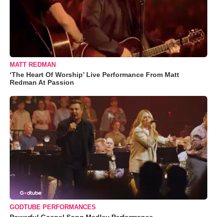
MATT REDMAN
‘The Heart Of Worship’ Live Performance From Matt
Redman At Passion
GODTUBE PERFORMANCES