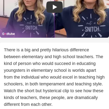
There is a big and pretty hilarious difference
between elementary and high school teachers. The
kind of person who would succeed in educating
youngsters in elementary school is worlds apart
from the individual who would excel in teaching high
schoolers, in both temperament and teaching style.
Watch the short but hysterical clip to see how these
kinds of teachers, these people, are dramatically
different from each other.