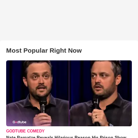
Most Popular Right Now
GODTUBE COMEDY
Nate Bargatze Reveals Hilarious Reason His Prison Show