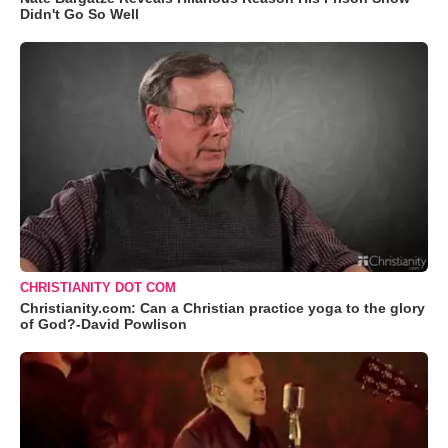
Didn't Go So Well
CHRISTIANITY DOT COM
Christianity.com: Can a Christian practice yoga to the glory
of God?-David Powlison