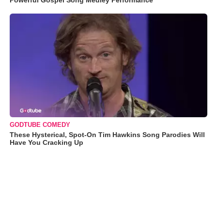
Powerful Gospel Song Medley Performance
GODTUBE COMEDY
These Hysterical, Spot-On Tim Hawkins Song Parodies Will
Have You Cracking Up