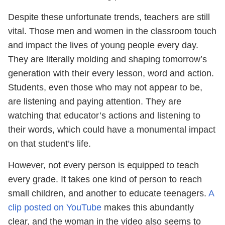
Despite these unfortunate trends, teachers are still
vital. Those men and women in the classroom touch
and impact the lives of young people every day.
They are literally molding and shaping tomorrow’s
generation with their every lesson, word and action.
Students, even those who may not appear to be,
are listening and paying attention. They are
watching that educator’s actions and listening to
their words, which could have a monumental impact
on that student’s life.
However, not every person is equipped to teach
every grade. It takes one kind of person to reach
small children, and another to educate teenagers.
A
clip posted on YouTube
makes this abundantly
clear, and the woman in the video also seems to