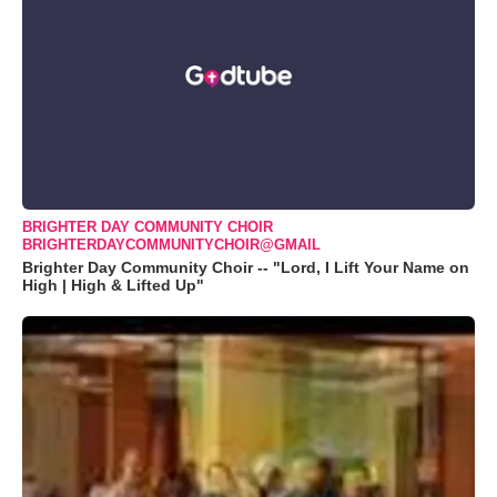
BRIGHTER DAY COMMUNITY CHOIR
BRIGHTERDAYCOMMUNITYCHOIR@GMAIL
Brighter Day Community Choir -- "Lord, I Lift Your Name on
High | High & Lifted Up"