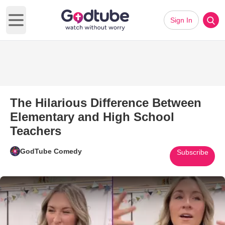
Sign In
Open main menu
The Hilarious Difference Between
Elementary and High School
Teachers
GodTube Comedy
Subscribe
Play Video: The Hilarious Dif