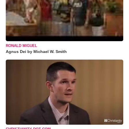
RONALD MIGUEL
Agnus Dei by Michael W. Smith