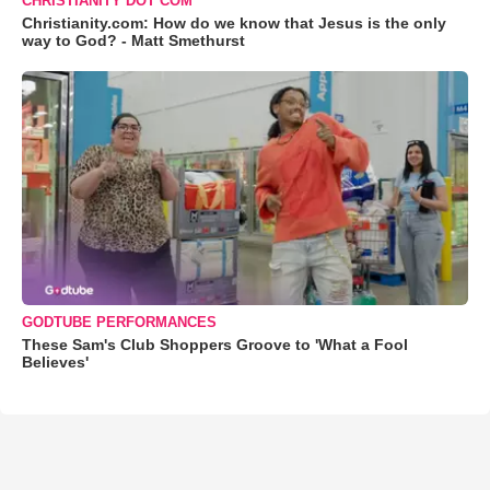
CHRISTIANITY DOT COM
Christianity.com: How do we know that Jesus is the only
way to God? - Matt Smethurst
GODTUBE PERFORMANCES
These Sam's Club Shoppers Groove to 'What a Fool
Believes'