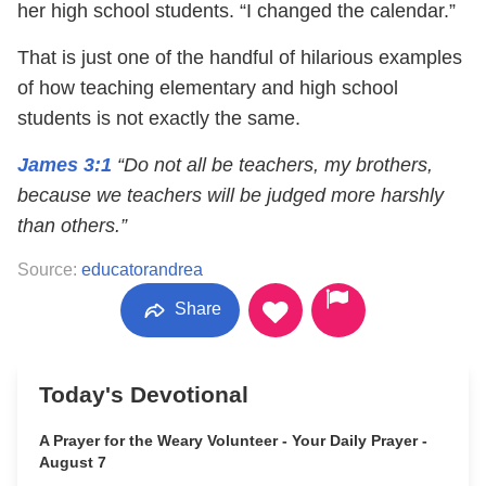
her high school students. “I changed the calendar.”
That is just one of the handful of hilarious examples
of how teaching elementary and high school
students is not exactly the same.
James 3:1
“Do not all be teachers, my brothers,
because we teachers will be judged more harshly
than others.”
Source:
educatorandrea
Share
Today's Devotional
A Prayer for the Weary Volunteer - Your Daily Prayer -
August 7