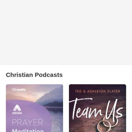
Christian Podcasts