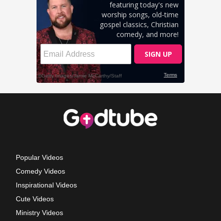
Popular Videos
Comedy Videos
Inspirational Videos
Cute Videos
Ministry Videos