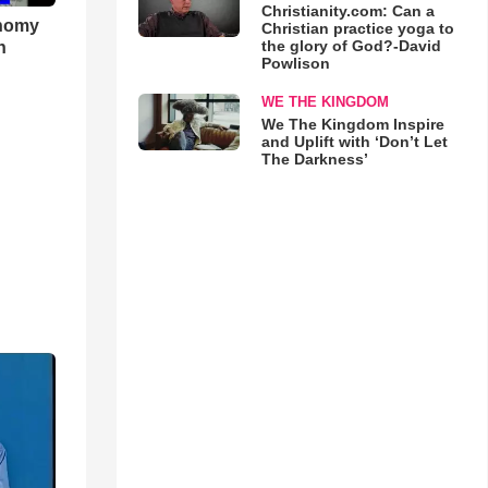
Christianity.com: Can a
onomy
Christian practice yoga to
the glory of God?-David
h
Powlison
WE THE KINGDOM
We The Kingdom Inspire
and Uplift with ‘Don’t Let
The Darkness’