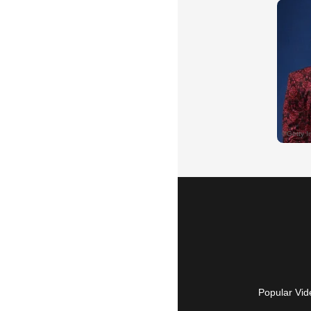
Popular Vid