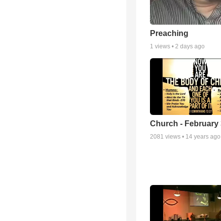
Preaching
1
views •
2 days ago
Church - February 
2081
views •
14 years ago