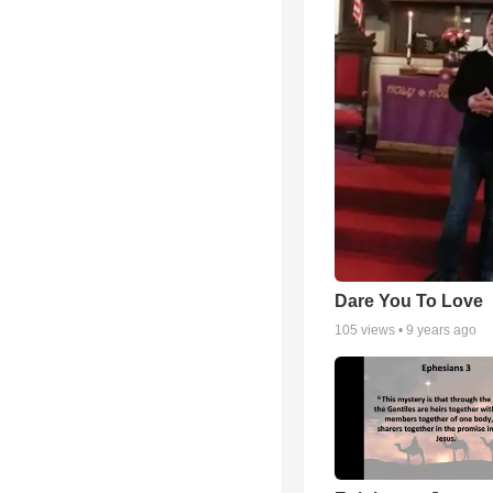
Dare You To Love
105
views •
9 years ago