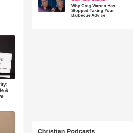
Why Greg Warren Has
Stopped Taking Your
Barbecue Advice
ity:
de &
ve
Christian Podcasts