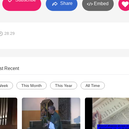
Share
Embed
28:29
st Recent
Week
This Month
This Year
All Time