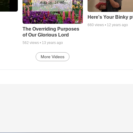
Here's Your Binky p
660
views •
12 years ago
The Overriding Purposes
of Our Glorious Lord
562
views •
13 years ago
More Videos