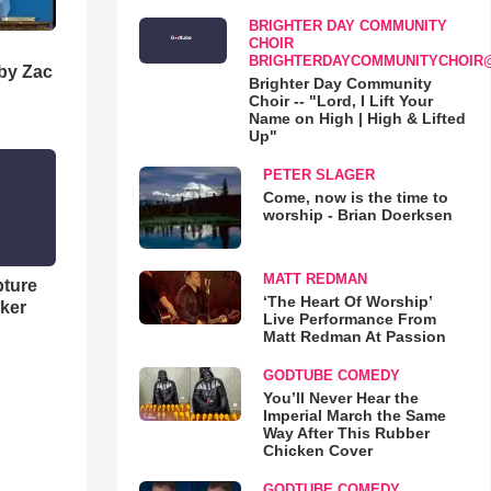
BRIGHTER DAY COMMUNITY
CHOIR
BRIGHTERDAYCOMMUNITYCHOIR
 by Zac
Brighter Day Community
Choir -- "Lord, I Lift Your
Name on High | High & Lifted
Up"
PETER SLAGER
Come, now is the time to
worship - Brian Doerksen
MATT REDMAN
pture
‘The Heart Of Worship’
ker
Live Performance From
Matt Redman At Passion
GODTUBE COMEDY
You’ll Never Hear the
Imperial March the Same
Way After This Rubber
Chicken Cover
GODTUBE COMEDY