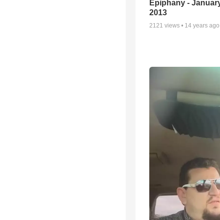
Epiphany - January
2013
2121
views •
14 years ago