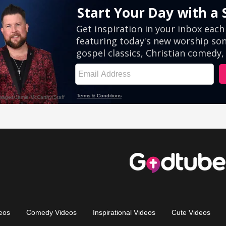
eos
Comedy Videos
Inspirational Videos
Cute Videos