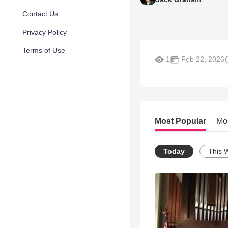
Contact Us
Privacy Policy
Terms of Use
1
Feb 22, 2026
Most Popular
Mo
Today
This 