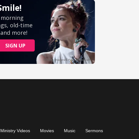
Ministry Videos
Movies
Music
Sermons