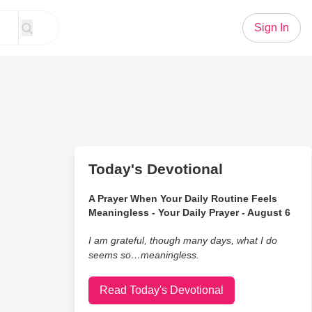
Sign In
Today's Devotional
A Prayer When Your Daily Routine Feels
Meaningless - Your Daily Prayer - August 6
I am grateful, though many days, what I do
seems so…meaningless.
Read Today's Devotional