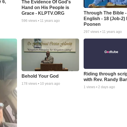
 6,
The Evidence Of God's
Hand on His People is
Through The Bible -
Grace - KLPTV.ORG
English - 18 (Job-2)
596
views •
11 years ago
Poonen
297
views •
11 years ago
Riding through scri
Behold Your God
with Rev. Randy Bar
178
views •
10 years ago
1
views •
2 days ago