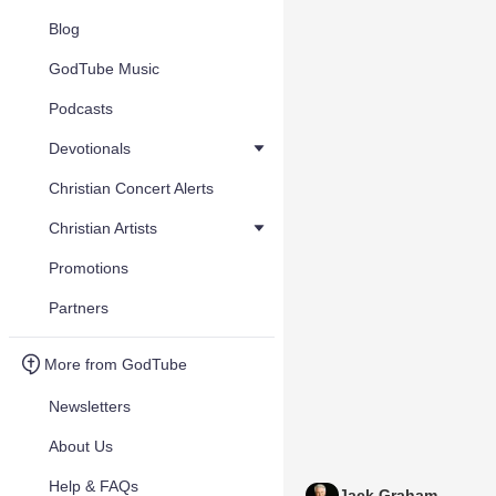
Blog
GodTube Music
Podcasts
Devotionals
Christian Concert Alerts
Christian Artists
Promotions
Partners
More from GodTube
Newsletters
About Us
Help & FAQs
Jack Graham