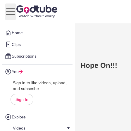
Open main menu
Home
Clips
Subscriptions
Hope On!!!
You
Sign in to like videos, upload,
and subscribe.
Sign In
Explore
Videos