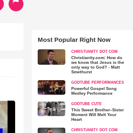
Most Popular Right Now
CHRISTIANITY DOT COM
Christianity.com: How do
we know that Jesus is the
only way to God? - Matt
Smethurst
GODTUBE PERFORMANCES
Powerful Gospel Song
Medley Performance
GODTUBE CUTE
This Sweet Brother–Sister
Moment Will Melt Your
Heart
CHRISTIANITY DOT COM