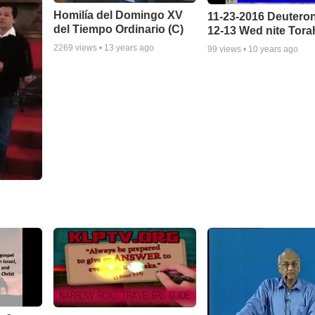
Homilía del Domingo XV
11-23-2016 Deuter
del Tiempo Ordinario (C)
12-13 Wed nite Tora
2269
views •
13 years ago
99
views •
10 years ago