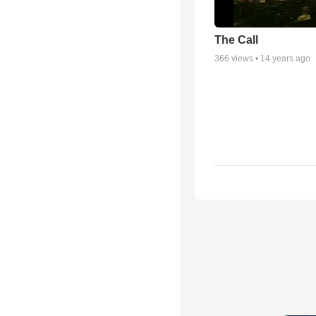
The Call
366
views •
14 years ago