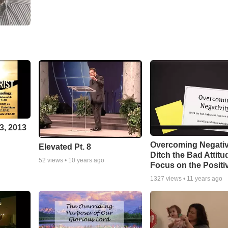
3, 2013
Overcoming Negativ
Elevated Pt. 8
Ditch the Bad Attitu
52
views •
10 years ago
Focus on the Positi
1327
views •
11 years ago