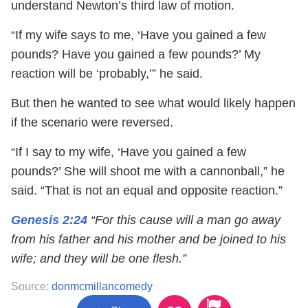
understand Newton’s third law of motion.
“If my wife says to me, ‘Have you gained a few
pounds? Have you gained a few pounds?’ My
reaction will be ‘probably,’” he said.
But then he wanted to see what would likely happen
if the scenario were reversed.
“If I say to my wife, ‘Have you gained a few
pounds?’ She will shoot me with a cannonball,” he
said. “That is not an equal and opposite reaction.”
Genesis 2:24
“For this cause will a man go away
from his father and his mother and be joined to his
wife; and they will be one flesh.”
Source:
donmcmillancomedy