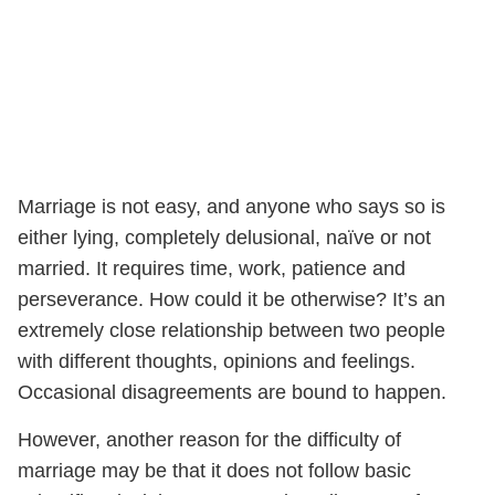
Marriage is not easy, and anyone who says so is
either lying, completely delusional, naïve or not
married. It requires time, work, patience and
perseverance. How could it be otherwise? It’s an
extremely close relationship between two people
with different thoughts, opinions and feelings.
Occasional disagreements are bound to happen.
However, another reason for the difficulty of
marriage may be that it does not follow basic