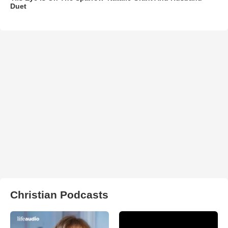
Duet
Christian Podcasts