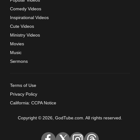
Popular Videos
Comedy Videos
Inspirational Videos
Cute Videos
Ministry Videos
Movies
Music
Sermons
Terms of Use
Privacy Policy
California: CCPA Notice
Copyright © 2026, GodTube.com. All rights reserved.