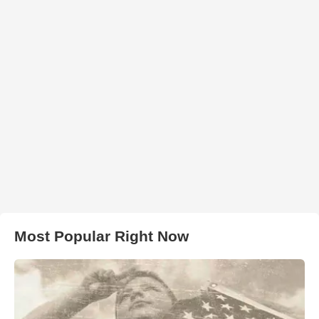
Most Popular Right Now