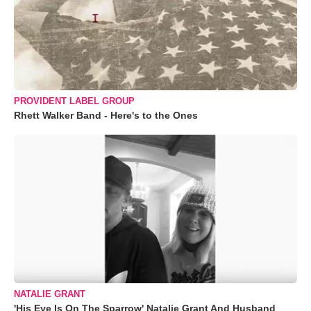
PROVIDENT LABEL GROUP
Rhett Walker Band - Here's to the Ones
NATALIE GRANT
'His Eye Is On The Sparrow' Natalie Grant And Husband