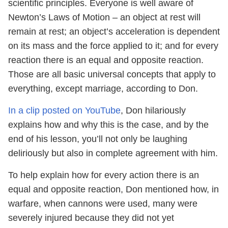
scientific principles. Everyone is well aware of
Newton’s Laws of Motion – an object at rest will
remain at rest; an object’s acceleration is dependent
on its mass and the force applied to it; and for every
reaction there is an equal and opposite reaction.
Those are all basic universal concepts that apply to
everything, except marriage, according to Don.
In a clip posted on YouTube
, Don hilariously
explains how and why this is the case, and by the
end of his lesson, you’ll not only be laughing
deliriously but also in complete agreement with him.
To help explain how for every action there is an
equal and opposite reaction, Don mentioned how, in
warfare, when cannons were used, many were
severely injured because they did not yet