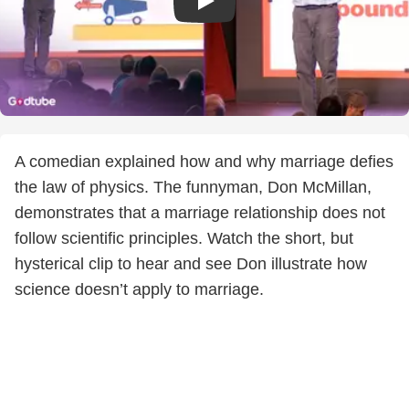
A comedian explained how and why marriage defies
the law of physics. The funnyman, Don McMillan,
demonstrates that a marriage relationship does not
follow scientific principles. Watch the short, but
hysterical clip to hear and see Don illustrate how
science doesn’t apply to marriage.