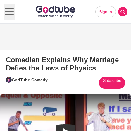
Sign In
Open main menu
Comedian Explains Why Marriage
Defies the Laws of Physics
GodTube Comedy
Subscribe
Play Video: Comedian Explains