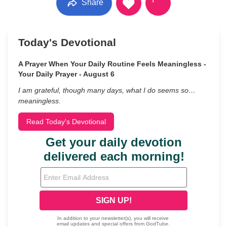
Share
Today's Devotional
A Prayer When Your Daily Routine Feels Meaningless -
Your Daily Prayer - August 6
I am grateful, though many days, what I do seems so…
meaningless.
Read Today's Devotional