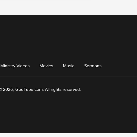
Ministry Videos
Movies
Music
Sermons
© 2026, GodTube.com. All rights reserved.