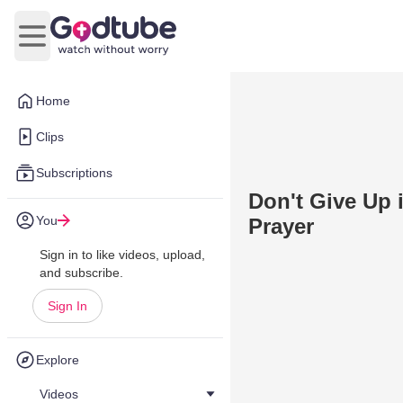
Open main menu
Home
Clips
Subscriptions
Don't Give Up 
You
Prayer
Sign in to like videos, upload,
and subscribe.
Sign In
Explore
Videos