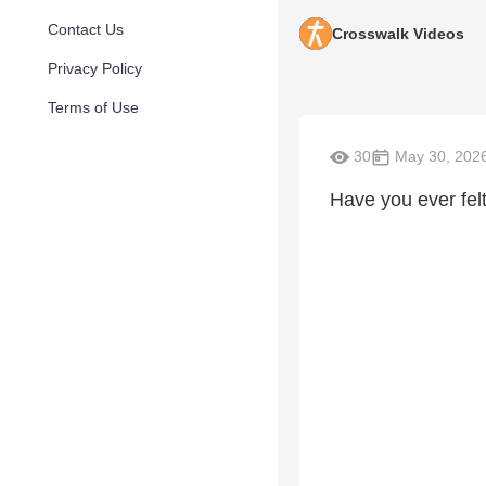
Contact Us
Crosswalk Videos
Privacy Policy
Terms of Use
30
May 30, 202
Have you ever felt