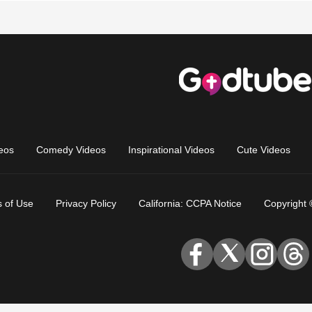
eos
Comedy Videos
Inspirational Videos
Cute Videos
 of Use
Privacy Policy
California: CCPA Notice
Copyright 