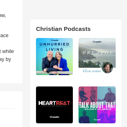
ow,
Christian Podcasts
lace
t while
ay by