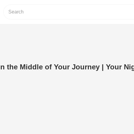
in the Middle of Your Journey | Your Ni