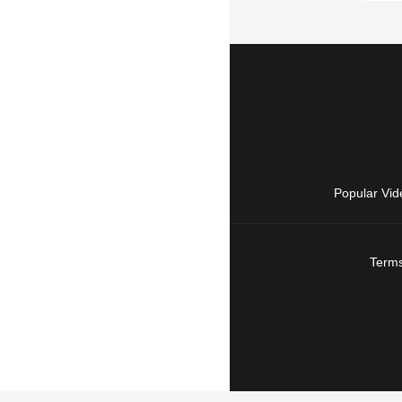
Popular Vid
Terms