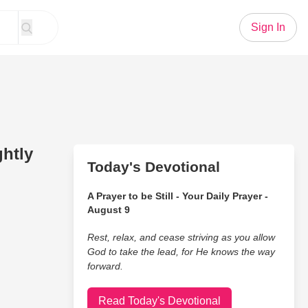
Sign In
ghtly
Today's Devotional
A Prayer to be Still - Your Daily Prayer -
August 9
Rest, relax, and cease striving as you allow
God to take the lead, for He knows the way
forward.
Read Today's Devotional