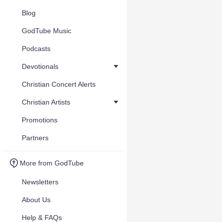
Blog
GodTube Music
Podcasts
Devotionals
Christian Concert Alerts
Christian Artists
Promotions
Partners
More from GodTube
Newsletters
About Us
Help & FAQs