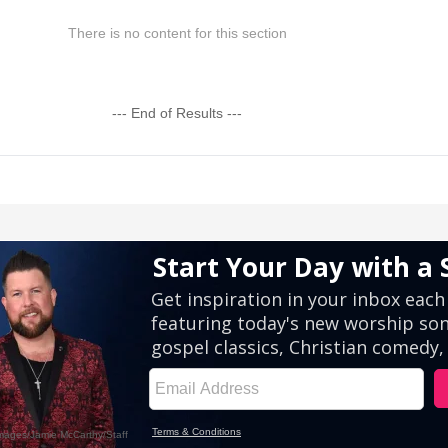
There is no content for this section
--- End of Results ---