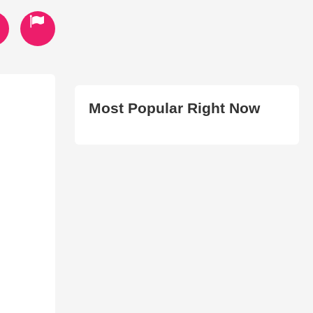
Most Popular Right Now