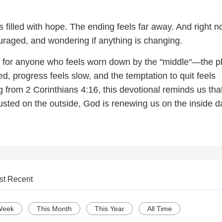
filled with hope. The ending feels far away. And right n
ouraged, and wondering if anything is changing.
is for anyone who feels worn down by the "middle"—the p
ted, progress feels slow, and the temptation to quit feels
 from 2 Corinthians 4:16, this devotional reminds us tha
sted on the outside, God is renewing us on the inside d
st Recent
Week
This Month
This Year
All Time