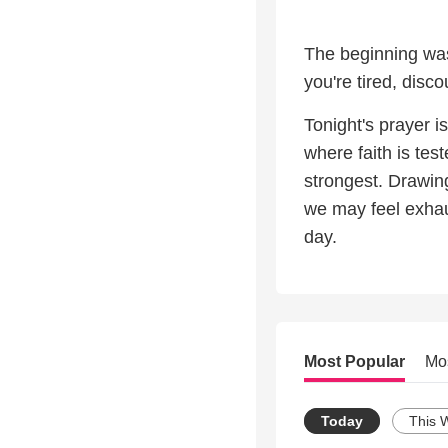
The beginning was 
you're tired, disc
Tonight's prayer 
where faith is tes
strongest. Drawing
we may feel exhau
day.
Most Popular
Mo
Today
This 