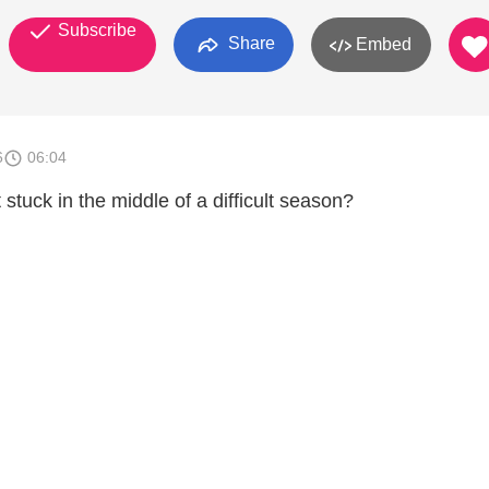
Subscribe
Share
Embed
6
06:04
 stuck in the middle of a difficult season?