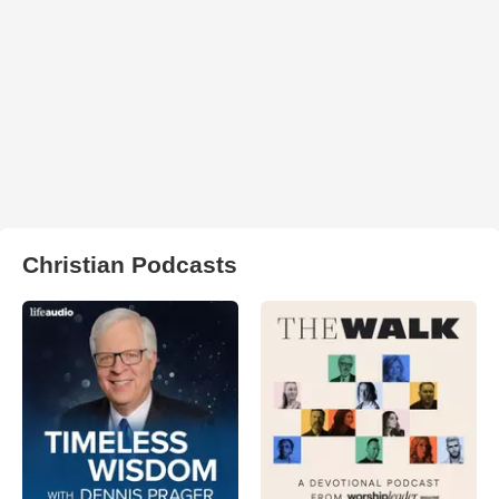
Christian Podcasts