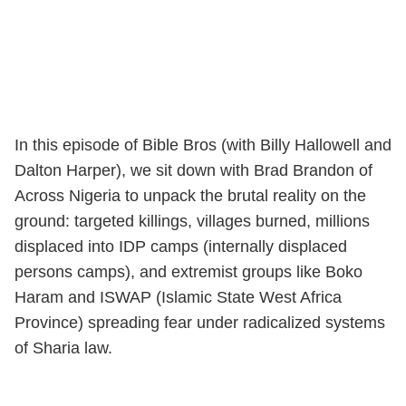
In this episode of Bible Bros (with Billy Hallowell and
Dalton Harper), we sit down with Brad Brandon of
Across Nigeria to unpack the brutal reality on the
ground: targeted killings, villages burned, millions
displaced into IDP camps (internally displaced
persons camps), and extremist groups like Boko
Haram and ISWAP (Islamic State West Africa
Province) spreading fear under radicalized systems
of Sharia law.