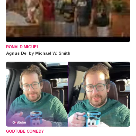
RONALD MIGUEL
Agnus Dei by Michael W. Smith
GODTUBE COMEDY