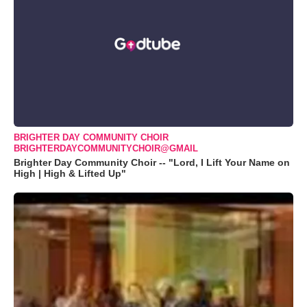
BRIGHTER DAY COMMUNITY CHOIR
BRIGHTERDAYCOMMUNITYCHOIR@GMAIL
Brighter Day Community Choir -- "Lord, I Lift Your Name on
High | High & Lifted Up"