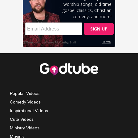
Popular Videos
Comedy Videos
Inspirational Videos
Cute Videos
Ministry Videos
Movies