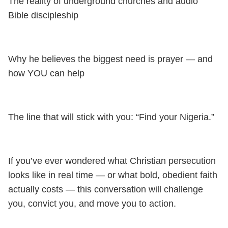
The reality of underground churches and audio
Bible discipleship
Why he believes the biggest need is prayer — and
how YOU can help
The line that will stick with you: “Find your Nigeria.”
If you’ve ever wondered what Christian persecution
looks like in real time — or what bold, obedient faith
actually costs — this conversation will challenge
you, convict you, and move you to action.