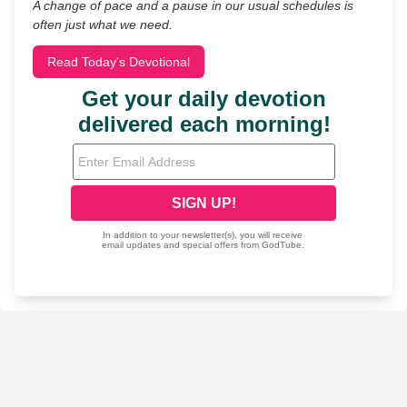
A change of pace and a pause in our usual schedules is
often just what we need.
Read Today's Devotional