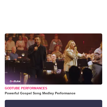
GODTUBE PERFORMANCES
Powerful Gospel Song Medley Performance