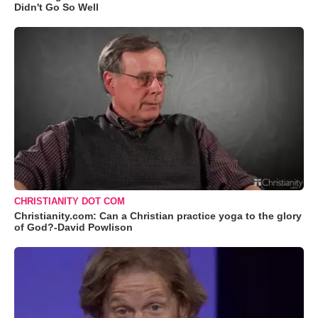
Didn't Go So Well
CHRISTIANITY DOT COM
Christianity.com: Can a Christian practice yoga to the glory
of God?-David Powlison