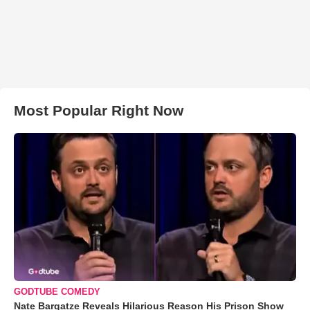
Most Popular Right Now
GODTUBE COMEDY
Nate Bargatze Reveals Hilarious Reason His Prison Show