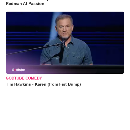
Redman At Passion
GODTUBE COMEDY
Tim Hawkins - Karen (from Fist Bump)