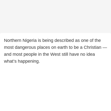
Northern Nigeria is being described as one of the
most dangerous places on earth to be a Christian —
and most people in the West still have no idea
what’s happening.