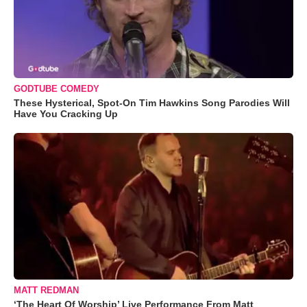
GODTUBE COMEDY
These Hysterical, Spot-On Tim Hawkins Song Parodies Will
Have You Cracking Up
MATT REDMAN
‘The Heart Of Worship’ Live Performance From Matt