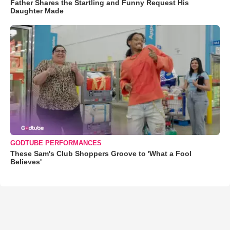
Father Shares the Startling and Funny Request His
Daughter Made
GODTUBE PERFORMANCES
These Sam's Club Shoppers Groove to 'What a Fool
Believes'