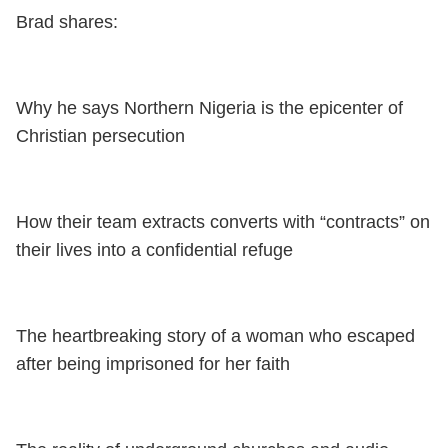
Brad shares:
Why he says Northern Nigeria is the epicenter of
Christian persecution
How their team extracts converts with “contracts” on
their lives into a confidential refuge
The heartbreaking story of a woman who escaped
after being imprisoned for her faith