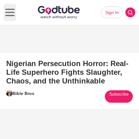
Sign In
Open main menu
Nigerian Persecution Horror: Real-
Life Superhero Fights Slaughter,
Chaos, and the Unthinkable
Bible Bros
Subscribe