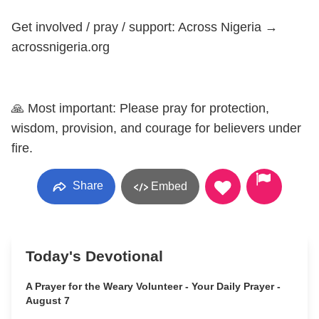
Get involved / pray / support: Across Nigeria →
acrossnigeria.org
🙏 Most important: Please pray for protection,
wisdom, provision, and courage for believers under
fire.
Share
Embed
Today's Devotional
A Prayer for the Weary Volunteer - Your Daily Prayer -
August 7