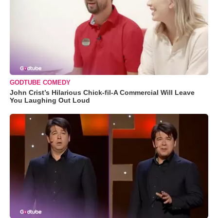
GODTUBE COMEDY
John Crist’s Hilarious Chick-fil-A Commercial Will Leave
You Laughing Out Loud