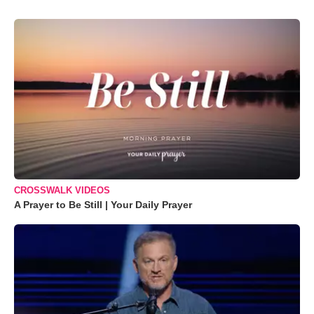
CROSSWALK VIDEOS
A Prayer to Be Still | Your Daily Prayer