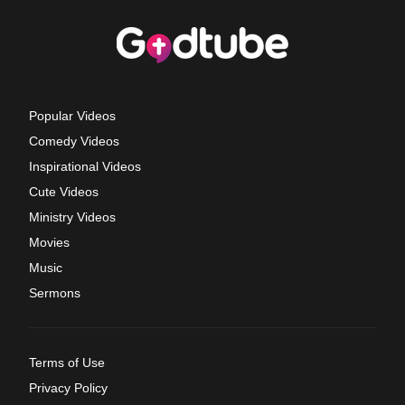
Popular Videos
Comedy Videos
Inspirational Videos
Cute Videos
Ministry Videos
Movies
Music
Sermons
Terms of Use
Privacy Policy