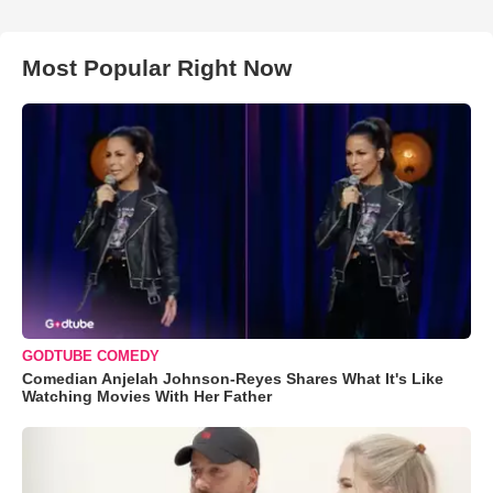
Most Popular Right Now
GODTUBE COMEDY
Comedian Anjelah Johnson-Reyes Shares What It's Like
Watching Movies With Her Father