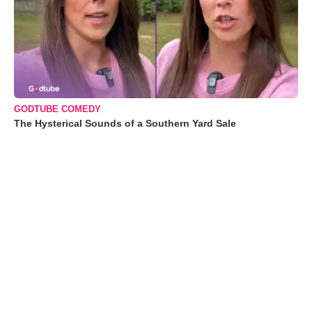
GODTUBE COMEDY
The Hysterical Sounds of a Southern Yard Sale