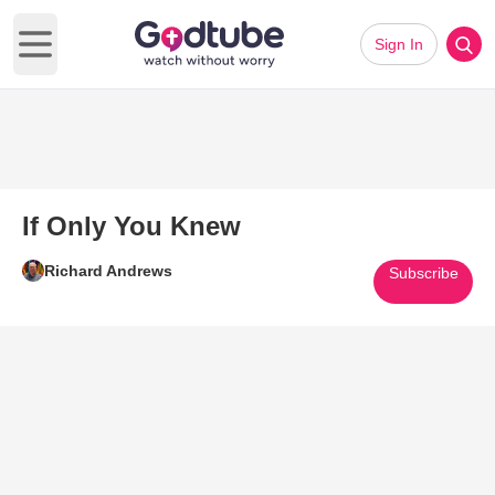
Sign In
Open main menu
If Only You Knew
Richard Andrews
Subscribe