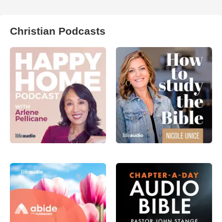
Christian Podcasts