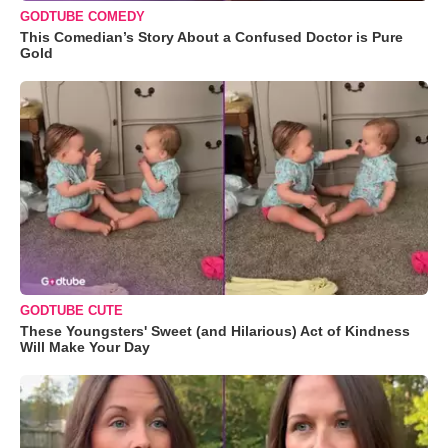
GODTUBE COMEDY
This Comedian’s Story About a Confused Doctor is Pure
Gold
GODTUBE CUTE
These Youngsters' Sweet (and Hilarious) Act of Kindness
Will Make Your Day