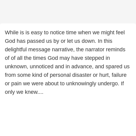
While is is easy to notice time when we might feel
God has passed us by or let us down. In this
delightful message narrative, the narrator reminds
of of all the times God may have stepped in
unknown, unnoticed and in advance, and spared us
from some kind of personal disaster or hurt, failure
or pain we were about to unknowingly undergo. If
only we knew....