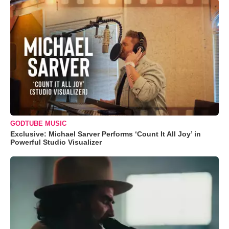
GODTUBE MUSIC
Exclusive: Michael Sarver Performs ‘Count It All Joy’ in
Powerful Studio Visualizer