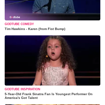
GODTUBE COMEDY
Tim Hawkins - Karen (from Fist Bump)
GODTUBE INSPIRATION
5-Year-Old Frank Sinatra Fan Is Youngest Performer On
America's Got Talent