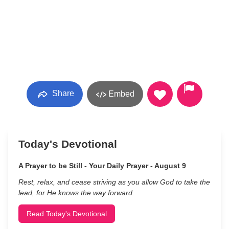
Share
Embed
Today's Devotional
A Prayer to be Still - Your Daily Prayer - August 9
Rest, relax, and cease striving as you allow God to take the
lead, for He knows the way forward.
Read Today's Devotional