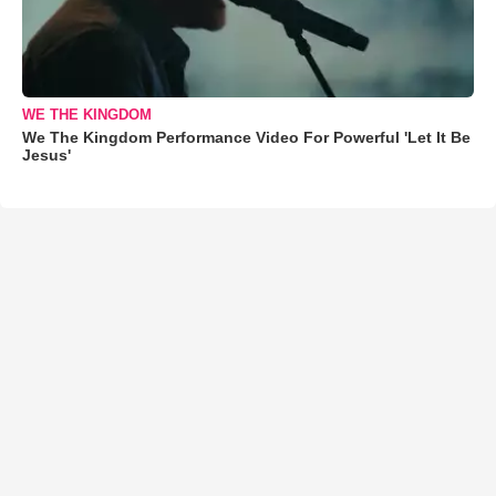
WE THE KINGDOM
We The Kingdom Performance Video For Powerful 'Let It Be
Jesus'