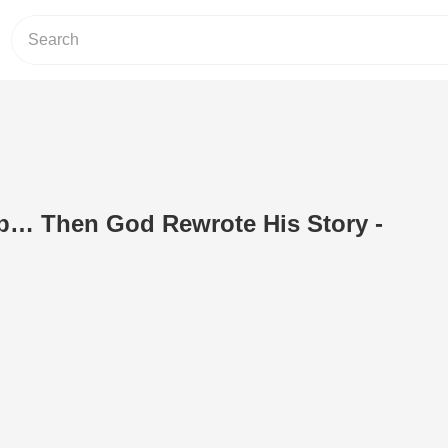
ob… Then God Rewrote His Story -