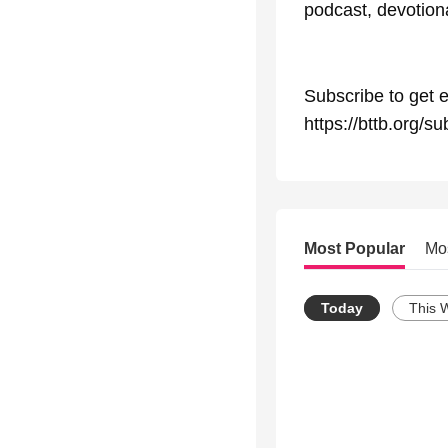
podcast, devotional
Subscribe to get e
https://bttb.org/su
Most Popular
Mo
Today
This 