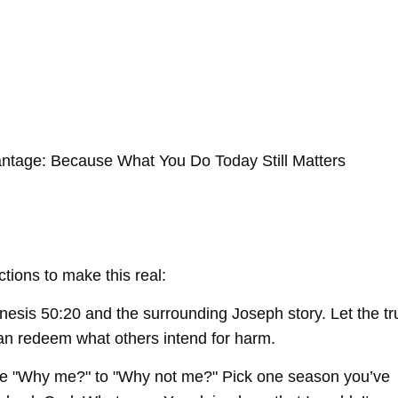
ntage: Because What You Do Today Still Matters
ctions to make this real:
is 50:20 and the surrounding Joseph story. Let the tr
can redeem what others intend for harm.
e "Why me?" to "Why not me?" Pick one season you’ve