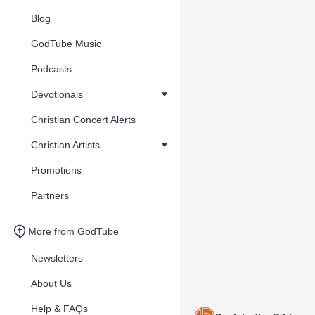
Blog
GodTube Music
Podcasts
Devotionals
Christian Concert Alerts
Christian Artists
Promotions
Partners
More from GodTube
Newsletters
About Us
Help & FAQs