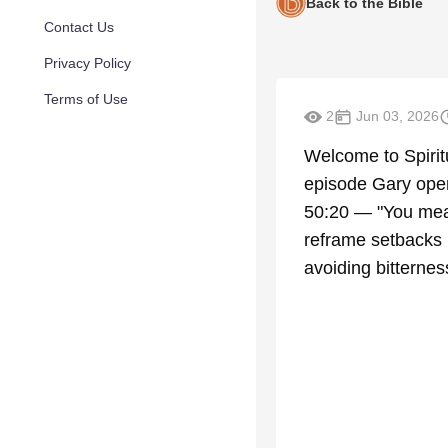
Back to the Bible
Contact Us
Privacy Policy
Terms of Use
2
Jun 03, 2026
Welcome to Spiritu
episode Gary opens
50:20 — "You mean
reframe setbacks 
avoiding bitterne