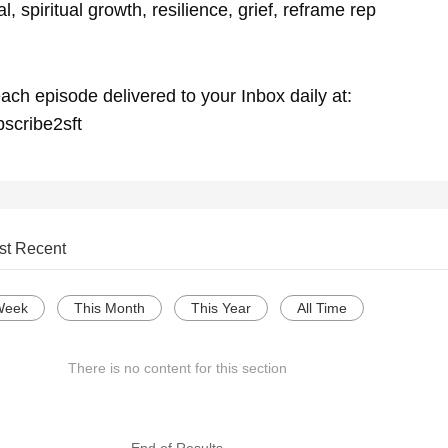
, spiritual growth, resilience, grief, reframe rep
ach episode delivered to your Inbox daily at:
bscribe2sft
st Recent
Week
This Month
This Year
All Time
There is no content for this section