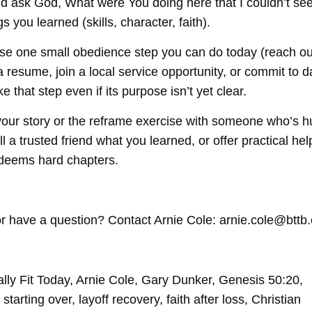
d ask God, What were You doing here that I couldn’t se
s you learned (skills, character, faith).
 one small obedience step you can do today (reach out
 resume, join a local service opportunity, or commit to da
e that step even if its purpose isn’t yet clear.
ur story or the reframe exercise with someone who’s hu
ll a trusted friend what you learned, or offer practical he
eems hard chapters.
r have a question? Contact Arnie Cole: arnie.cole@bttb.
ally Fit Today, Arnie Cole, Gary Dunker, Genesis 50:20,
tarting over, layoff recovery, faith after loss, Christian