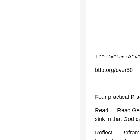
The Over-50 Adva
bttb.org/over50
Four practical R a
Read — Read Genes
sink in that God 
Reflect — Refram