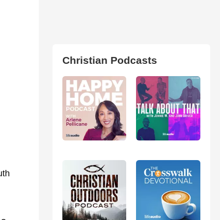
Christian Podcasts
uth