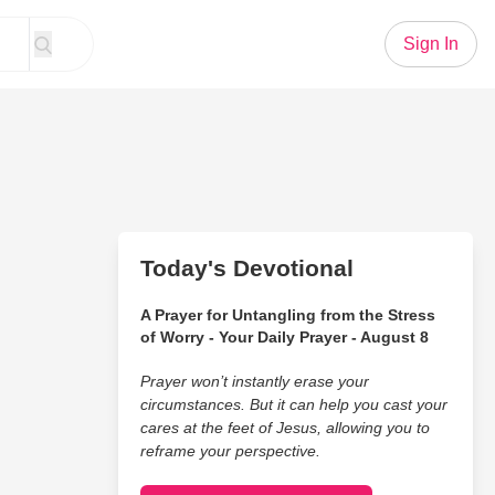
Sign In
Today's Devotional
A Prayer for Untangling from the Stress
of Worry - Your Daily Prayer - August 8
Prayer won’t instantly erase your
circumstances. But it can help you cast your
cares at the feet of Jesus, allowing you to
reframe your perspective.