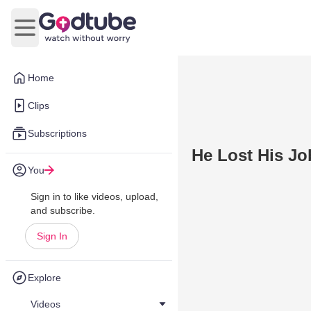
Open main menu
Home
Clips
Subscriptions
He Lost His J
You
Sign in to like videos, upload,
and subscribe.
Sign In
Explore
Videos