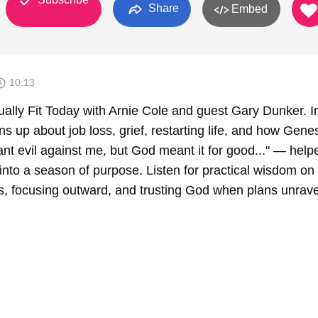
Share
Embed
10:13
ally Fit Today with Arnie Cole and guest Gary Dunker. In
 up about job loss, grief, restarting life, and how Gene
t evil against me, but God meant it for good..." — help
into a season of purpose. Listen for practical wisdom on
ss, focusing outward, and trusting God when plans unrave