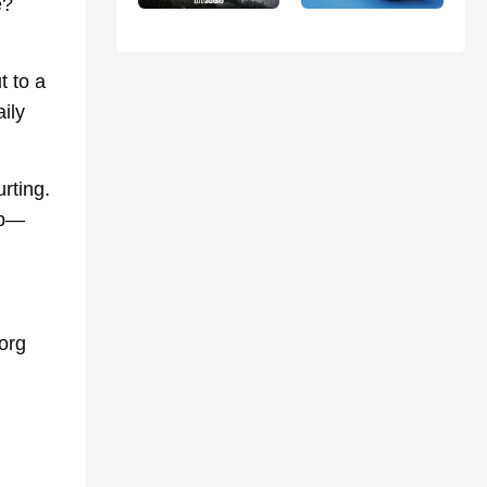
e?
 to a
ily
rting.
lp—
org