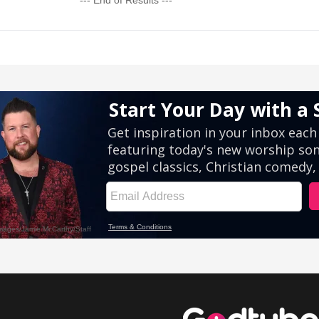
--- End of Results ---