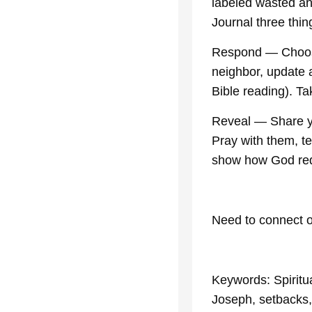
labeled wasted an
Journal three thing
Respond — Choose
neighbor, update a
Bible reading). Tak
Reveal — Share yo
Pray with them, te
show how God red
Need to connect o
Keywords: Spiritu
Joseph, setbacks, s