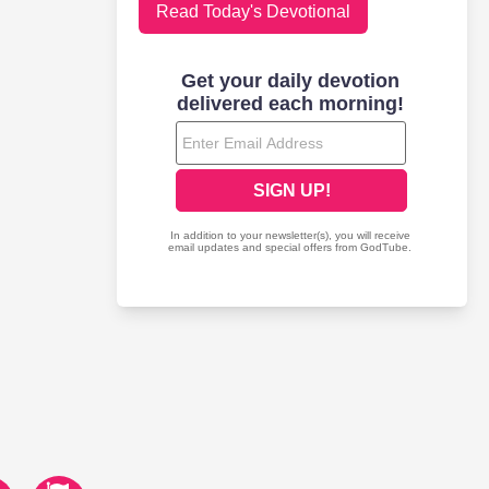
Read Today's Devotional