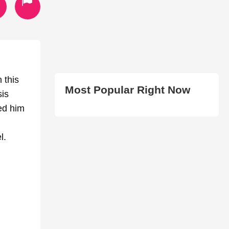
 this
Most Popular Right Now
sis
ed him
l.