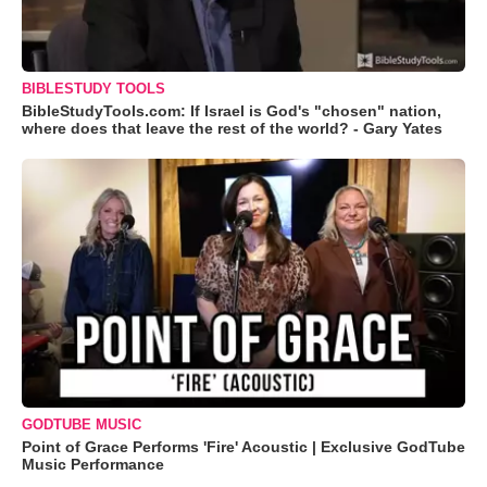
BIBLESTUDY TOOLS
BibleStudyTools.com: If Israel is God's "chosen" nation,
where does that leave the rest of the world? - Gary Yates
GODTUBE MUSIC
Point of Grace Performs 'Fire' Acoustic | Exclusive GodTube
Music Performance