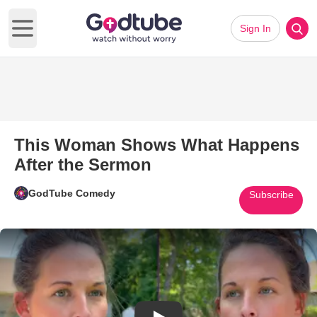
Sign In
Open main menu
This Woman Shows What Happens
After the Sermon
GodTube Comedy
Subscribe
Play Video: This Woman Shows