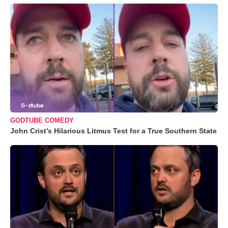
GODTUBE COMEDY
John Crist’s Hilarious Litmus Test for a True Southern State