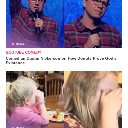
GODTUBE COMEDY
Comedian Dustin Nickerson on How Donuts Prove God's
Existence