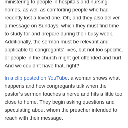
ministering to people in hospitals and nursing
homes, as well as comforting people who had
recently lost a loved one. Oh, and they also deliver
a message on Sundays, which they must find time
to study for and prepare during their busy week.
Additionally, the sermon must be relevant and
applicable to congregants’ lives, but not too specific,
or people in the church might get offended and hurt.
And we couldn’t have that, right?
In a clip posted on YouTube
, a woman shows what
happens and how congregants talk when the
pastor’s sermon touches a nerve and hits a little too
close to home. They begin asking questions and
speculating about whom the preacher intended to
reach with their message.