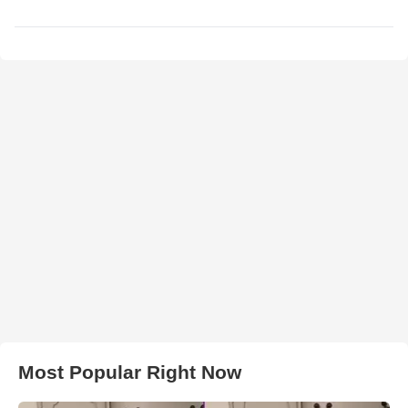
Most Popular Right Now