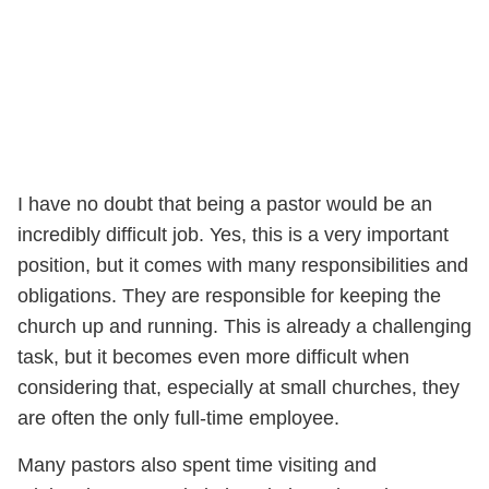
I have no doubt that being a pastor would be an
incredibly difficult job. Yes, this is a very important
position, but it comes with many responsibilities and
obligations. They are responsible for keeping the
church up and running. This is already a challenging
task, but it becomes even more difficult when
considering that, especially at small churches, they
are often the only full-time employee.
Many pastors also spent time visiting and