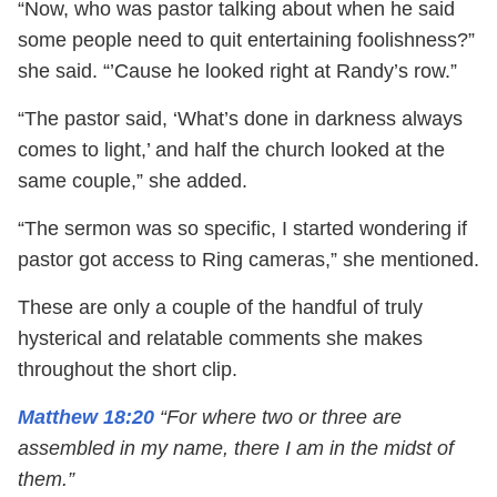
“Now, who was pastor talking about when he said
some people need to quit entertaining foolishness?”
she said. “’Cause he looked right at Randy’s row.”
“The pastor said, ‘What’s done in darkness always
comes to light,’ and half the church looked at the
same couple,” she added.
“The sermon was so specific, I started wondering if
pastor got access to Ring cameras,” she mentioned.
These are only a couple of the handful of truly
hysterical and relatable comments she makes
throughout the short clip.
Matthew 18:20
“For where two or three are
assembled in my name, there I am in the midst of
them.”