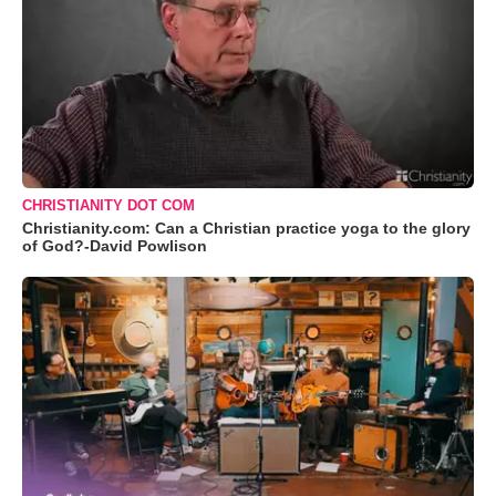
CHRISTIANITY DOT COM
Christianity.com: Can a Christian practice yoga to the glory
of God?-David Powlison