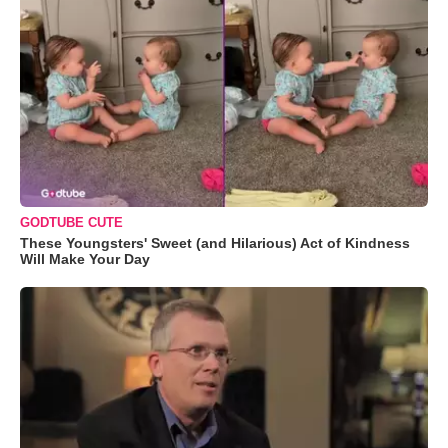
GODTUBE CUTE
These Youngsters' Sweet (and Hilarious) Act of Kindness
Will Make Your Day