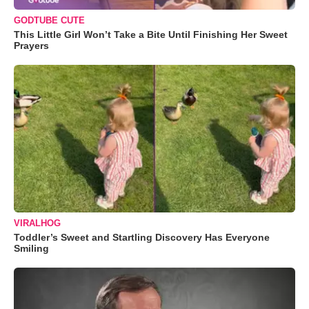
GODTUBE CUTE
This Little Girl Won’t Take a Bite Until Finishing Her Sweet
Prayers
VIRALHOG
Toddler’s Sweet and Startling Discovery Has Everyone
Smiling