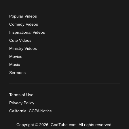
Popular Videos
Comedy Videos
Inspirational Videos
Cute Videos
Ministry Videos
Movies
Music
Sermons
Terms of Use
Privacy Policy
California: CCPA Notice
Copyright © 2026, GodTube.com. All rights reserved.