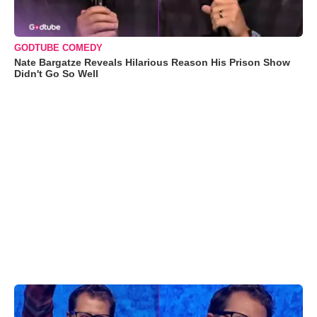
GODTUBE COMEDY
Nate Bargatze Reveals Hilarious Reason His Prison Show
Didn't Go So Well