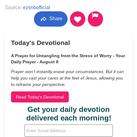
Source:
ezsnbofficial
Share
Today's Devotional
A Prayer for Untangling from the Stress of Worry - Your
Daily Prayer - August 8
Prayer won’t instantly erase your circumstances. But it can
help you cast your cares at the feet of Jesus, allowing you
to reframe your perspective.
Read Today's Devotional