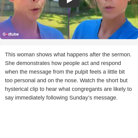
This woman shows what happens after the sermon.
She demonstrates how people act and respond
when the message from the pulpit feels a little bit
too personal and on the nose. Watch the short but
hysterical clip to hear what congregants are likely to
say immediately following Sunday’s message.