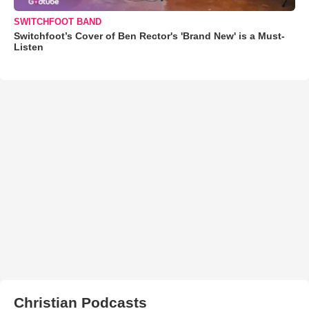
SWITCHFOOT BAND
Switchfoot’s Cover of Ben Rector's 'Brand New' is a Must-
Listen
Christian Podcasts