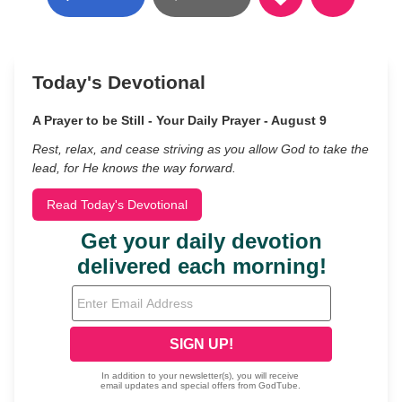
Today's Devotional
A Prayer to be Still - Your Daily Prayer - August 9
Rest, relax, and cease striving as you allow God to take the
lead, for He knows the way forward.
Read Today's Devotional