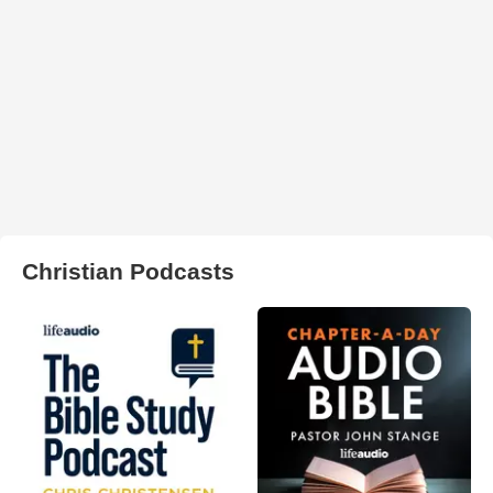
Christian Podcasts