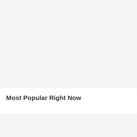
Most Popular Right Now