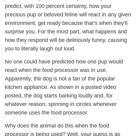
predict, with 100 percent certainty, how your
precious pup or beloved feline will react in any given
environment, get ready because that’s when they’ll
surprise you. For the most part, what happens and
how they respond will be deliriously funny, causing
you to literally laugh out loud.
No one could have predicted how one pup would
react when the food processor was in use.
Apparently, the dog is not a fan of the popular
kitchen appliance. As shown in a posted video
posted, the dog starts barking loudly and, for
whatever reason, spinning in circles whenever
someone uses the food processor.
Why does the animal do this when the food
processor is being used? Well, your guess is as