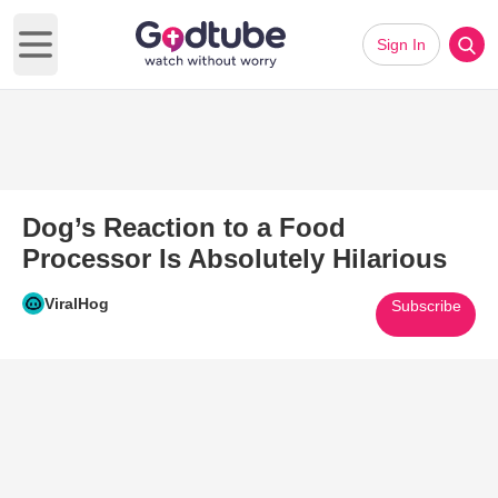
Sign In
Open main menu
Dog’s Reaction to a Food
Processor Is Absolutely Hilarious
ViralHog
Subscribe