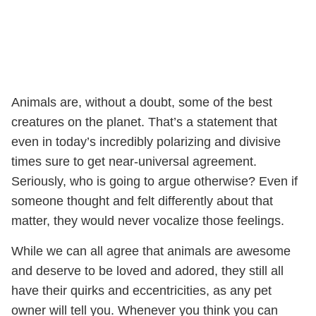
Animals are, without a doubt, some of the best
creatures on the planet. That’s a statement that
even in today’s incredibly polarizing and divisive
times sure to get near-universal agreement.
Seriously, who is going to argue otherwise? Even if
someone thought and felt differently about that
matter, they would never vocalize those feelings.
While we can all agree that animals are awesome
and deserve to be loved and adored, they still all
have their quirks and eccentricities, as any pet
owner will tell you. Whenever you think you can