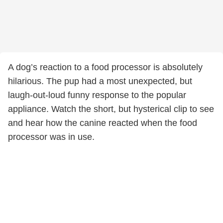
A dog’s reaction to a food processor is absolutely
hilarious. The pup had a most unexpected, but
laugh-out-loud funny response to the popular
appliance. Watch the short, but hysterical clip to see
and hear how the canine reacted when the food
processor was in use.