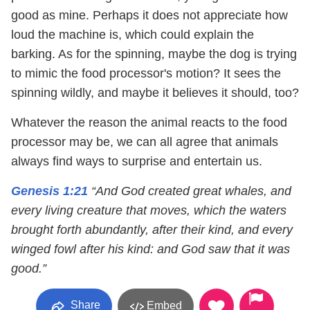
good as mine. Perhaps it does not appreciate how
loud the machine is, which could explain the
barking. As for the spinning, maybe the dog is trying
to mimic the food processor's motion? It sees the
spinning wildly, and maybe it believes it should, too?
Whatever the reason the animal reacts to the food
processor may be, we can all agree that animals
always find ways to surprise and entertain us.
Genesis 1:21
“And God created great whales, and
every living creature that moves, which the waters
brought forth abundantly, after their kind, and every
winged fowl after his kind: and God saw that it was
good.”
Share
Embed