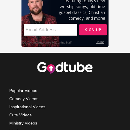
Popular Videos
Comedy Videos
Inspirational Videos
Cute Videos
Ministry Videos