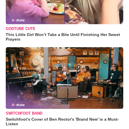
GODTUBE CUTE
This Little Girl Won’t Take a Bite Until Finishing Her Sweet
Prayers
SWITCHFOOT BAND
Switchfoot’s Cover of Ben Rector's 'Brand New' is a Must-
Listen