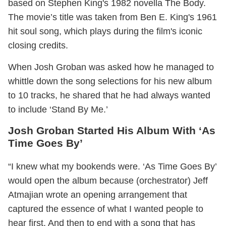
based on Stephen King's 1982 novella The Body.
The movie’s title was taken from Ben E. King's 1961
hit soul song, which plays during the film's iconic
closing credits.
When Josh Groban was asked how he managed to
whittle down the song selections for his new album
to 10 tracks, he shared that he had always wanted
to include ‘Stand By Me.’
Josh Groban Started His Album With ‘As
Time Goes By’
“I knew what my bookends were. ‘As Time Goes By’
would open the album because (orchestrator) Jeff
Atmajian wrote an opening arrangement that
captured the essence of what I wanted people to
hear first. And then to end with a song that has