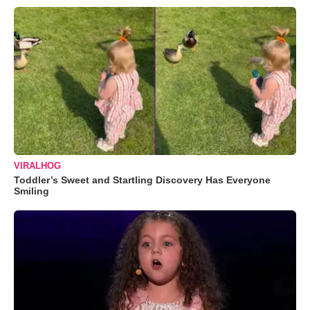
VIRALHOG
Toddler’s Sweet and Startling Discovery Has Everyone
Smiling