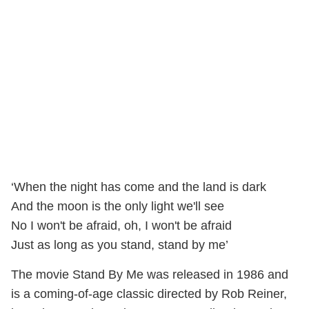
‘When the night has come and the land is dark
And the moon is the only light we'll see
No I won't be afraid, oh, I won't be afraid
Just as long as you stand, stand by me’
The movie Stand By Me was released in 1986 and
is a coming-of-age classic directed by Rob Reiner,