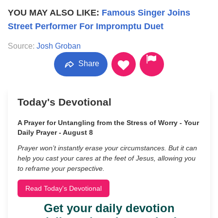
YOU MAY ALSO LIKE:
Famous Singer Joins
Street Performer For Impromptu Duet
Source:
Josh Groban
Share
Today's Devotional
A Prayer for Untangling from the Stress of Worry - Your
Daily Prayer - August 8
Prayer won’t instantly erase your circumstances. But it can
help you cast your cares at the feet of Jesus, allowing you
to reframe your perspective.
Read Today's Devotional