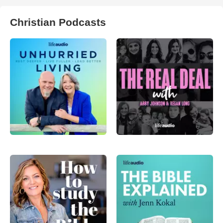
Christian Podcasts