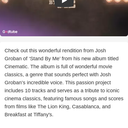
Check out this wonderful rendition from Josh
Groban of ‘Stand By Me’ from his new album titled
Cinematic. The album is full of wonderful movie
classics, a genre that sounds perfect with Josh
Groban’s incredible voice. This passion project
includes 10 tracks and serves as a tribute to iconic
cinema classics, featuring famous songs and scores
from films like The Lion King, Casablanca, and
Breakfast at Tiffany's.