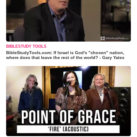
BIBLESTUDY TOOLS
BibleStudyTools.com: If Israel is God's "chosen" nation,
where does that leave the rest of the world? - Gary Yates