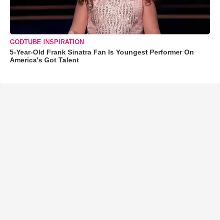
GODTUBE INSPIRATION
5-Year-Old Frank Sinatra Fan Is Youngest Performer On
America's Got Talent