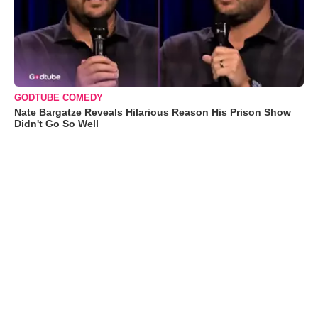
GODTUBE COMEDY
Nate Bargatze Reveals Hilarious Reason His Prison Show
Didn't Go So Well