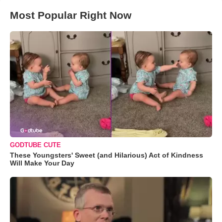
Most Popular Right Now
GODTUBE CUTE
These Youngsters' Sweet (and Hilarious) Act of Kindness
Will Make Your Day